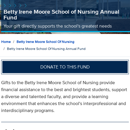
Betty Irene Moore School of Nursing Annual
Fund
Your gift directly supports the school's greatest needs
Home
Betty Irene Moore School Of Nursing
Betty Irene Moore School Of Nursing Annual Fund
DONATE TO THIS FUND
Gifts to the Betty Irene Moore School of Nursing provide
financial assistance to the best and brightest students, support
a diverse and talented faculty, and provide a learning
environment that enhances the school's interprofessional and
interdisciplinary programs.