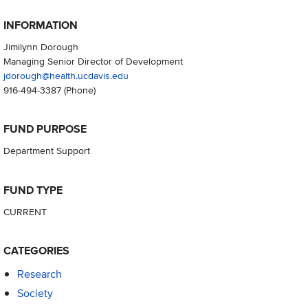
INFORMATION
Jimilynn Dorough
Managing Senior Director of Development
jdorough@health.ucdavis.edu
916-494-3387
(Phone)
FUND PURPOSE
Department Support
FUND TYPE
CURRENT
CATEGORIES
Research
Society