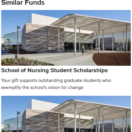
Similar Funds
School of Nursing Student Scholarships
Your gift supports outstanding graduate students who
exemplify the school's vision for change