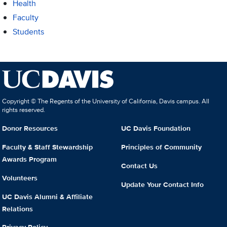
Health
Faculty
Students
Copyright © The Regents of the University of California, Davis campus. All
rights reserved.
Donor Resources
UC Davis Foundation
Faculty & Staff Stewardship
Principles of Community
Awards Program
Contact Us
Volunteers
Update Your Contact Info
UC Davis Alumni & Affiliate
Relations