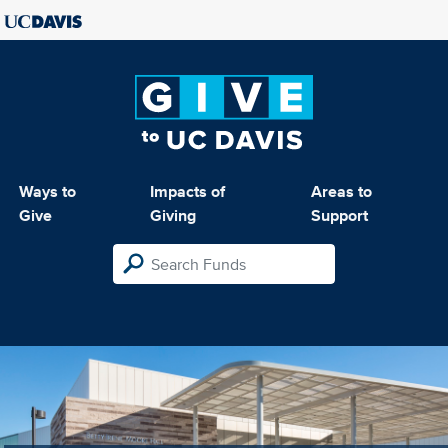
Ways to
Impacts of
Areas to
Give
Giving
Support