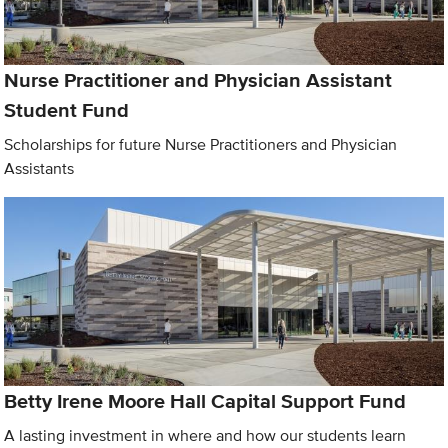
Nurse Practitioner and Physician Assistant
Student Fund
Scholarships for future Nurse Practitioners and Physician
Assistants
Betty Irene Moore Hall Capital Support Fund
A lasting investment in where and how our students learn