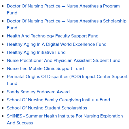
Doctor Of Nursing Practice — Nurse Anesthesia Program
Fund
Doctor Of Nursing Practice — Nurse Anesthesia Scholarship
Fund
Health And Technology Faculty Support Fund
Healthy Aging In A Digital World Excellence Fund
Healthy Aging Initiative Fund
Nurse Practitioner And Physician Assistant Student Fund
Nurse-Led Mobile Clinic Support Fund
Perinatal Origins Of Disparities (POD) Impact Center Support
Fund
Sandy Smoley Endowed Award
School Of Nursing Family Caregiving Institute Fund
School Of Nursing Student Scholarships
SHINES - Summer Health Institute For Nursing Exploration
And Success