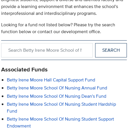
provide a learning environment that enhances the school's
interprofessional and interdisciplinary programs.
Looking for a fund not listed below? Please try the search
function below or contact our development office.
Search within Betty Irene Moore School of Nursing
Associated Funds
Betty Irene Moore Hall Capital Support Fund
Betty Irene Moore School Of Nursing Annual Fund
Betty Irene Moore School Of Nursing Dean's Fund
Betty Irene Moore School Of Nursing Student Hardship
Fund
Betty Irene Moore School Of Nursing Student Support
Endowment