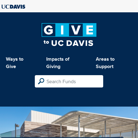
Ways to
Impacts of
Areas to
Give
Giving
Support