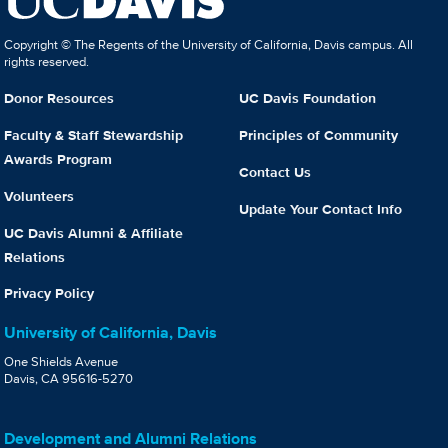
Copyright © The Regents of the University of California, Davis campus. All
rights reserved.
Donor Resources
UC Davis Foundation
Faculty & Staff Stewardship
Principles of Community
Awards Program
Contact Us
Volunteers
Update Your Contact Info
UC Davis Alumni & Affiliate
Relations
Privacy Policy
University of California, Davis
One Shields Avenue
Davis, CA 95616-5270
Development and Alumni Relations