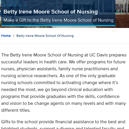
Betty Irene Moore School of Nursing
Make a Gift to the Betty Irene Moore School of Nursing
Home
Betty Irene Moore School Of Nursing
The Betty Irene Moore School of Nursing at UC Davis prepares
successful leaders in health care. We offer programs for future
nurses, physician assistants, family nurse practitioners and
nursing science researchers. As one of the only graduate
nursing schools committed to activating change where it’s
needed the most, we go beyond clinical education with
programs that provide graduates with the skills, confidence
and vision to be change agents on many levels and with many
different titles.
Gifts to the school provide financial assistance to the best and
brightest students, support a diverse and talented faculty and