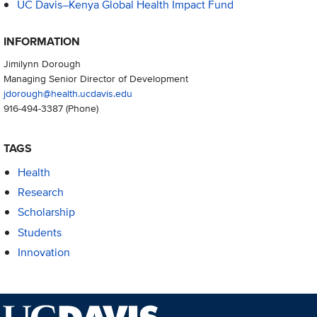
UC Davis–Kenya Global Health Impact Fund
INFORMATION
Jimilynn Dorough
Managing Senior Director of Development
jdorough@health.ucdavis.edu
916-494-3387
(Phone)
TAGS
Health
Research
Scholarship
Students
Innovation