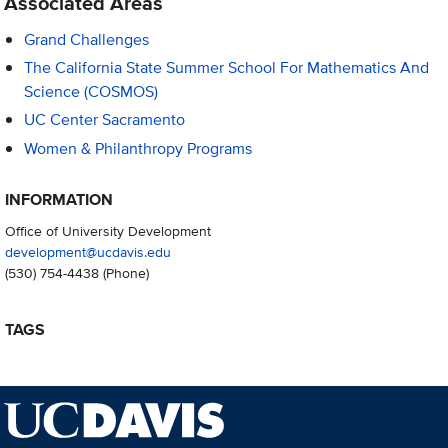
Associated Areas
Grand Challenges
The California State Summer School For Mathematics And
Science (COSMOS)
UC Center Sacramento
Women & Philanthropy Programs
INFORMATION
Office of University Development
development@ucdavis.edu
(530) 754-4438
(Phone)
TAGS