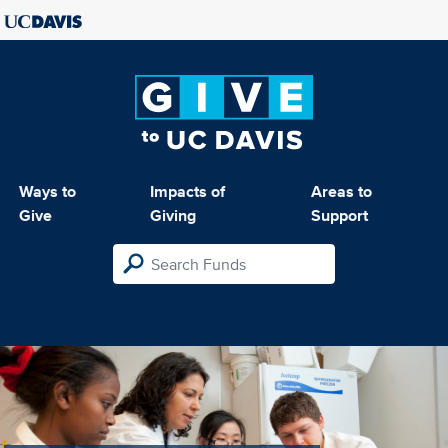
Ways to
Impacts of
Areas to
Give
Giving
Support