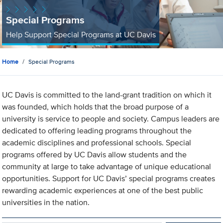
Special Programs
Help Support Special Programs at UC Davis
Home
Special Programs
UC Davis is committed to the land-grant tradition on which it
was founded, which holds that the broad purpose of a
university is service to people and society. Campus leaders are
dedicated to offering leading programs throughout the
academic disciplines and professional schools. Special
programs offered by UC Davis allow students and the
community at large to take advantage of unique educational
opportunities. Support for UC Davis’ special programs creates
rewarding academic experiences at one of the best public
universities in the nation.