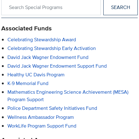
Search within Special Programs
Associated Funds
Celebrating Stewardship Award
Celebrating Stewardship Early Activation
David Jack Wagner Endowment Fund
David Jack Wagner Endowment Support Fund
Healthy UC Davis Program
K-9 Memorial Fund
Mathematics Engineering Science Achievement (MESA)
Program Support
Police Department Safety Initiatives Fund
Wellness Ambassador Program
WorkLife Program Support Fund