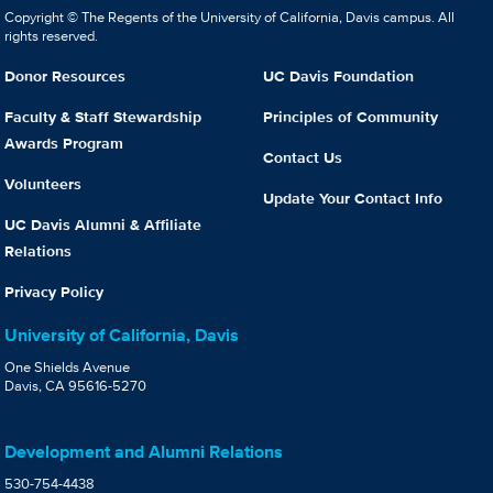
Copyright © The Regents of the University of California, Davis campus. All
rights reserved.
Donor Resources
UC Davis Foundation
Faculty & Staff Stewardship
Principles of Community
Awards Program
Contact Us
Volunteers
Update Your Contact Info
UC Davis Alumni & Affiliate
Relations
Privacy Policy
University of California, Davis
One Shields Avenue
Davis, CA 95616-5270
Development and Alumni Relations
530-754-4438