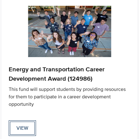
Energy and Transportation Career
Development Award (124986)
This fund will support students by providing resources
for them to participate in a career development
opportunity
VIEW