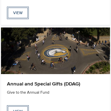
VIEW
Annual and Special Gifts (DDAG)
Give to the Annual Fund