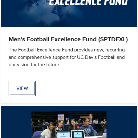
Men's Football Excellence Fund (SPTDFXL)
The Football Excellence Fund provides new, recurring
and comprehensive support for UC Davis Football and
our vision for the future.
VIEW