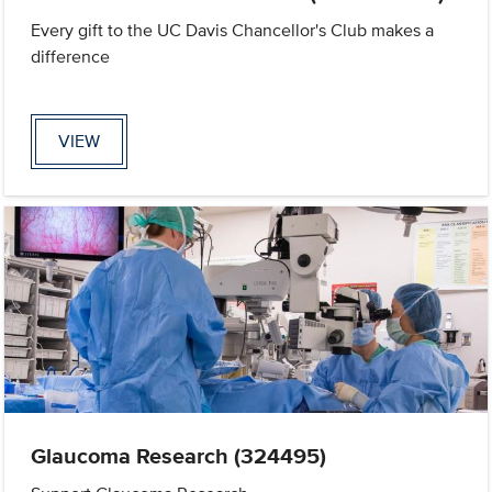
Every gift to the UC Davis Chancellor's Club makes a
difference
VIEW
Glaucoma Research (324495)