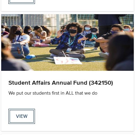
Student Affairs Annual Fund (342150)
We put our students first in ALL that we do
VIEW