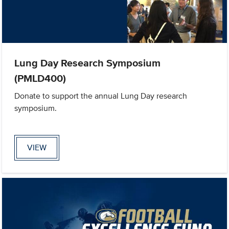
Lung Day Research Symposium
(PMLD400)
Donate to support the annual Lung Day research
symposium.
VIEW