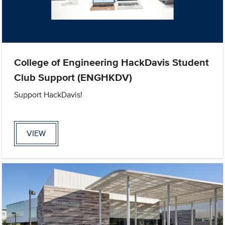
College of Engineering HackDavis Student
Club Support (ENGHKDV)
Support HackDavis!
VIEW