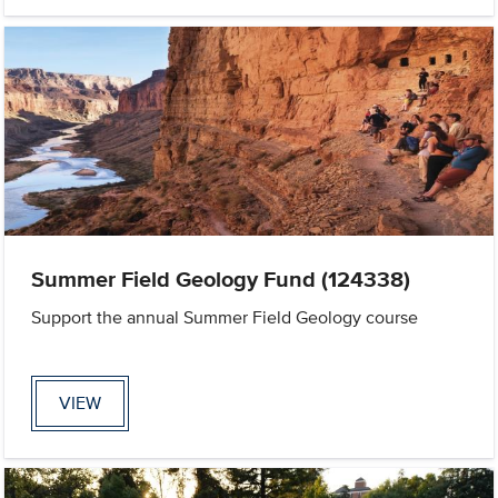
Summer Field Geology Fund (124338)
Support the annual Summer Field Geology course
VIEW