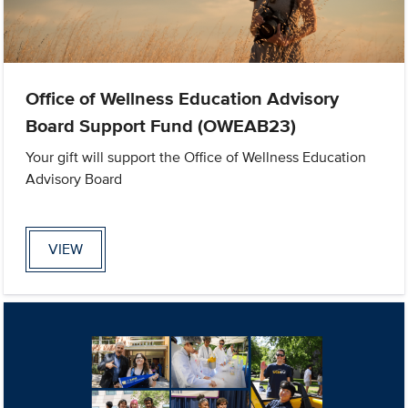
Office of Wellness Education Advisory
Board Support Fund (OWEAB23)
Your gift will support the Office of Wellness Education
Advisory Board
VIEW