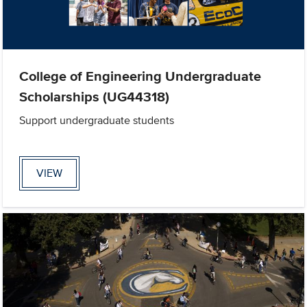
College of Engineering Undergraduate
Scholarships (UG44318)
Support undergraduate students
VIEW