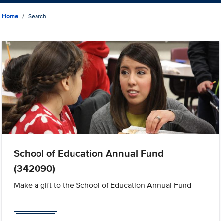
Home
Search
School of Education Annual Fund
(342090)
Make a gift to the School of Education Annual Fund