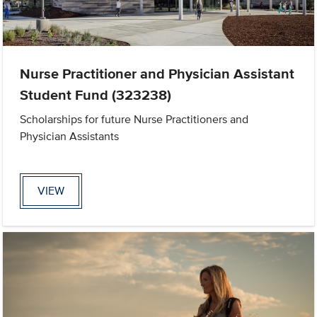
Nurse Practitioner and Physician Assistant
Student Fund (323238)
Scholarships for future Nurse Practitioners and
Physician Assistants
VIEW