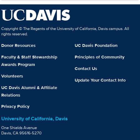
Copyright © The Regents of the University of California, Davis campus. All
rights reserved.
Donor Resources
UC Davis Foundation
Faculty & Staff Stewardship
Principles of Community
Awards Program
Contact Us
Volunteers
Update Your Contact Info
UC Davis Alumni & Affiliate
Relations
Privacy Policy
University of California, Davis
One Shields Avenue
Davis, CA 95616-5270