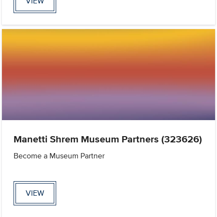
VIEW
Manetti Shrem Museum Partners (323626)
Become a Museum Partner
VIEW