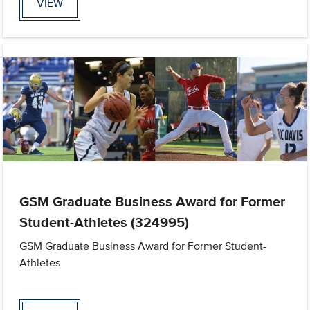
VIEW
GSM Graduate Business Award for Former
Student-Athletes (324995)
GSM Graduate Business Award for Former Student-
Athletes