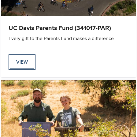
UC Davis Parents Fund (341017-PAR)
Every gift to the Parents Fund makes a difference
VIEW