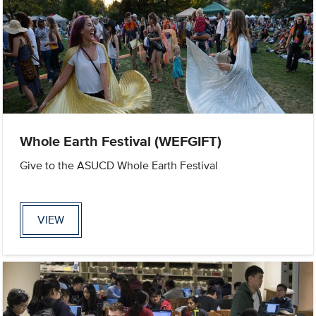
Whole Earth Festival (WEFGIFT)
Give to the ASUCD Whole Earth Festival
VIEW