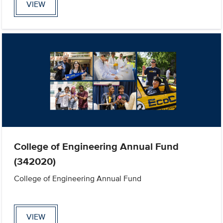
VIEW
College of Engineering Annual Fund
(342020)
College of Engineering Annual Fund
VIEW