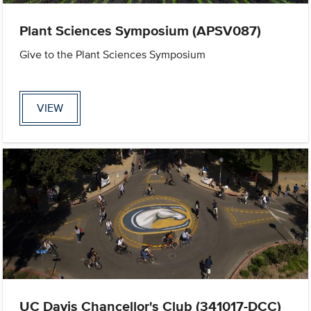
Plant Sciences Symposium (APSV087)
Give to the Plant Sciences Symposium
VIEW
UC Davis Chancellor's Club (341017-DCC)