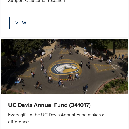
Support Glaucoma Research
VIEW
UC Davis Annual Fund (341017)
Every gift to the UC Davis Annual Fund makes a
difference