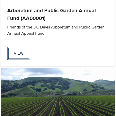
Arboretum and Public Garden Annual
Fund (AA00001)
Friends of the UC Davis Arboretum and Public Garden
Annual Appeal Fund
VIEW