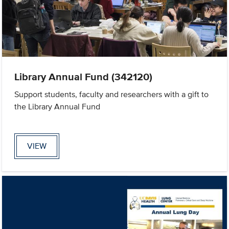
Library Annual Fund (342120)
Support students, faculty and researchers with a gift to
the Library Annual Fund
VIEW