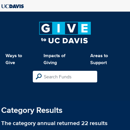
Ways to
Impacts of
Areas to
Give
Giving
Support
Category Results
The category
annual
returned 22 results