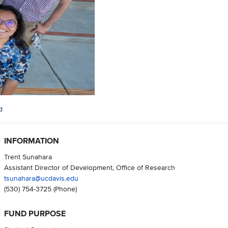
d
INFORMATION
Trent Sunahara
Assistant Director of Development, Office of Research
tsunahara@ucdavis.edu
(530) 754-3725
(Phone)
FUND PURPOSE