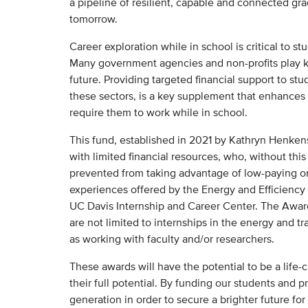
a pipeline of resilient, capable and connected gr
tomorrow.
Career exploration while in school is critical to 
Many government agencies and non-profits play ke
future. Providing targeted financial support to st
these sectors, is a key supplement that enhances 
require them to work while in school.
This fund, established in 2021 by Kathryn Henkens
with limited financial resources, who, without th
prevented from taking advantage of low-paying 
experiences offered by the Energy and Efficiency In
UC Davis Internship and Career Center. The Award
are not limited to internships in the energy and t
as working with faculty and/or researchers.
These awards will have the potential to be a life-
their full potential. By funding our students and pr
generation in order to secure a brighter future for 