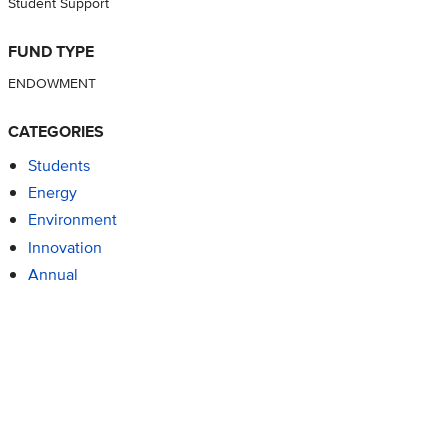
Student Support
FUND TYPE
ENDOWMENT
CATEGORIES
Students
Energy
Environment
Innovation
Annual