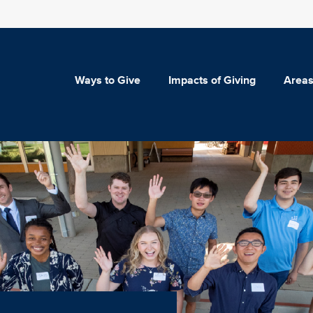
Ways to Give
Impacts of Giving
Areas