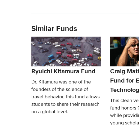
Similar Funds
Ryuichi Kitamura Fund
Craig Mat
Fund for E
Dr. Kitamura was one of the
Technolog
founders of the science of
travel behavior, this fund allows
This clean v
students to share their research
fund honors 
on a global level.
while providi
young schola