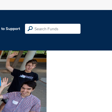
 to Support