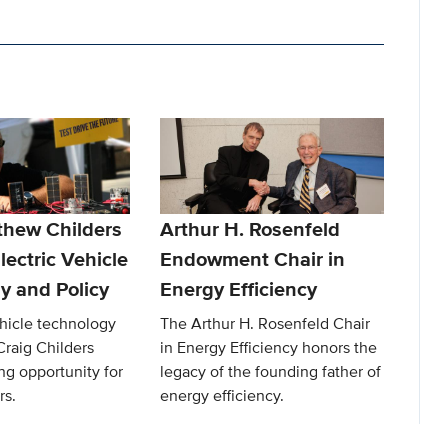
thew Childers
Arthur H. Rosenfeld
lectric Vehicle
Endowment Chair in
y and Policy
Energy Efficiency
ehicle technology
The Arthur H. Rosenfeld Chair
Craig Childers
in Energy Efficiency honors the
ng opportunity for
legacy of the founding father of
rs.
energy efficiency.