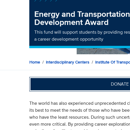
Energy and Transportation
Development Award
This fund will support students by providing res
a career development opportunity
Home
Interdisciplinary Centers
Institute Of Transp
DONATE 
The world has also experienced unprecedented ch
its best to meet the needs of those who have bee
who have the least resources. During such uncert
even more critical. By providing career exploratio