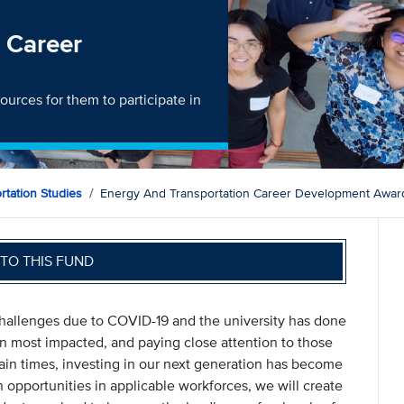
 Career
ources for them to participate in
ortation Studies
Energy And Transportation Career Development Awar
TO THIS FUND
allenges due to COVID-19 and the university has done
n most impacted, and paying close attention to those
ain times, investing in our next generation has become
n opportunities in applicable workforces, we will create