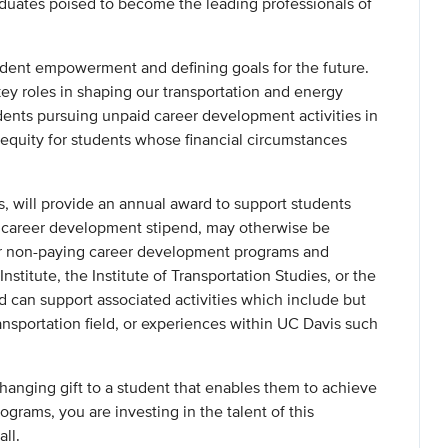
aduates poised to become the leading professionals of
student empowerment and defining goals for the future.
y roles in shaping our transportation and energy
udents pursuing unpaid career development activities in
equity for students whose financial circumstances
, will provide an annual award to support students
is career development stipend, may otherwise be
or non-paying career development programs and
stitute, the Institute of Transportation Studies, or the
 can support associated activities which include but
ransportation field, or experiences within UC Davis such
changing gift to a student that enables them to achieve
ograms, you are investing in the talent of this
all.