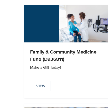
Family & Community Medicine
Fund (D936811)
Make a Gift Today!
VIEW