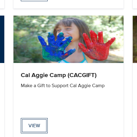
Cal Aggie Camp (CACGIFT)
Make a Gift to Support Cal Aggie Camp
VIEW