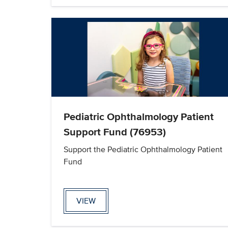
Pediatric Ophthalmology Patient
Support Fund (76953)
Support the Pediatric Ophthalmology Patient
Fund
VIEW