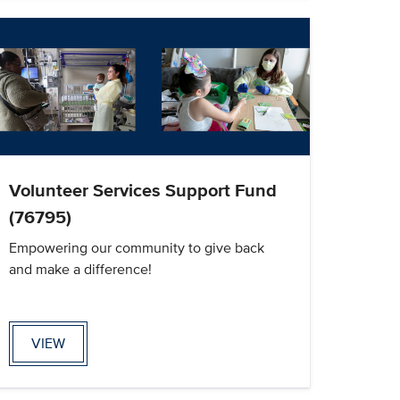
Volunteer Services Support Fund
(76795)
Empowering our community to give back
and make a difference!
VIEW