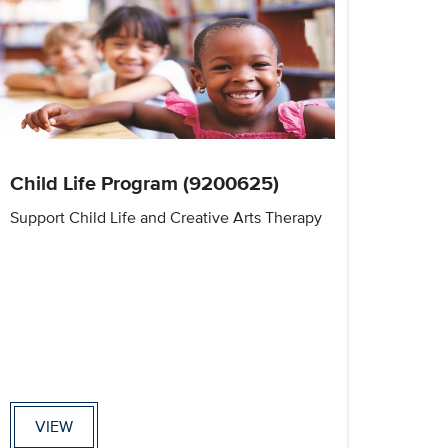
Child Life Program (9200625)
Support Child Life and Creative Arts Therapy
VIEW