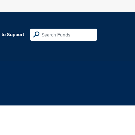
 to Support