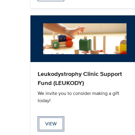
Leukodystrophy Clinic Support
Fund (LEUKODY)
We invite you to consider making a gift
today!
VIEW