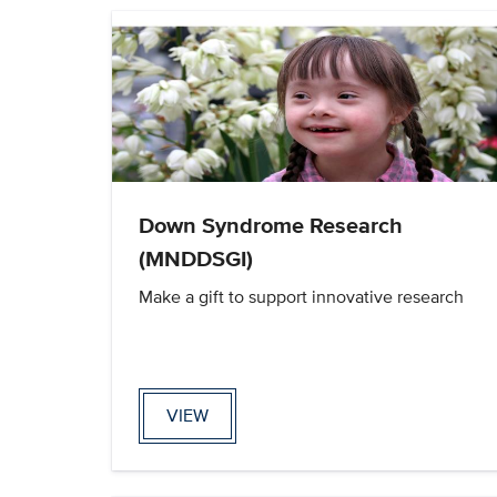
Down Syndrome Research
(MNDDSGI)
Make a gift to support innovative research
VIEW