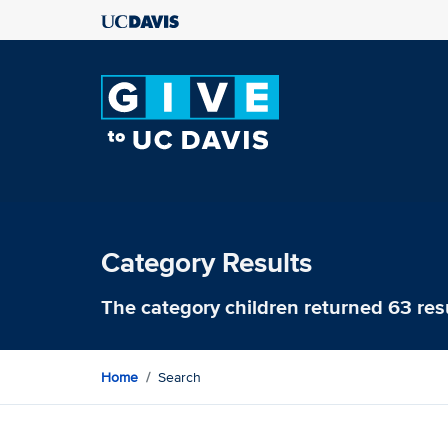
Category Results
The category
children
returned 63 res
Home
Search