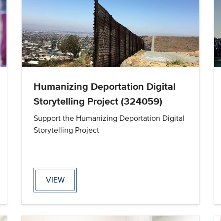
Humanizing Deportation Digital
Storytelling Project (324059)
Support the Humanizing Deportation Digital
Storytelling Project
VIEW