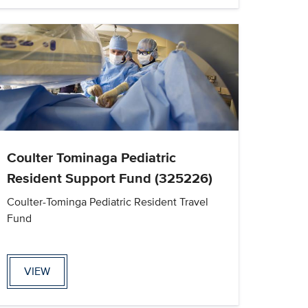
Coulter Tominaga Pediatric
Resident Support Fund (325226)
Coulter-Tominga Pediatric Resident Travel
Fund
VIEW