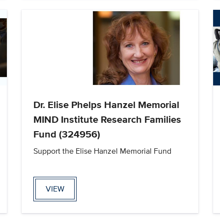
Dr. Elise Phelps Hanzel Memorial
MIND Institute Research Families
Fund (324956)
Support the Elise Hanzel Memorial Fund
VIEW