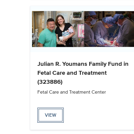
Julian R. Youmans Family Fund in
Fetal Care and Treatment
(323886)
Fetal Care and Treatment Center
VIEW