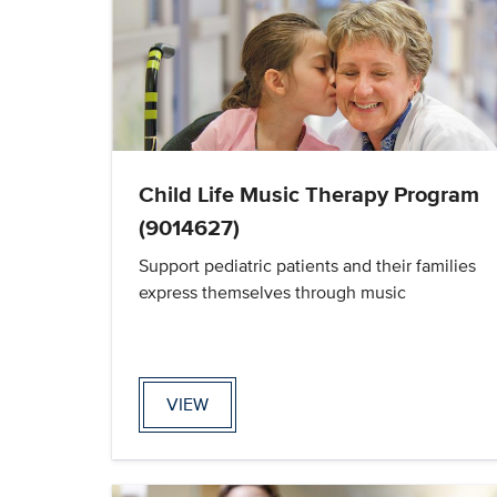
Child Life Music Therapy Program
(9014627)
Support pediatric patients and their families
express themselves through music
VIEW