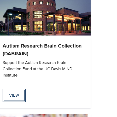
Autism Research Brain Collection
(DABRAIN)
Support the Autism Research Brain
Collection Fund at the UC Davis MIND
Institute
VIEW