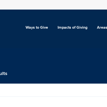
Ways to Give
Impacts of Giving
Areas
ults