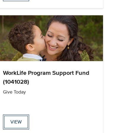
WorkLife Program Support Fund
(1041028)
Give Today
VIEW