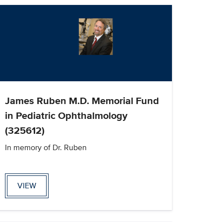
James Ruben M.D. Memorial Fund
in Pediatric Ophthalmology
(325612)
In memory of Dr. Ruben
VIEW