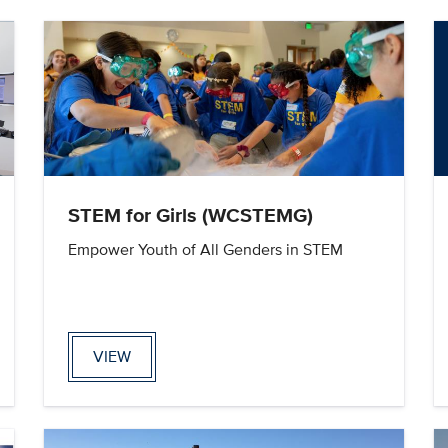
STEM for Girls (WCSTEMG)
Empower Youth of All Genders in STEM
VIEW