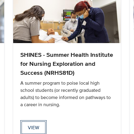
SHINES - Summer Health Institute
for Nursing Exploration and
Success (NRHS81D)
A summer program to poise local high
school students (or recently graduated
adults) to become informed on pathways to
a career in nursing.
VIEW