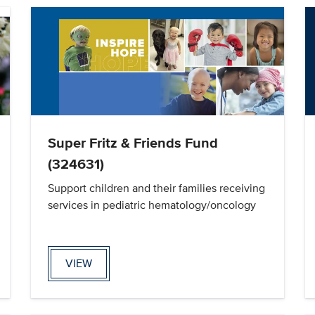
Super Fritz & Friends Fund
(324631)
Support children and their families receiving
services in pediatric hematology/oncology
VIEW