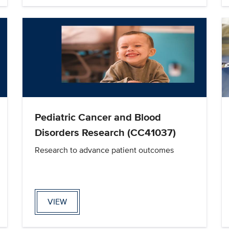
Pediatric Cancer and Blood
Disorders Research (CC41037)
Research to advance patient outcomes
VIEW