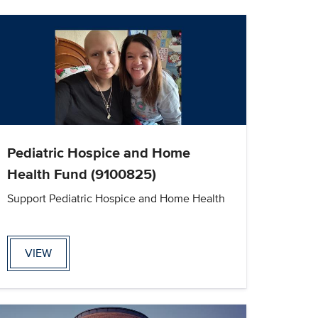
Pediatric Hospice and Home
Health Fund (9100825)
Support Pediatric Hospice and Home Health
VIEW