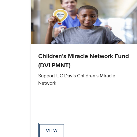
Children's Miracle Network Fund
(DVLPMNT)
Support UC Davis Children's Miracle
Network
VIEW