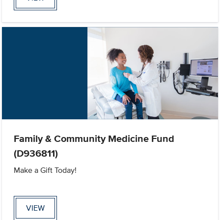
Family & Community Medicine Fund
(D936811)
Make a Gift Today!
VIEW