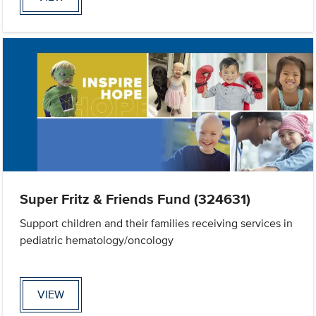
Super Fritz & Friends Fund (324631)
Support children and their families receiving services in
pediatric hematology/oncology
VIEW