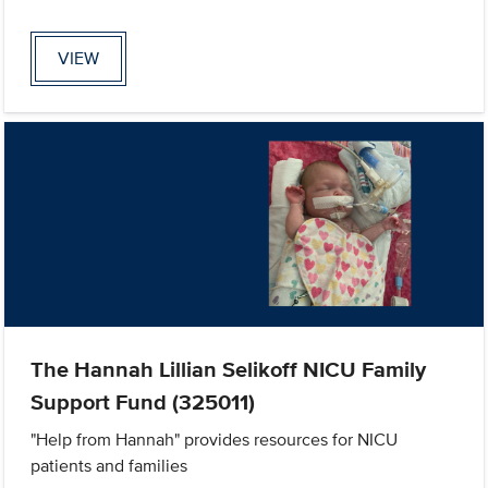
VIEW
The Hannah Lillian Selikoff NICU Family
Support Fund (325011)
"Help from Hannah" provides resources for NICU
patients and families