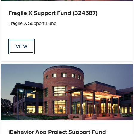
Fragile X Support Fund (324587)
Fragile X Support Fund
VIEW
iBehavior App Project Support Fund