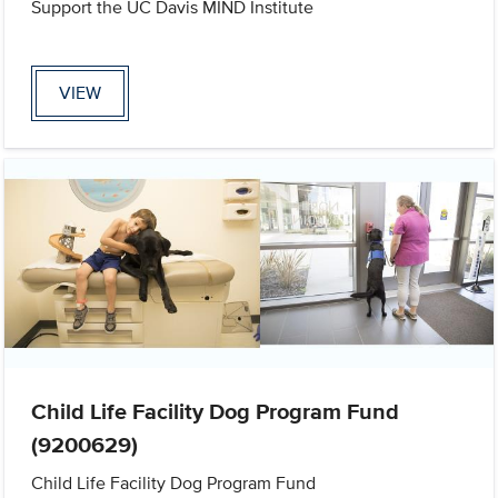
Support the UC Davis MIND Institute
VIEW
Child Life Facility Dog Program Fund
(9200629)
Child Life Facility Dog Program Fund