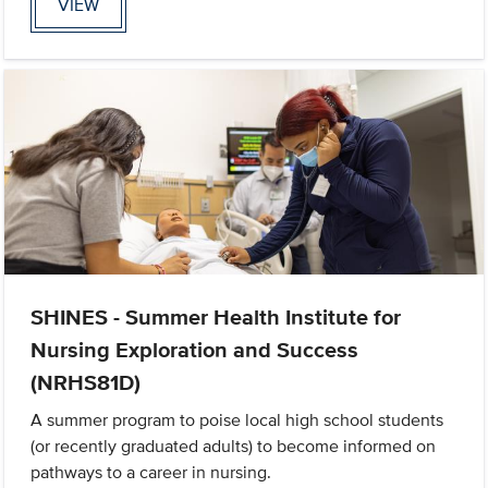
VIEW
SHINES - Summer Health Institute for
Nursing Exploration and Success
(NRHS81D)
A summer program to poise local high school students
(or recently graduated adults) to become informed on
pathways to a career in nursing.