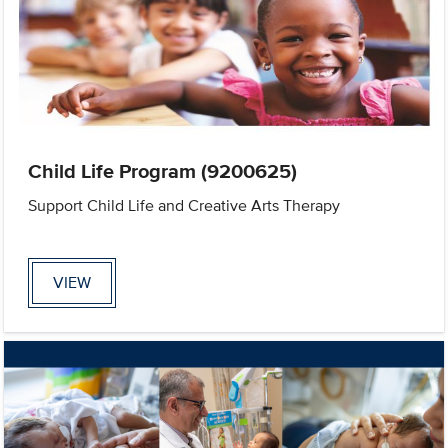
Child Life Program (9200625)
Support Child Life and Creative Arts Therapy
VIEW