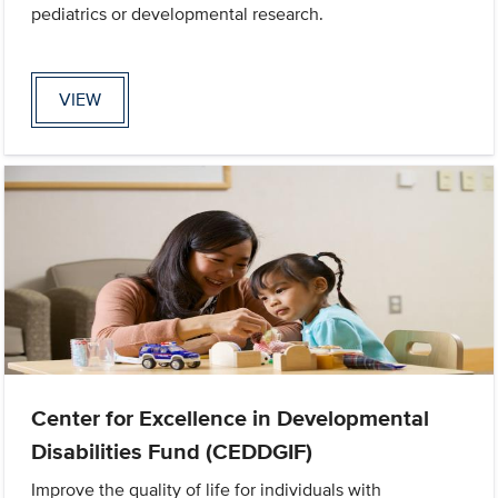
pediatrics or developmental research.
VIEW
Center for Excellence in Developmental
Disabilities Fund (CEDDGIF)
Improve the quality of life for individuals with