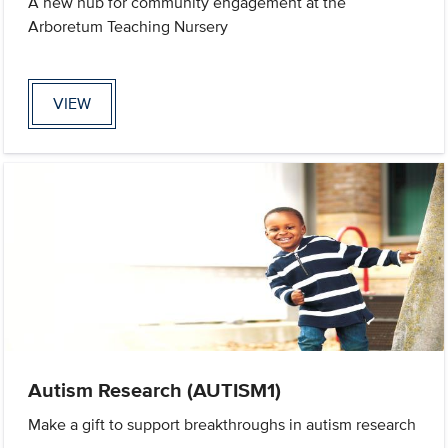
A new hub for community engagement at the
Arboretum Teaching Nursery
VIEW
Autism Research (AUTISM1)
Make a gift to support breakthroughs in autism research