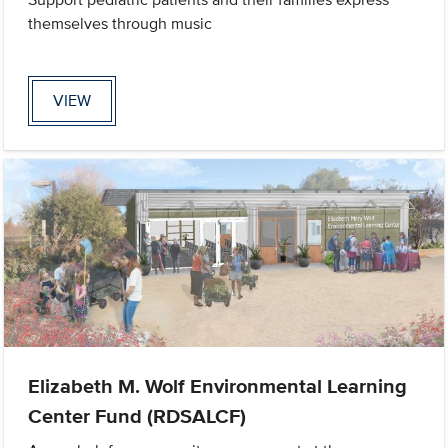
themselves through music
VIEW
Elizabeth M. Wolf Environmental Learning
Center Fund (RDSALCF)