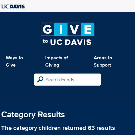
Ways to
Impacts of
Areas to
Give
Giving
Support
Category Results
The category
children
returned 63 results