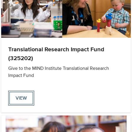
Translational Research Impact Fund
(325202)
Give to the MIND Institute Translational Research
Impact Fund
VIEW