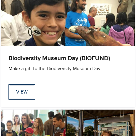
Biodiversity Museum Day (BIOFUND)
Make a gift to the Biodiversity Museum Day
VIEW