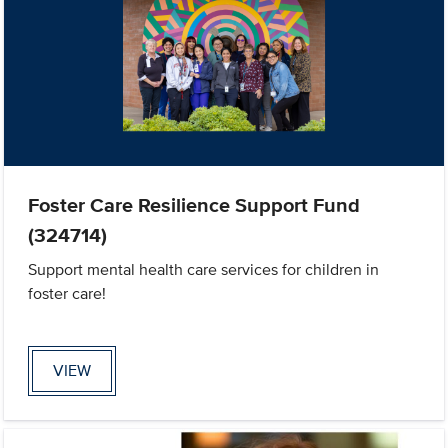
Foster Care Resilience Support Fund
(324714)
Support mental health care services for children in
foster care!
VIEW