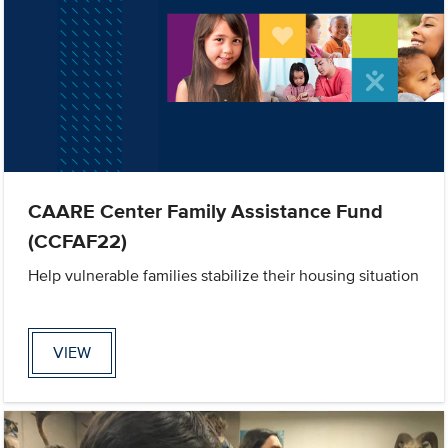
CAARE Center Family Assistance Fund
(CCFAF22)
Help vulnerable families stabilize their housing situation
VIEW