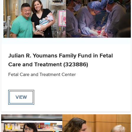
Julian R. Youmans Family Fund in Fetal
Care and Treatment (323886)
Fetal Care and Treatment Center
VIEW