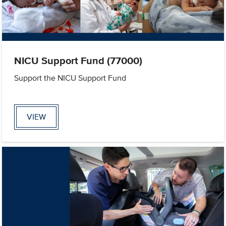
NICU Support Fund (77000)
Support the NICU Support Fund
VIEW