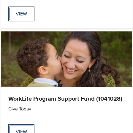
VIEW
WorkLife Program Support Fund (1041028)
Give Today
VIEW