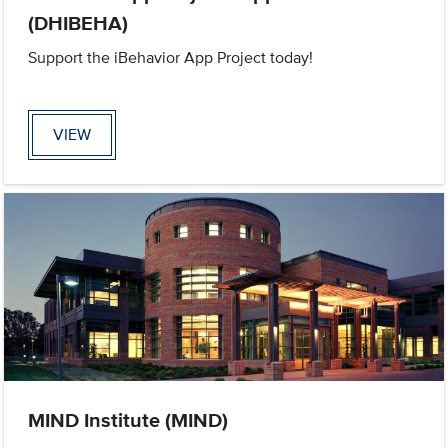
(DHIBEHA)
Support the iBehavior App Project today!
VIEW
MIND Institute (MIND)