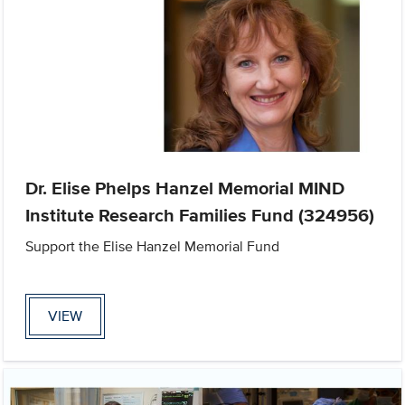
Dr. Elise Phelps Hanzel Memorial MIND
Institute Research Families Fund (324956)
Support the Elise Hanzel Memorial Fund
VIEW