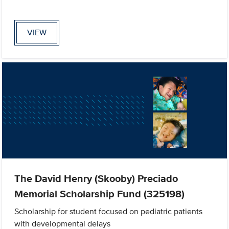
VIEW
The David Henry (Skooby) Preciado
Memorial Scholarship Fund (325198)
Scholarship for student focused on pediatric patients
with developmental delays