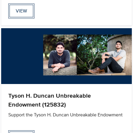
VIEW
Tyson H. Duncan Unbreakable
Endowment (125832)
Support the Tyson H. Duncan Unbreakable Endowment