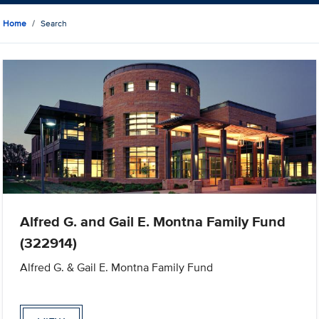
Home
Search
Alfred G. and Gail E. Montna Family Fund
(322914)
Alfred G. & Gail E. Montna Family Fund