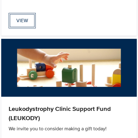
VIEW
Leukodystrophy Clinic Support Fund
(LEUKODY)
We invite you to consider making a gift today!