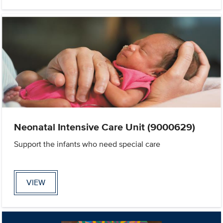
Neonatal Intensive Care Unit (9000629)
Support the infants who need special care
VIEW