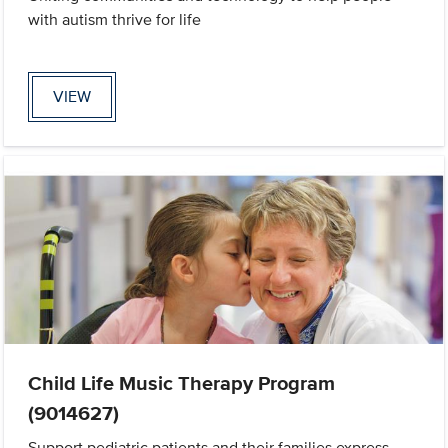
with autism thrive for life
VIEW
Child Life Music Therapy Program
(9014627)
Support pediatric patients and their families express