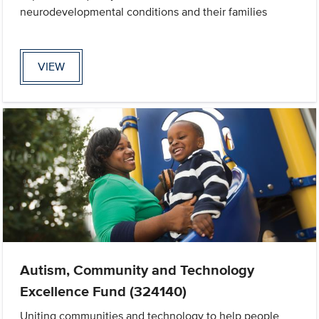
neurodevelopmental conditions and their families
VIEW
Autism, Community and Technology
Excellence Fund (324140)
Uniting communities and technology to help people