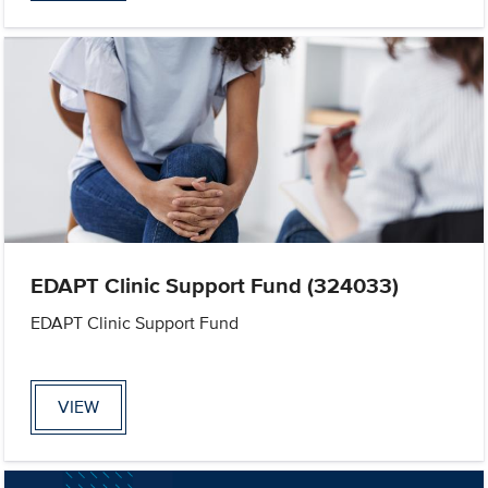
EDAPT Clinic Support Fund (324033)
EDAPT Clinic Support Fund
VIEW