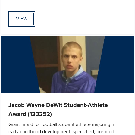
VIEW
Jacob Wayne DeWit Student-Athlete
Award (123252)
Grant-in-aid for football student-athlete majoring in
early childhood development, special ed, pre-med