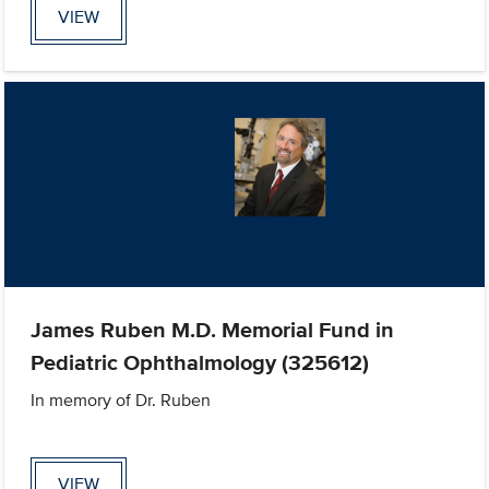
VIEW
James Ruben M.D. Memorial Fund in
Pediatric Ophthalmology (325612)
In memory of Dr. Ruben
VIEW