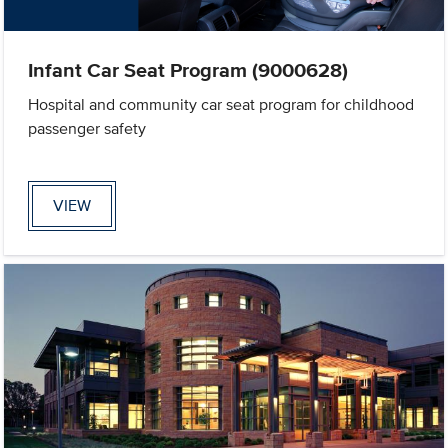
Infant Car Seat Program (9000628)
Hospital and community car seat program for childhood
passenger safety
VIEW