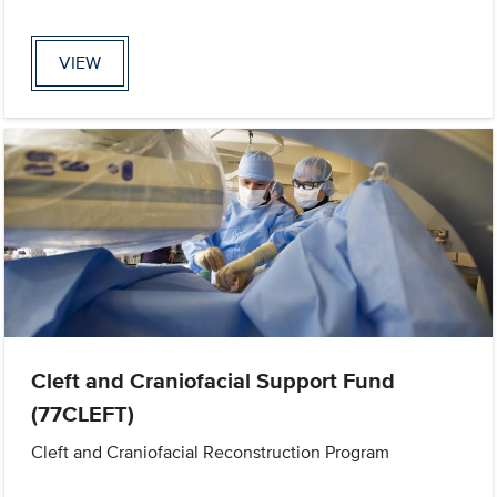
VIEW
Cleft and Craniofacial Support Fund
(77CLEFT)
Cleft and Craniofacial Reconstruction Program