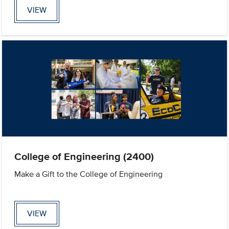
VIEW
College of Engineering (2400)
Make a Gift to the College of Engineering
VIEW