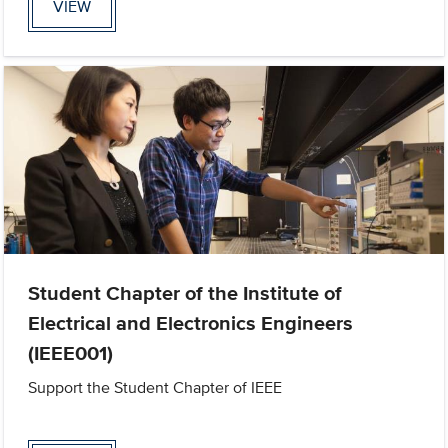
VIEW
Student Chapter of the Institute of
Electrical and Electronics Engineers
(IEEE001)
Support the Student Chapter of IEEE