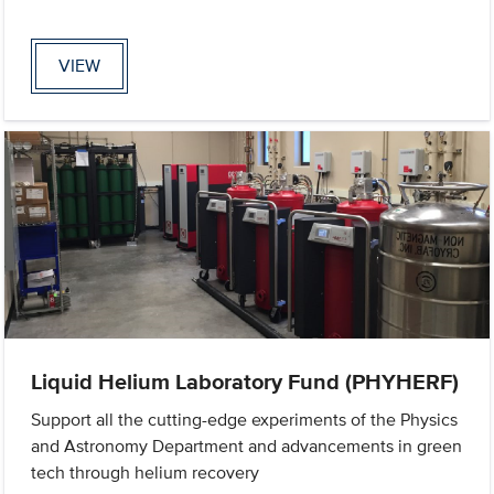
VIEW
Liquid Helium Laboratory Fund (PHYHERF)
Support all the cutting-edge experiments of the Physics
and Astronomy Department and advancements in green
tech through helium recovery