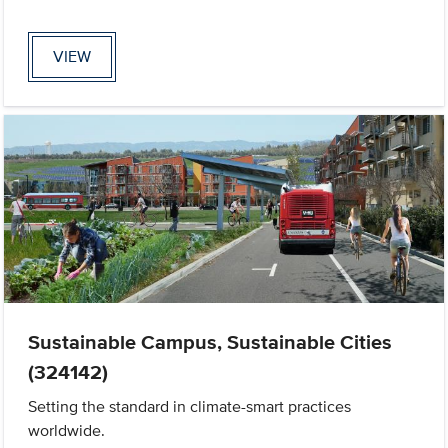
VIEW
Sustainable Campus, Sustainable Cities
(324142)
Setting the standard in climate-smart practices
worldwide.