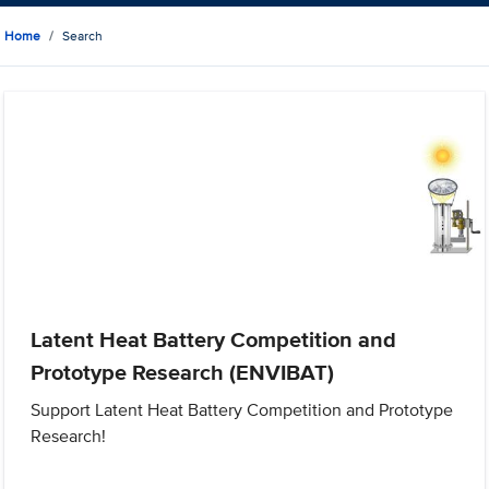
Home
Search
Latent Heat Battery Competition and
Prototype Research (ENVIBAT)
Support Latent Heat Battery Competition and Prototype
Research!