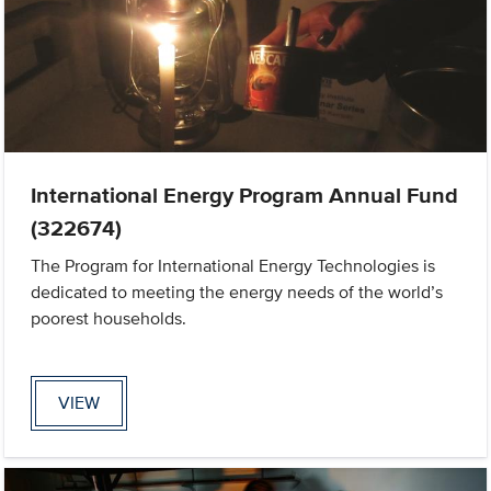
International Energy Program Annual Fund
(322674)
The Program for International Energy Technologies is
dedicated to meeting the energy needs of the world’s
poorest households.
VIEW