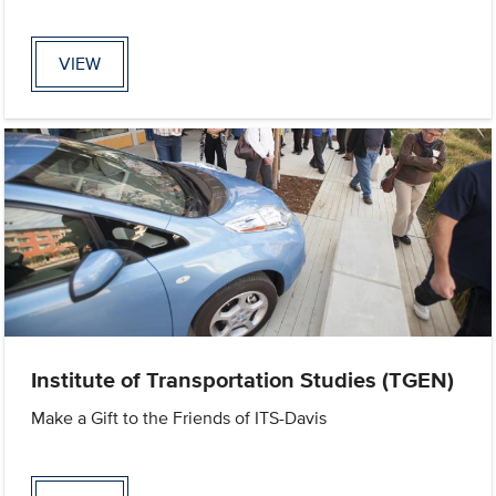
VIEW
Institute of Transportation Studies (TGEN)
Make a Gift to the Friends of ITS-Davis