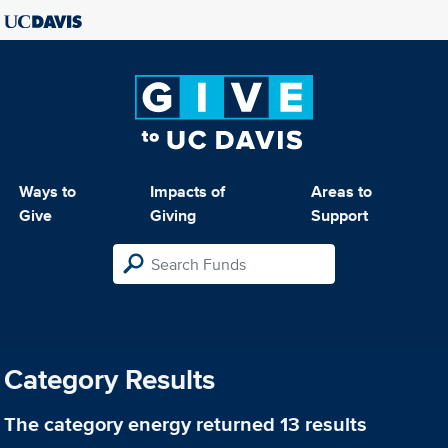
Ways to
Impacts of
Areas to
Give
Giving
Support
Category Results
The category
energy
returned 13 results