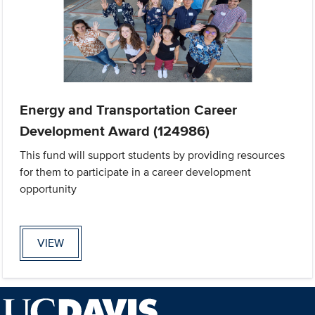
Energy and Transportation Career
Development Award (124986)
This fund will support students by providing resources
for them to participate in a career development
opportunity
VIEW