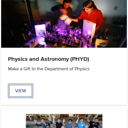
Physics and Astronomy (PHYD)
Make a Gift to the Department of Physics
VIEW