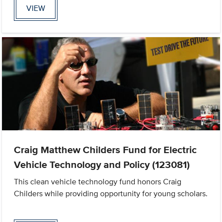
VIEW
Craig Matthew Childers Fund for Electric
Vehicle Technology and Policy (123081)
This clean vehicle technology fund honors Craig
Childers while providing opportunity for young scholars.