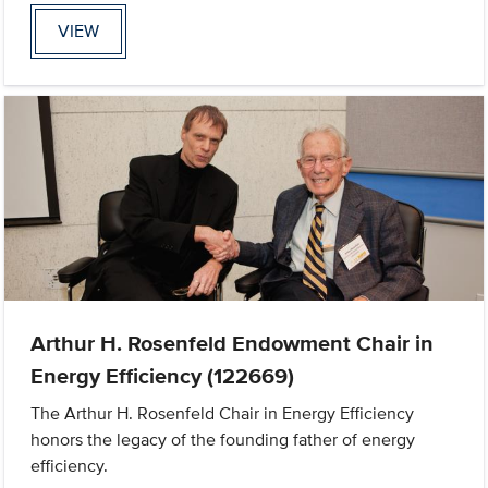
VIEW
Arthur H. Rosenfeld Endowment Chair in
Energy Efficiency (122669)
The Arthur H. Rosenfeld Chair in Energy Efficiency
honors the legacy of the founding father of energy
efficiency.