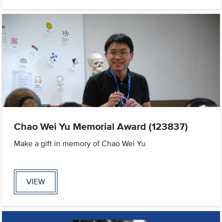
Chao Wei Yu Memorial Award (123837)
Make a gift in memory of Chao Wei Yu
VIEW