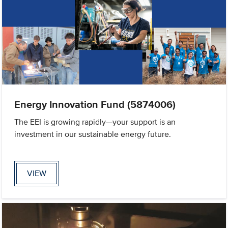
Energy Innovation Fund (5874006)
The EEI is growing rapidly—your support is an
investment in our sustainable energy future.
VIEW