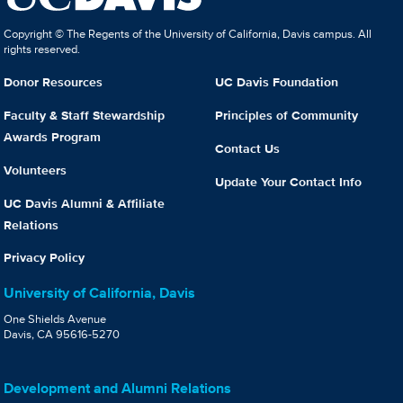
Copyright © The Regents of the University of California, Davis campus. All
rights reserved.
Donor Resources
UC Davis Foundation
Faculty & Staff Stewardship
Principles of Community
Awards Program
Contact Us
Volunteers
Update Your Contact Info
UC Davis Alumni & Affiliate
Relations
Privacy Policy
University of California, Davis
One Shields Avenue
Davis, CA 95616-5270
Development and Alumni Relations