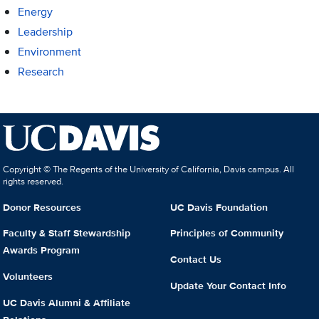
Energy
Leadership
Environment
Research
Copyright © The Regents of the University of California, Davis campus. All
rights reserved.
Donor Resources
UC Davis Foundation
Faculty & Staff Stewardship
Principles of Community
Awards Program
Contact Us
Volunteers
Update Your Contact Info
UC Davis Alumni & Affiliate