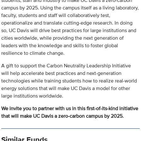
students, staff and industry to make UC Davis a zero-carbon
campus by 2025. Using the campus itself as a living laboratory,
faculty, students and staff will collaboratively test,
operationalize and translate cutting-edge research. In doing
so, UC Davis will drive best practices for large institutions and
cities worldwide, while providing the next generation of
leaders with the knowledge and skills to foster global
resilience to climate change.
A gift to support the Carbon Neutrality Leadership Initiative
will help accelerate best practices and next-generation
technologies while training students how to realize real-world
energy solutions that will make UC Davis a model for other
large institutions worldwide.
We invite you to partner with us in this first-of-its-kind initiative
that will make UC Davis a zero-carbon campus by 2025.
Similar Funds