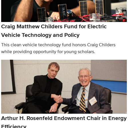
Craig Matthew Childers Fund for Electric
Vehicle Technology and Policy
This clean vehicle technology fund honors Craig Childers
while providing opportunity for young scholars.
Arthur H. Rosenfeld Endowment Chair in Energy
Efficiency