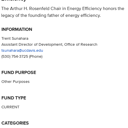
The Arthur H. Rosenfeld Chair in Energy Efficiency honors the
legacy of the founding father of energy efficiency.
INFORMATION
Trent Sunahara
Assistant Director of Development, Office of Research
tsunahara@ucdavis.edu
(530) 754-3725
(Phone)
FUND PURPOSE
Other Purposes
FUND TYPE
CURRENT
CATEGORIES