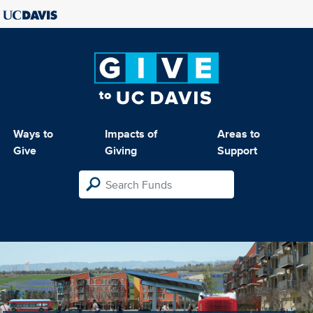
Ways to
Impacts of
Areas to
Give
Giving
Support