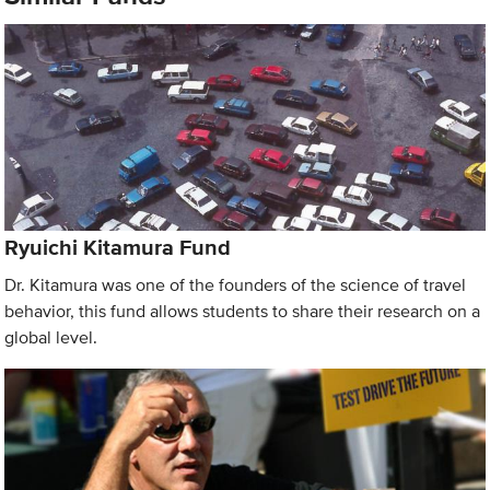
Ryuichi Kitamura Fund
Dr. Kitamura was one of the founders of the science of travel
behavior, this fund allows students to share their research on a
global level.