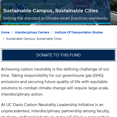
Sustainable Campus, Sustainable Cities
Setting the standard in climate-smart practices worldwide.
Home
Interdisciplinary Centers
Institute Of Transportation Studies
Sustainable Campus, Sustainable Cities
DONATE TO THIS FUND
Achieving carbon neutrality is the defining challenge of our
time. Taking responsibility for our greenhouse gas (GHG)
emissions and securing future quality of life with equitable
solutions to combat climate change will require large-scale,
interdisciplinary action.
At UC Davis Carbon Neutrality Leadership Initiative is an
unprecedented, interdisciplinary partnership among faculty,