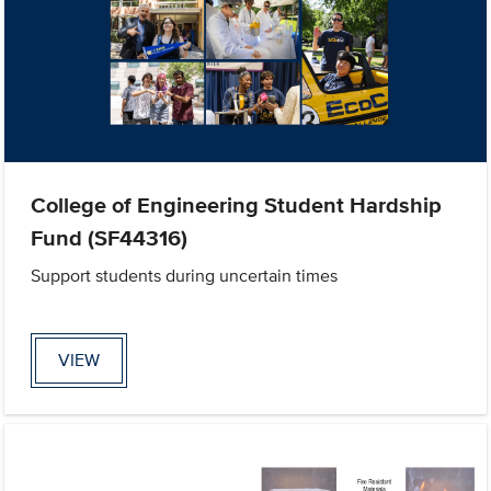
College of Engineering Student Hardship
Fund (SF44316)
Support students during uncertain times
VIEW