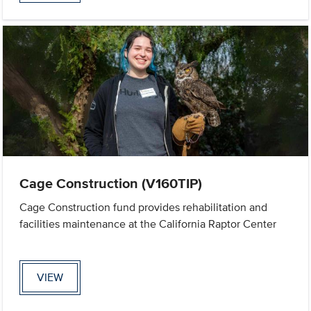
Cage Construction (V160TIP)
Cage Construction fund provides rehabilitation and
facilities maintenance at the California Raptor Center
VIEW