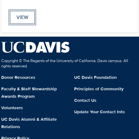
VIEW
Copyright © The Regents of the University of California, Davis campus. All
rights reserved.
Donor Resources
UC Davis Foundation
Faculty & Staff Stewardship
Principles of Community
Awards Program
Contact Us
Volunteers
Update Your Contact Info
UC Davis Alumni & Affiliate
Relations
Privacy Policy