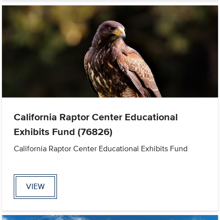
California Raptor Center Educational
Exhibits Fund (76826)
California Raptor Center Educational Exhibits Fund
VIEW