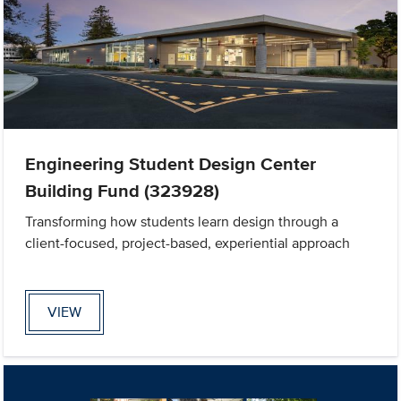
Engineering Student Design Center
Building Fund (323928)
Transforming how students learn design through a
client-focused, project-based, experiential approach
VIEW