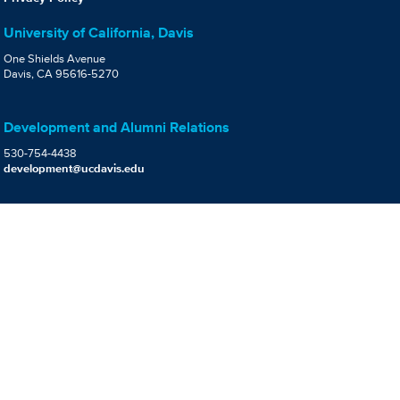
University of California, Davis
One Shields Avenue
Davis, CA 95616-5270
Development and Alumni Relations
530-754-4438
development@ucdavis.edu