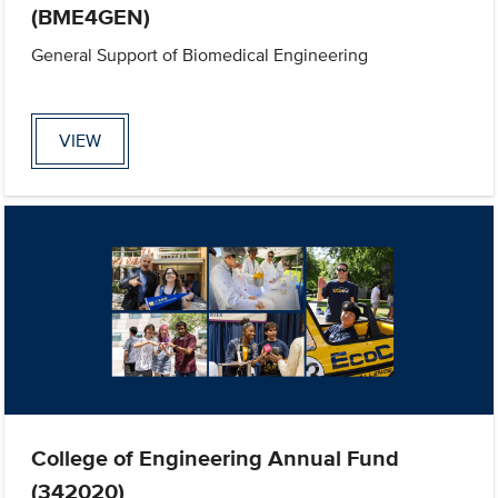
(BME4GEN)
General Support of Biomedical Engineering
VIEW
College of Engineering Annual Fund
(342020)