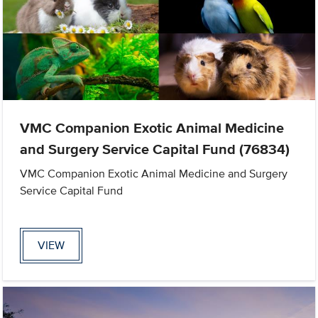
VMC Companion Exotic Animal Medicine
and Surgery Service Capital Fund (76834)
VMC Companion Exotic Animal Medicine and Surgery
Service Capital Fund
VIEW