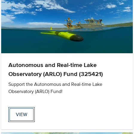
Autonomous and Real-time Lake
Observatory (ARLO) Fund (325421)
Support the Autonomous and Real-time Lake
Observatory (ARLO) Fund!
VIEW