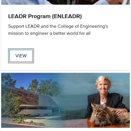
LEADR Program (ENLEADR)
Support LEADR and the College of Engineering's
mission to engineer a better world for all
VIEW