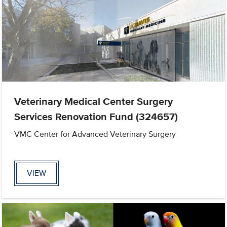
Veterinary Medical Center Surgery
Services Renovation Fund (324657)
VMC Center for Advanced Veterinary Surgery
VIEW