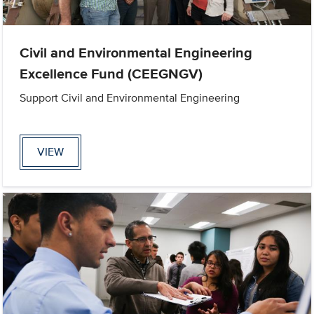
Civil and Environmental Engineering
Excellence Fund (CEEGNGV)
Support Civil and Environmental Engineering
VIEW