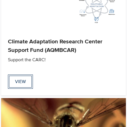
Climate Adaptation Research Center
Support Fund (AQMBCAR)
Support the CARC!
VIEW