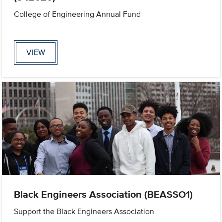
College of Engineering Annual Fund
VIEW
Black Engineers Association (BEASSO1)
Support the Black Engineers Association