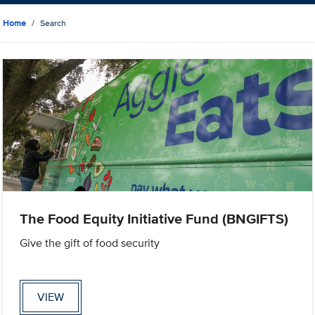
Home
Search
The Food Equity Initiative Fund (BNGIFTS)
Give the gift of food security
VIEW