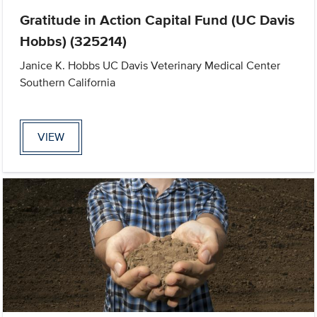
Gratitude in Action Capital Fund (UC Davis
Hobbs) (325214)
Janice K. Hobbs UC Davis Veterinary Medical Center
Southern California
VIEW