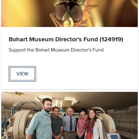
Bohart Museum Director's Fund (124919)
Support the Bohart Museum Director's Fund
VIEW