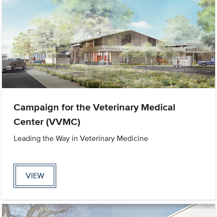
Campaign for the Veterinary Medical
Center (VVMC)
Leading the Way in Veterinary Medicine
VIEW