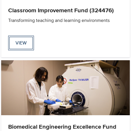
Classroom Improvement Fund (324476)
Transforming teaching and learning environments
VIEW
Biomedical Engineering Excellence Fund