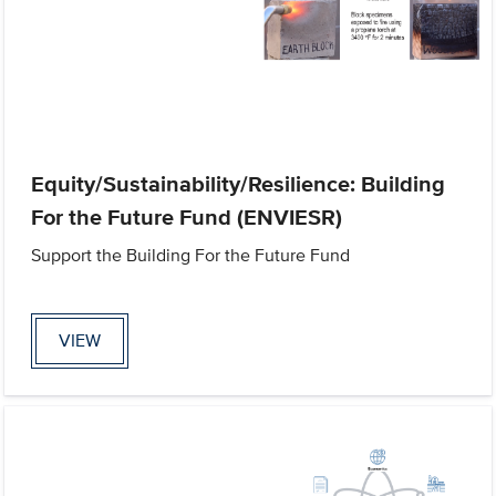
Equity/Sustainability/Resilience: Building
For the Future Fund (ENVIESR)
Support the Building For the Future Fund
VIEW