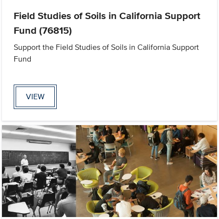
Field Studies of Soils in California Support
Fund (76815)
Support the Field Studies of Soils in California Support
Fund
VIEW