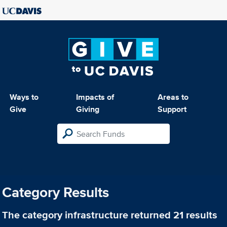
Ways to
Impacts of
Areas to
Give
Giving
Support
Category Results
The category
infrastructure
returned 21 results