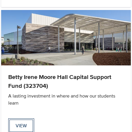
Betty Irene Moore Hall Capital Support
Fund (323704)
A lasting investment in where and how our students
learn
VIEW