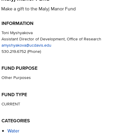
Make a gift to the Malyj Manor Fund
INFORMATION
Toni Myshyakova
Assistant Director of Development, Office of Research
amyshyakova@ucdavis.edu
530.219.6752
(Phone)
FUND PURPOSE
Other Purposes
FUND TYPE
CURRENT
CATEGORIES
Water