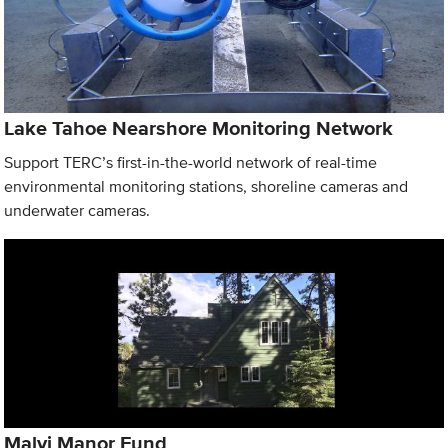
Lake Tahoe Nearshore Monitoring Network
Support TERC’s first-in-the-world network of real-time
environmental monitoring stations, shoreline cameras and
underwater cameras.
Malyj Manor Fund