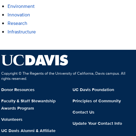
Environment
Innovation
Research
Infrastructure
Copyright © The Regents of the University of California, Davis campus. All
rights reserved.
Donor Resources
UC Davis Foundation
Faculty & Staff Stewardship
Principles of Community
Awards Program
Contact Us
Volunteers
Update Your Contact Info
UC Davis Alumni & Affiliate