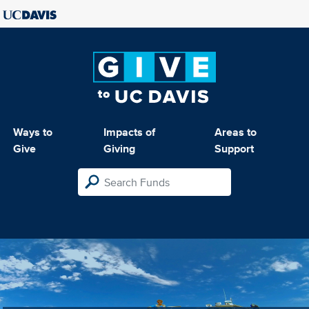
Ways to
Impacts of
Areas to
Give
Giving
Support