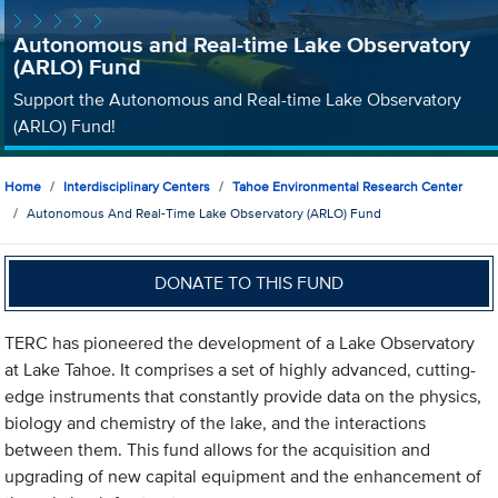
Autonomous and Real-time Lake Observatory
(ARLO) Fund
Support the Autonomous and Real-time Lake Observatory
(ARLO) Fund!
Home
Interdisciplinary Centers
Tahoe Environmental Research Center
Autonomous And Real-Time Lake Observatory (ARLO) Fund
DONATE TO THIS FUND
TERC has pioneered the development of a Lake Observatory
at Lake Tahoe. It comprises a set of highly advanced, cutting-
edge instruments that constantly provide data on the physics,
biology and chemistry of the lake, and the interactions
between them. This fund allows for the acquisition and
upgrading of new capital equipment and the enhancement of