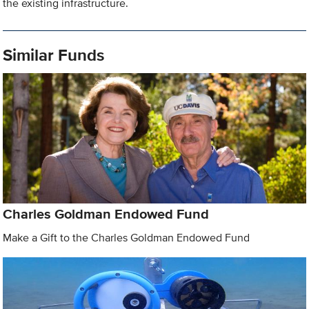
the existing infrastructure.
Similar Funds
Charles Goldman Endowed Fund
Make a Gift to the Charles Goldman Endowed Fund