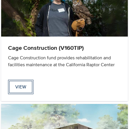
Cage Construction (V160TIP)
Cage Construction fund provides rehabilitation and
facilities maintenance at the California Raptor Center
VIEW