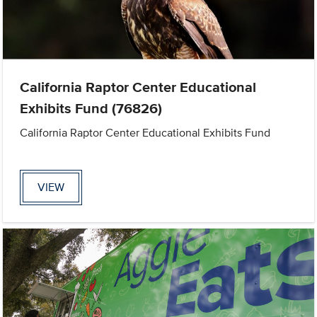
California Raptor Center Educational
Exhibits Fund (76826)
California Raptor Center Educational Exhibits Fund
VIEW