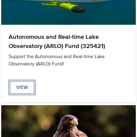
Autonomous and Real-time Lake
Observatory (ARLO) Fund (325421)
Support the Autonomous and Real-time Lake
Observatory (ARLO) Fund!
VIEW