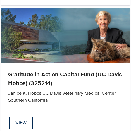
Gratitude in Action Capital Fund (UC Davis
Hobbs) (325214)
Janice K. Hobbs UC Davis Veterinary Medical Center
Southern California
VIEW