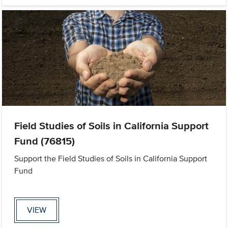
Field Studies of Soils in California Support
Fund (76815)
Support the Field Studies of Soils in California Support
Fund
VIEW