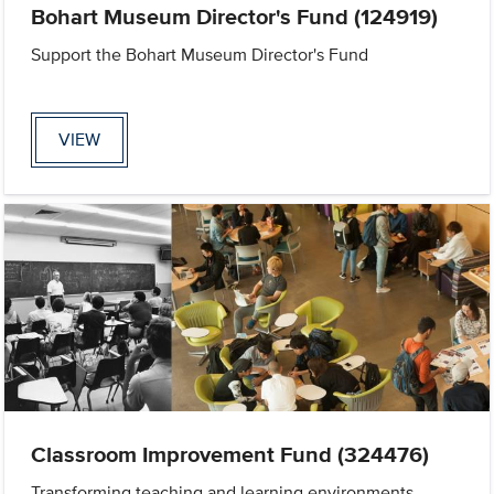
Bohart Museum Director's Fund (124919)
Support the Bohart Museum Director's Fund
VIEW
Classroom Improvement Fund (324476)
Transforming teaching and learning environments