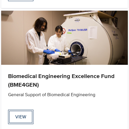
Biomedical Engineering Excellence Fund
(BME4GEN)
General Support of Biomedical Engineering
VIEW