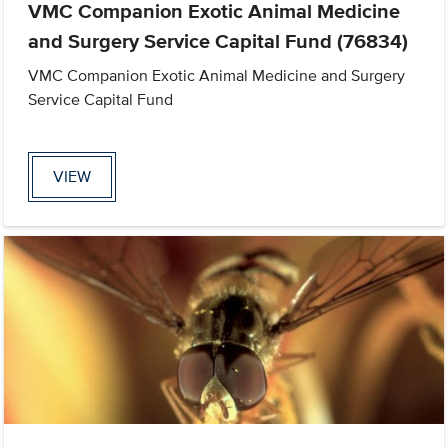
VMC Companion Exotic Animal Medicine
and Surgery Service Capital Fund (76834)
VMC Companion Exotic Animal Medicine and Surgery
Service Capital Fund
VIEW