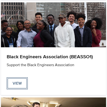
Black Engineers Association (BEASSO1)
Support the Black Engineers Association
VIEW