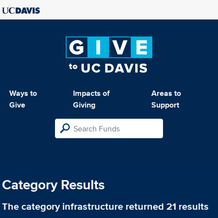
Ways to
Impacts of
Areas to
Give
Giving
Support
Category Results
The category
infrastructure
returned 21 results