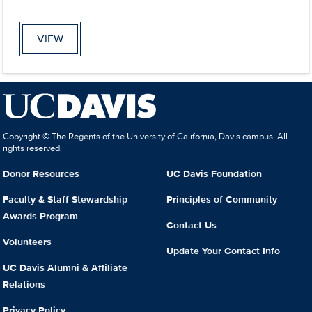
VIEW
Copyright © The Regents of the University of California, Davis campus. All
rights reserved.
Donor Resources
UC Davis Foundation
Faculty & Staff Stewardship
Principles of Community
Awards Program
Contact Us
Volunteers
Update Your Contact Info
UC Davis Alumni & Affiliate
Relations
Privacy Policy