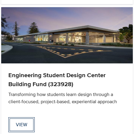
Engineering Student Design Center
Building Fund (323928)
Transforming how students learn design through a
client-focused, project-based, experiential approach
VIEW