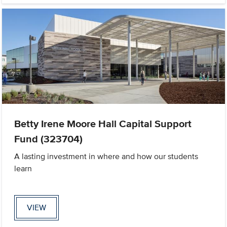
Betty Irene Moore Hall Capital Support
Fund (323704)
A lasting investment in where and how our students
learn
VIEW