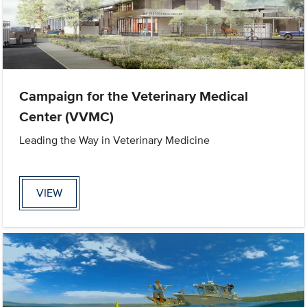
Campaign for the Veterinary Medical
Center (VVMC)
Leading the Way in Veterinary Medicine
VIEW