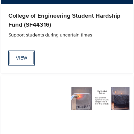
College of Engineering Student Hardship
Fund (SF44316)
Support students during uncertain times
VIEW