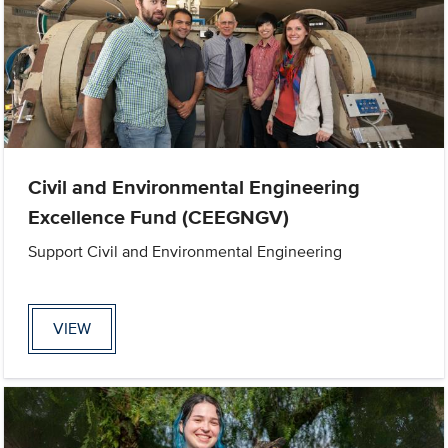
Civil and Environmental Engineering
Excellence Fund (CEEGNGV)
Support Civil and Environmental Engineering
VIEW