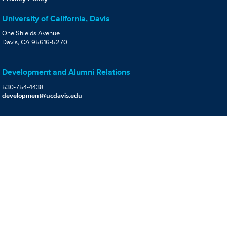
University of California, Davis
One Shields Avenue
Davis, CA 95616-5270
Development and Alumni Relations
530-754-4438
development@ucdavis.edu