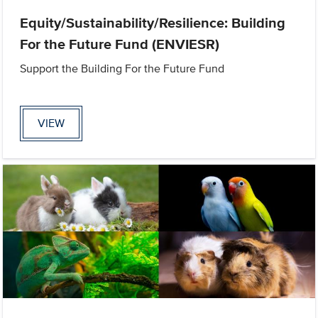
Equity/Sustainability/Resilience: Building
For the Future Fund (ENVIESR)
Support the Building For the Future Fund
VIEW