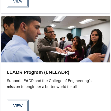
VIEW
LEADR Program (ENLEADR)
Support LEADR and the College of Engineering's
mission to engineer a better world for all
VIEW