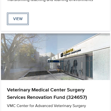
VIEW
Veterinary Medical Center Surgery
Services Renovation Fund (324657)
VMC Center for Advanced Veterinary Surgery