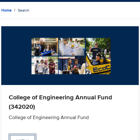
Home
Search
College of Engineering Annual Fund
(342020)
College of Engineering Annual Fund