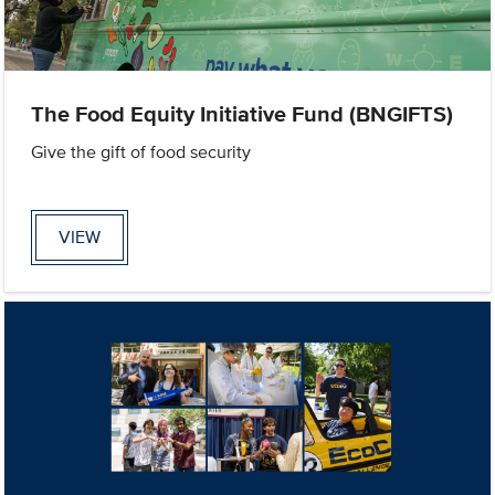
The Food Equity Initiative Fund (BNGIFTS)
Give the gift of food security
VIEW