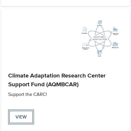
Climate Adaptation Research Center
Support Fund (AQMBCAR)
Support the CARC!
VIEW