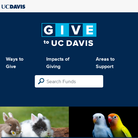
Ways to
Impacts of
Areas to
Give
Giving
Support