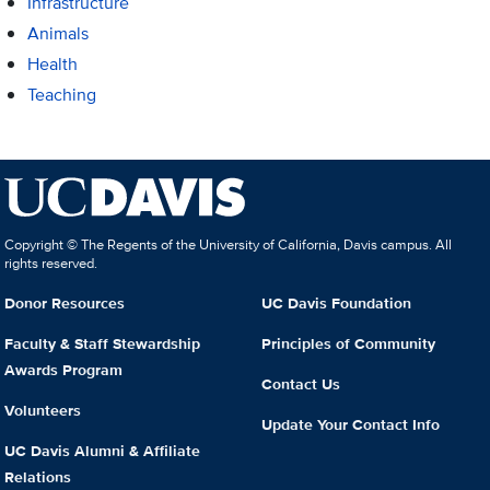
Infrastructure
Animals
Health
Teaching
Copyright © The Regents of the University of California, Davis campus. All
rights reserved.
Donor Resources
UC Davis Foundation
Faculty & Staff Stewardship
Principles of Community
Awards Program
Contact Us
Volunteers
Update Your Contact Info
UC Davis Alumni & Affiliate
Relations