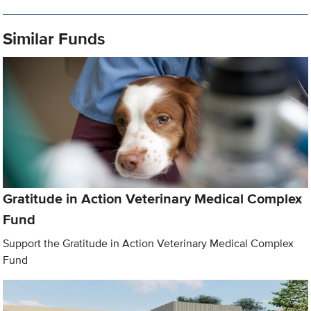
Similar Funds
Gratitude in Action Veterinary Medical Complex
Fund
Support the Gratitude in Action Veterinary Medical Complex
Fund