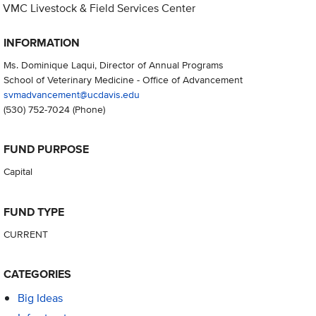
VMC Livestock & Field Services Center
INFORMATION
Ms. Dominique Laqui, Director of Annual Programs
School of Veterinary Medicine - Office of Advancement
svmadvancement@ucdavis.edu
(530) 752-7024
(Phone)
FUND PURPOSE
Capital
FUND TYPE
CURRENT
CATEGORIES
Big Ideas