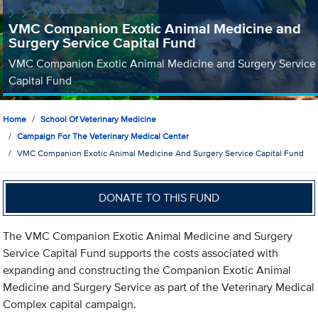
VMC Companion Exotic Animal Medicine and
Surgery Service Capital Fund
VMC Companion Exotic Animal Medicine and Surgery Service
Capital Fund
Home
School Of Veterinary Medicine
Campaign For The Veterinary Medical Center
VMC Companion Exotic Animal Medicine And Surgery Service Capital Fund
DONATE TO THIS FUND
The VMC Companion Exotic Animal Medicine and Surgery
Service Capital Fund supports the costs associated with
expanding and constructing the Companion Exotic Animal
Medicine and Surgery Service as part of the Veterinary Medical
Complex capital campaign.