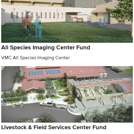
All Species Imaging Center Fund
VMC All Species Imaging Center
Livestock & Field Services Center Fund