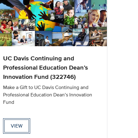
UC Davis Continuing and
Professional Education Dean’s
Innovation Fund (322746)
Make a Gift to UC Davis Continuing and
Professional Education Dean’s Innovation
Fund
VIEW