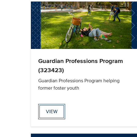
Guardian Professions Program
(323423)
Guardian Professions Program helping
former foster youth
VIEW