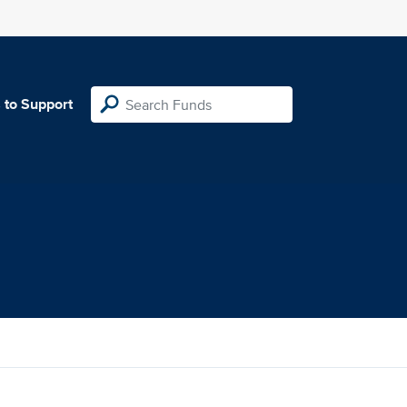
 to Support