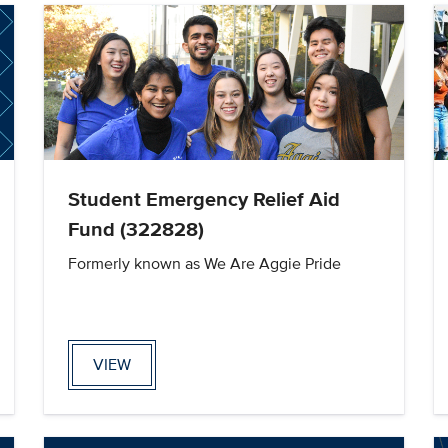
Student Emergency Relief Aid
Fund (322828)
Formerly known as We Are Aggie Pride
VIEW