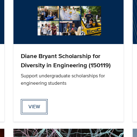
Diane Bryant Scholarship for
Diversity in Engineering (150119)
Support undergraduate scholarships for
engineering students
VIEW