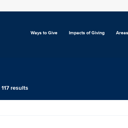
Ways to Give
Impacts of Giving
Areas
117 results