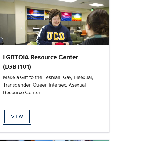
LGBTQIA Resource Center
(LGBT101)
Make a Gift to the Lesbian, Gay, Bisexual,
Transgender, Queer, Intersex, Asexual
Resource Center
VIEW