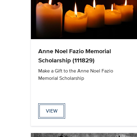
Anne Noel Fazio Memorial
Scholarship (111829)
Make a Gift to the Anne Noel Fazio
Memorial Scholarship
VIEW