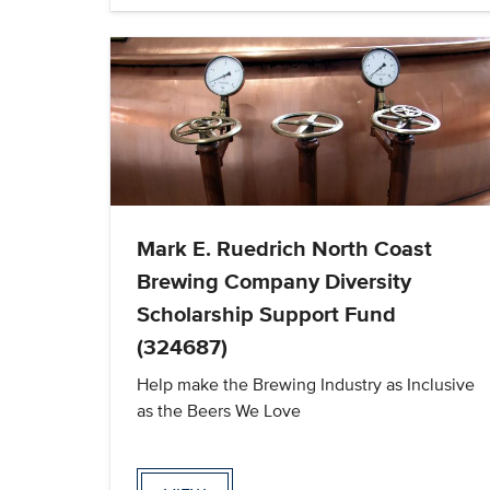
Mark E. Ruedrich North Coast
Brewing Company Diversity
Scholarship Support Fund
(324687)
Help make the Brewing Industry as Inclusive
as the Beers We Love