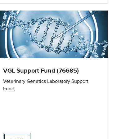
VGL Support Fund (76685)
Veterinary Genetics Laboratory Support
Fund