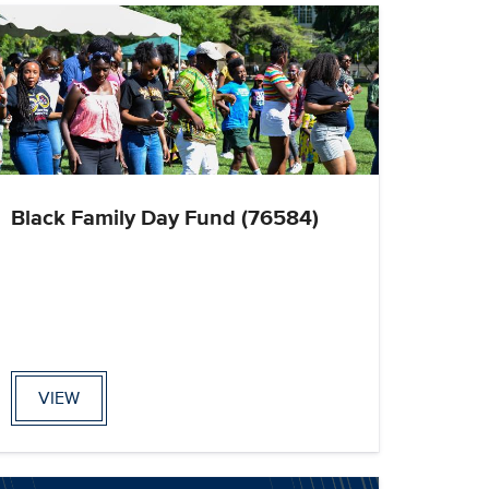
Black Family Day Fund (76584)
VIEW