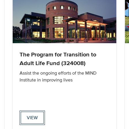
The Program for Transition to
Adult Life Fund (324008)
Assist the ongoing efforts of the MIND
Institute in improving lives
VIEW