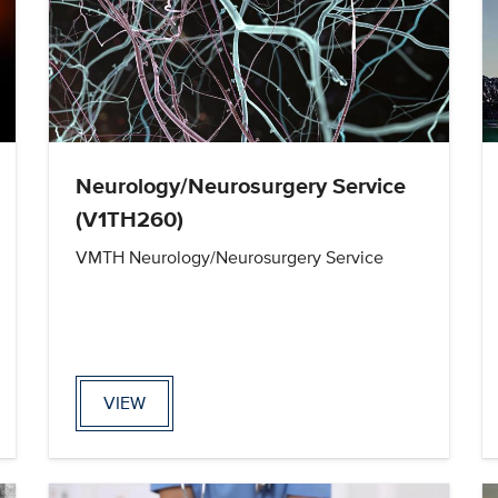
Neurology/Neurosurgery Service
(V1TH260)
VMTH Neurology/Neurosurgery Service
VIEW