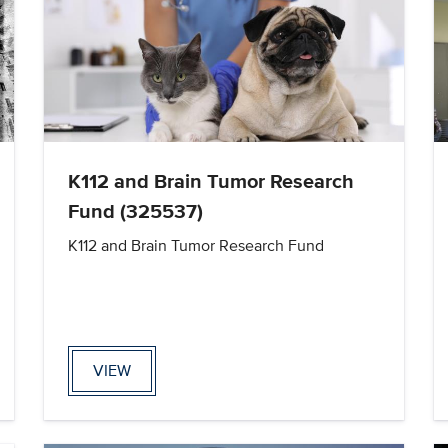
K112 and Brain Tumor Research
Fund (325537)
K112 and Brain Tumor Research Fund
VIEW