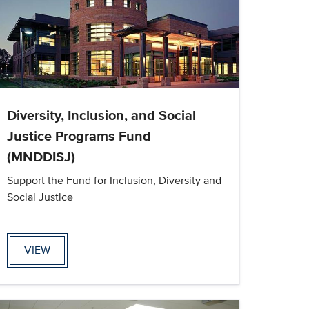
Diversity, Inclusion, and Social
Justice Programs Fund
(MNDDISJ)
Support the Fund for Inclusion, Diversity and
Social Justice
VIEW