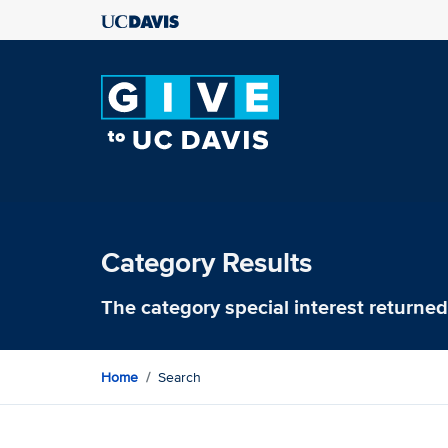
Category Results
The category
special interest
returned 
Home
Search