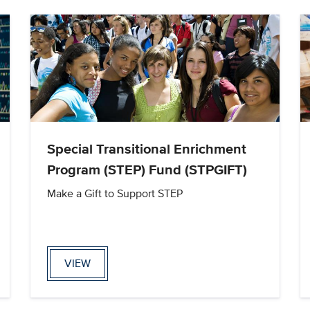
Special Transitional Enrichment
Program (STEP) Fund (STPGIFT)
Make a Gift to Support STEP
VIEW