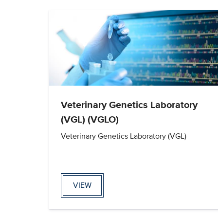
Veterinary Genetics Laboratory
(VGL) (VGLO)
Veterinary Genetics Laboratory (VGL)
VIEW