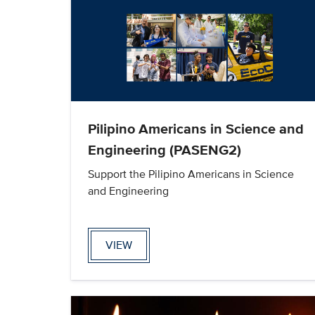
Pilipino Americans in Science and
Engineering (PASENG2)
Support the Pilipino Americans in Science
and Engineering
VIEW