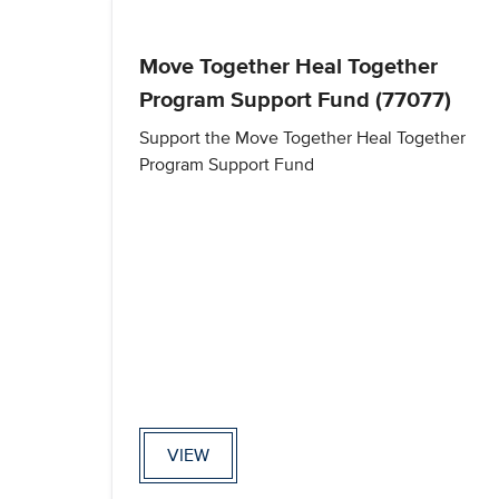
Move Together Heal Together
Program Support Fund (77077)
Support the Move Together Heal Together
Program Support Fund
VIEW