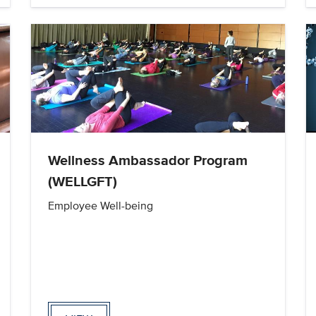
Wellness Ambassador Program
(WELLGFT)
Employee Well-being