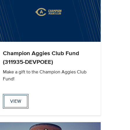
Champion Aggies Club Fund
(311935-DEVPOEE)
Make a gift to the Champion Aggies Club
Fund!
VIEW