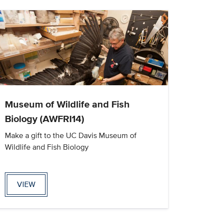
Museum of Wildlife and Fish
Biology (AWFRI14)
Make a gift to the UC Davis Museum of
Wildlife and Fish Biology
VIEW