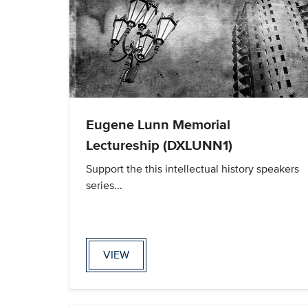
Eugene Lunn Memorial
Lectureship (DXLUNN1)
Support the this intellectual history speakers
series...
VIEW