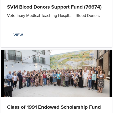
SVM Blood Donors Support Fund (76674)
Veterinary Medical Teaching Hospital - Blood Donors
VIEW
Class of 1991 Endowed Scholarship Fund