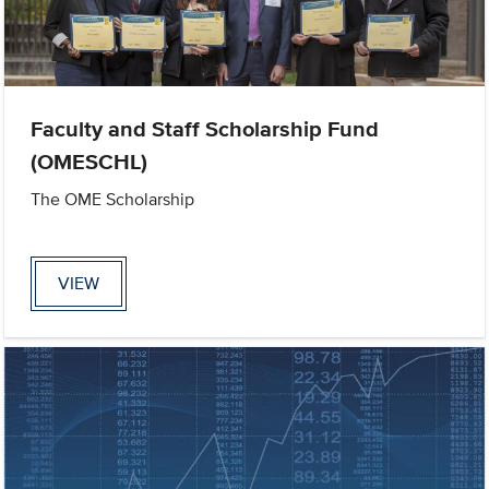
Faculty and Staff Scholarship Fund
(OMESCHL)
The OME Scholarship
VIEW