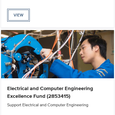
VIEW
Electrical and Computer Engineering
Excellence Fund (2853415)
Support Electrical and Computer Engineering