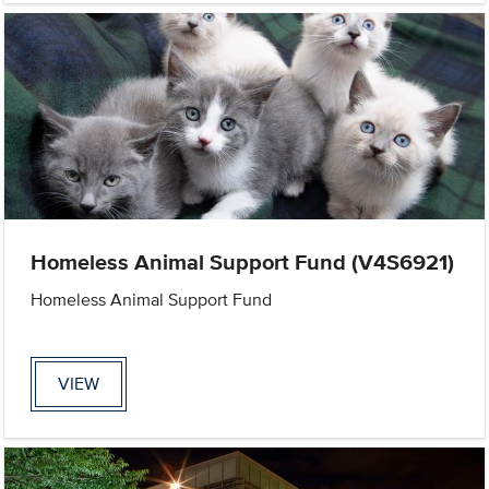
Homeless Animal Support Fund (V4S6921)
Homeless Animal Support Fund
VIEW