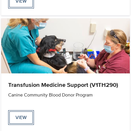
VIEW
Transfusion Medicine Support (V1TH290)
Canine Community Blood Donor Program
VIEW