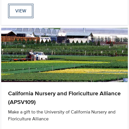
VIEW
California Nursery and Floriculture Alliance
(APSV109)
Make a gift to the University of California Nursery and
Floriculture Alliance