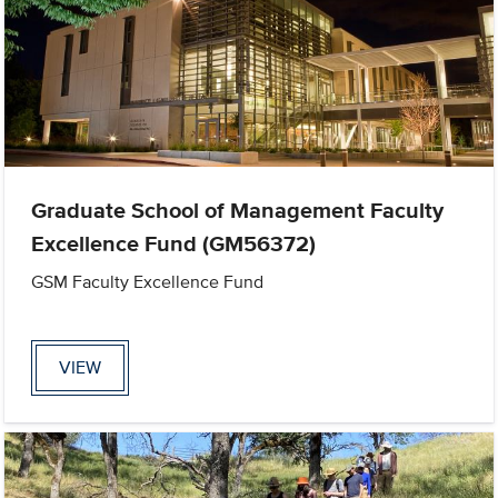
Graduate School of Management Faculty
Excellence Fund (GM56372)
GSM Faculty Excellence Fund
VIEW