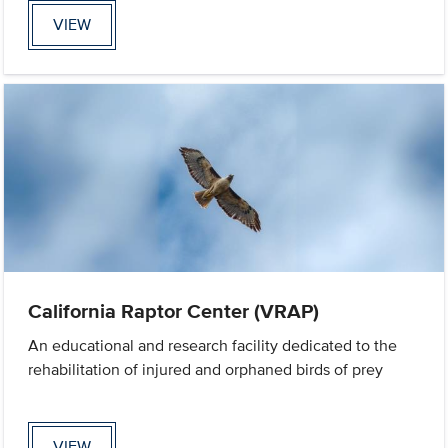
VIEW
California Raptor Center (VRAP)
An educational and research facility dedicated to the
rehabilitation of injured and orphaned birds of prey
VIEW