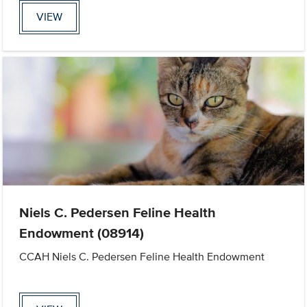
VIEW
Niels C. Pedersen Feline Health
Endowment (08914)
CCAH Niels C. Pedersen Feline Health Endowment