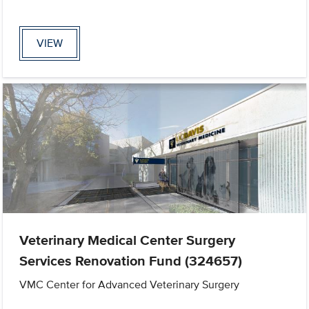
VIEW
Veterinary Medical Center Surgery
Services Renovation Fund (324657)
VMC Center for Advanced Veterinary Surgery