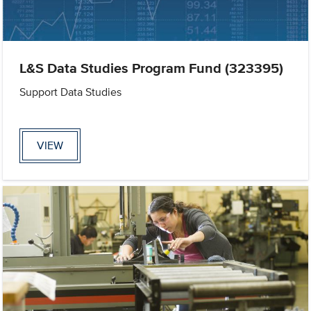
L&S Data Studies Program Fund (323395)
Support Data Studies
VIEW