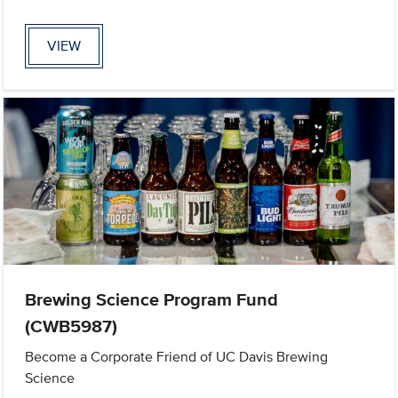
VIEW
Brewing Science Program Fund
(CWB5987)
Become a Corporate Friend of UC Davis Brewing
Science