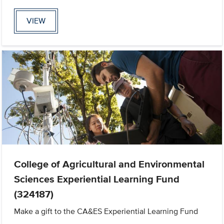
VIEW
College of Agricultural and Environmental
Sciences Experiential Learning Fund
(324187)
Make a gift to the CA&ES Experiential Learning Fund