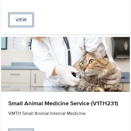
VIEW
Small Animal Medicine Service (V1TH231)
VMTH Small Animal Internal Medicine