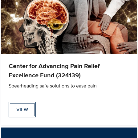
Center for Advancing Pain Relief
Excellence Fund (324139)
Spearheading safe solutions to ease pain
VIEW