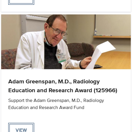
Adam Greenspan, M.D., Radiology
Education and Research Award (125966)
Support the Adam Greenspan, M.D., Radiology
Education and Research Award Fund
VIEW