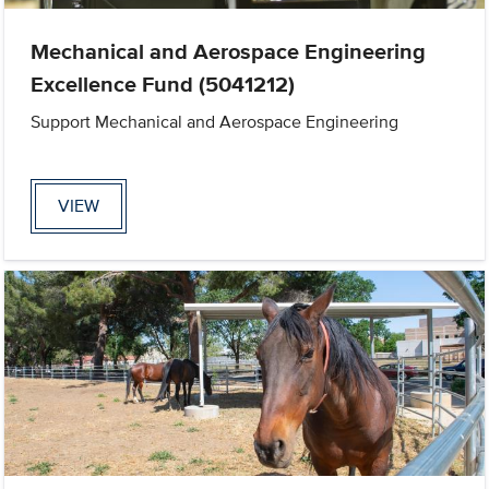
Mechanical and Aerospace Engineering
Excellence Fund (5041212)
Support Mechanical and Aerospace Engineering
VIEW