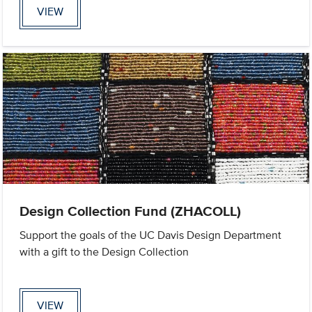
VIEW
Design Collection Fund (ZHACOLL)
Support the goals of the UC Davis Design Department
with a gift to the Design Collection
VIEW