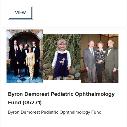
VIEW
Byron Demorest Pediatric Ophthalmology
Fund (05271)
Byron Demorest Pediatric Ophthalmology Fund