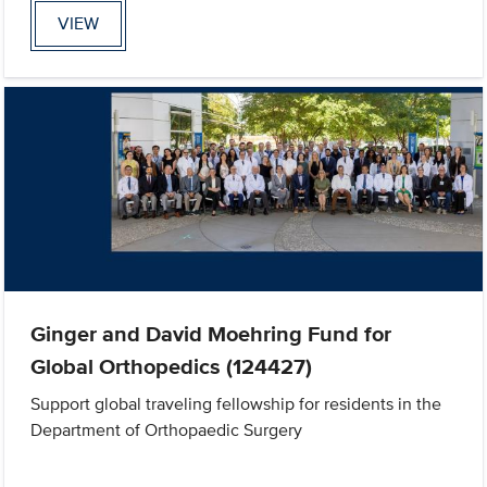
VIEW
Ginger and David Moehring Fund for
Global Orthopedics (124427)
Support global traveling fellowship for residents in the
Department of Orthopaedic Surgery