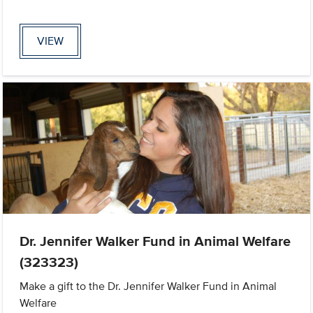
VIEW
Dr. Jennifer Walker Fund in Animal Welfare
(323323)
Make a gift to the Dr. Jennifer Walker Fund in Animal
Welfare