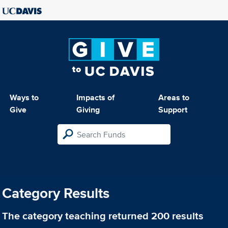
Ways to
Impacts of
Areas to
Give
Giving
Support
Category Results
The category
teaching
returned 200 results