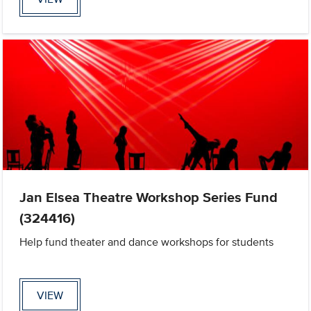
Jan Elsea Theatre Workshop Series Fund
(324416)
Help fund theater and dance workshops for students
VIEW