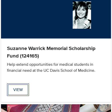
Suzanne Warrick Memorial Scholarship
Fund (124165)
Help extend opportunities for medical students in
financial need at the UC Davis School of Medicine.
VIEW