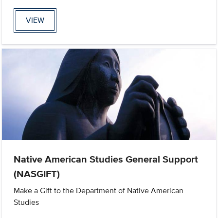
VIEW
Native American Studies General Support
(NASGIFT)
Make a Gift to the Department of Native American
Studies