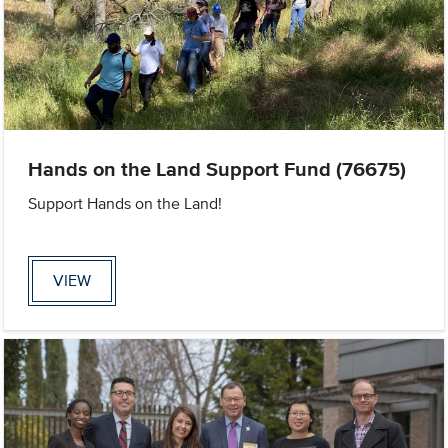
Hands on the Land Support Fund (76675)
Support Hands on the Land!
VIEW