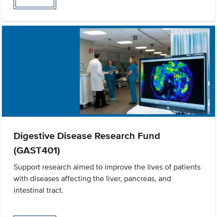
Digestive Disease Research Fund
(GAST401)
Support research aimed to improve the lives of patients
with diseases affecting the liver, pancreas, and
intestinal tract.