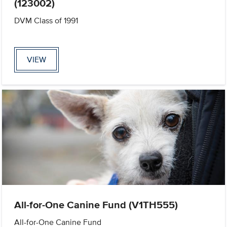
(123002)
DVM Class of 1991
VIEW
All-for-One Canine Fund (V1TH555)
All-for-One Canine Fund