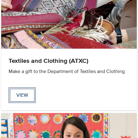
Textiles and Clothing (ATXC)
Make a gift to the Department of Textiles and Clothing
VIEW