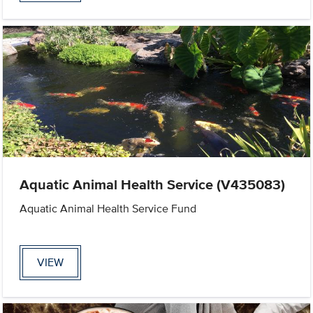
Aquatic Animal Health Service (V435083)
Aquatic Animal Health Service Fund
VIEW