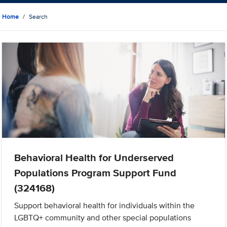
Home
Search
Behavioral Health for Underserved
Populations Program Support Fund
(324168)
Support behavioral health for individuals within the
LGBTQ+ community and other special populations