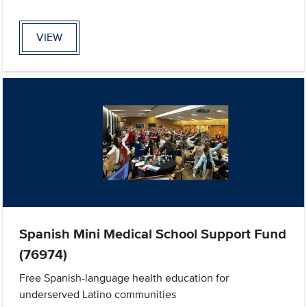
VIEW
Spanish Mini Medical School Support Fund
(76974)
Free Spanish-language health education for
underserved Latino communities