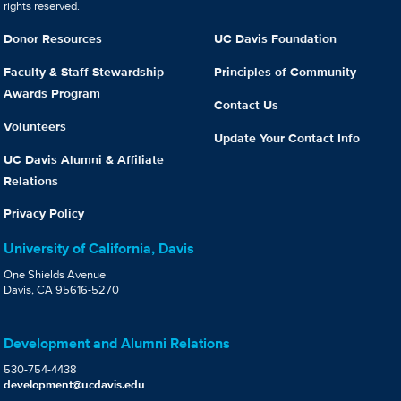
rights reserved.
Donor Resources
UC Davis Foundation
Faculty & Staff Stewardship
Principles of Community
Awards Program
Contact Us
Volunteers
Update Your Contact Info
UC Davis Alumni & Affiliate
Relations
Privacy Policy
University of California, Davis
One Shields Avenue
Davis, CA 95616-5270
Development and Alumni Relations
530-754-4438
development@ucdavis.edu