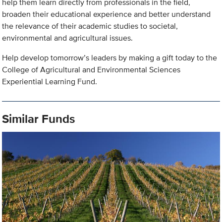
help them learn directly from professionals in the field,
broaden their educational experience and better understand
the relevance of their academic studies to societal,
environmental and agricultural issues.
Help develop tomorrow’s leaders by making a gift today to the
College of Agricultural and Environmental Sciences
Experiential Learning Fund.
Similar Funds