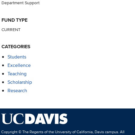
Department Support
FUND TYPE
CURRENT
CATEGORIES
Students
Excellence
Teaching
Scholarship
Research
Copyright © The Regents of the University of California, Davis campus. All