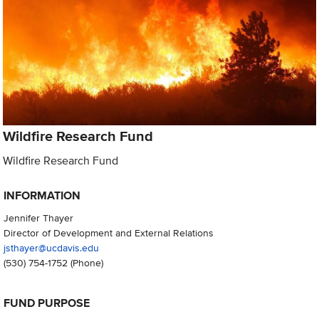
Wildfire Research Fund
Wildfire Research Fund
INFORMATION
Jennifer Thayer
Director of Development and External Relations
jsthayer@ucdavis.edu
(530) 754-1752
(Phone)
FUND PURPOSE