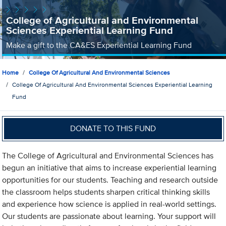
College of Agricultural and Environmental
Sciences Experiential Learning Fund
Make a gift to the CA&ES Experiential Learning Fund
Home
College Of Agricultural And Environmental Sciences
College Of Agricultural And Environmental Sciences Experiential Learning
Fund
DONATE TO THIS FUND
The College of Agricultural and Environmental Sciences has
begun an initiative that aims to increase experiential learning
opportunities for our students. Teaching and research outside
the classroom helps students sharpen critical thinking skills
and experience how science is applied in real-world settings.
Our students are passionate about learning. Your support will