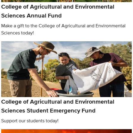
College of Agricultural and Environmental
Sciences Annual Fund
Make a gift to the College of Agricultural and Environmental
Sciences today!
College of Agricultural and Environmental
Sciences Student Emergency Fund
Support our students today!