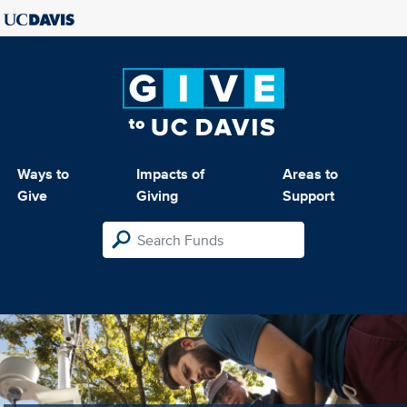
Ways to
Impacts of
Areas to
Give
Giving
Support