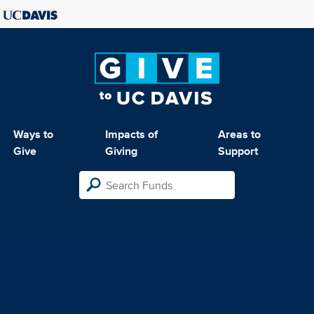
Ways to
Impacts of
Areas to
Give
Giving
Support