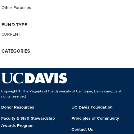
Other Purposes
FUND TYPE
CURRENT
CATEGORIES
Copyright © The Regents of the University of California, Davis campus. All
rights reserved.
Donor Resources
UC Davis Foundation
Faculty & Staff Stewardship
Principles of Community
Awards Program
Contact Us