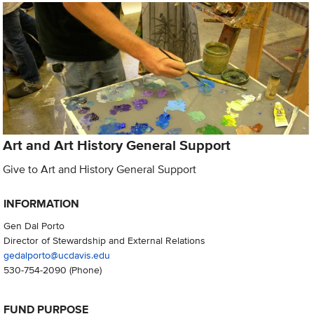
Art and Art History General Support
Give to Art and History General Support
INFORMATION
Gen Dal Porto
Director of Stewardship and External Relations
gedalporto@ucdavis.edu
530-754-2090
(Phone)
FUND PURPOSE