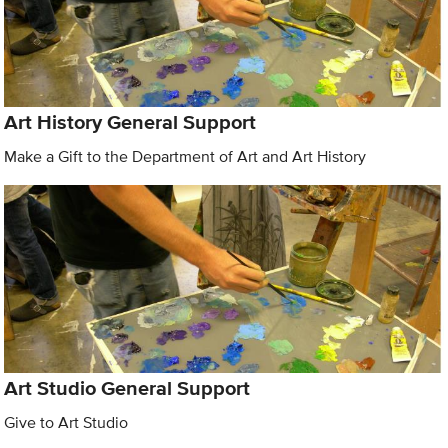
Art History General Support
Make a Gift to the Department of Art and Art History
Art Studio General Support
Give to Art Studio