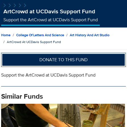
ArtCrowd at UCDavis Support Fund
Support the ArtCrowd at UCDavis Support Fund
Home
College Of Letters And Science
Art History And Art Studio
ArtCrowd At UCDavis Support Fund
DONATE TO THIS FUND
Support the ArtCrowd at UCDavis Support Fund
Similar Funds