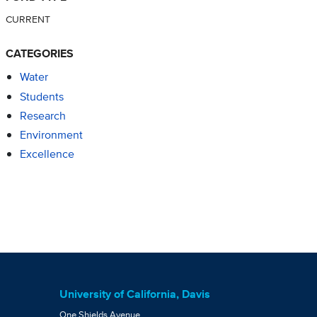
CURRENT
CATEGORIES
Water
Students
Research
Environment
Excellence
University of California, Davis
One Shields Avenue