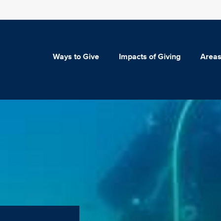
Ways to Give
Impacts of Giving
Areas