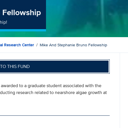
 Fellowship
hip!
al Research Center
Mike And Stephanie Bruno Fellowship
TO THIS FUND
 awarded to a graduate student associated with the
ucting research related to nearshore algae growth at