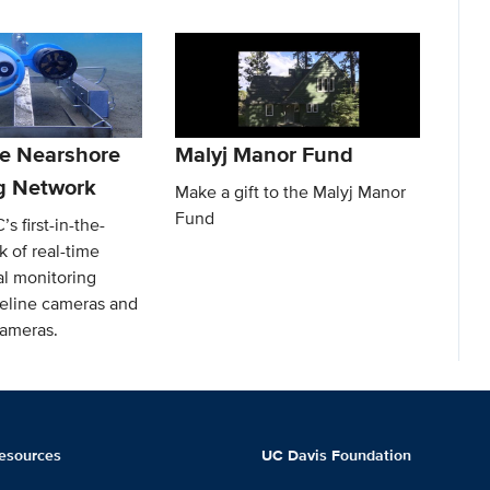
e Nearshore
Malyj Manor Fund
g Network
Make a gift to the Malyj Manor
Fund
s first-in-the-
 of real-time
l monitoring
reline cameras and
ameras.
esources
UC Davis Foundation