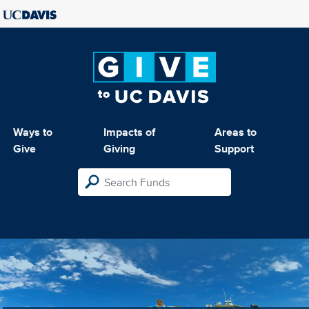
Ways to
Impacts of
Areas to
Give
Giving
Support