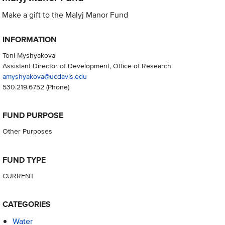
Make a gift to the Malyj Manor Fund
INFORMATION
Toni Myshyakova
Assistant Director of Development, Office of Research
amyshyakova@ucdavis.edu
530.219.6752
(Phone)
FUND PURPOSE
Other Purposes
FUND TYPE
CURRENT
CATEGORIES
Water