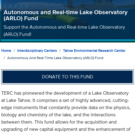
Autonomous and Real-time Lake Observatory
(ARLO) Fund
Support the Autonomous and Real-time Lake Observatory
(ARLO) Fund!
Home
Interdisciplinary Centers
Tahoe Environmental Research Center
Autonomous And Real-Time Lake Observatory (ARLO) Fund
DONATE TO THIS FUND
TERC has pioneered the development of a Lake Observatory
at Lake Tahoe. It comprises a set of highly advanced, cutting-
edge instruments that constantly provide data on the physics,
biology and chemistry of the lake, and the interactions
between them. This fund allows for the acquisition and
upgrading of new capital equipment and the enhancement of