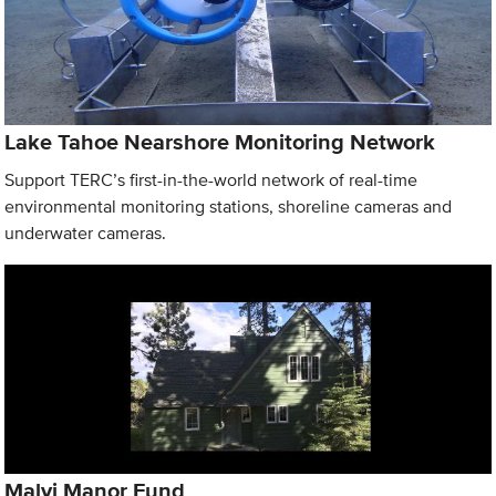
Lake Tahoe Nearshore Monitoring Network
Support TERC’s first-in-the-world network of real-time
environmental monitoring stations, shoreline cameras and
underwater cameras.
Malyj Manor Fund