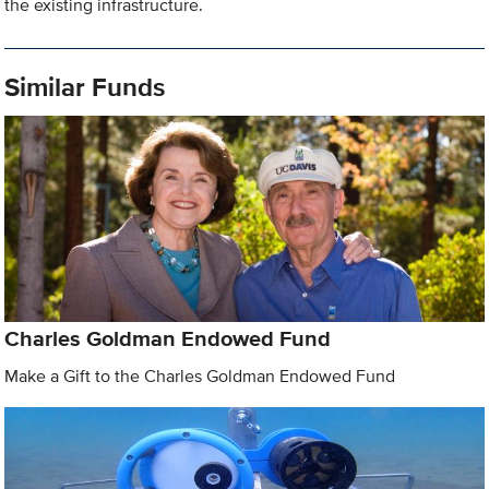
the existing infrastructure.
Similar Funds
Charles Goldman Endowed Fund
Make a Gift to the Charles Goldman Endowed Fund