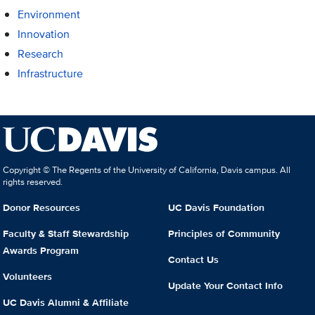
Environment
Innovation
Research
Infrastructure
Copyright © The Regents of the University of California, Davis campus. All
rights reserved.
Donor Resources
UC Davis Foundation
Faculty & Staff Stewardship
Principles of Community
Awards Program
Contact Us
Volunteers
Update Your Contact Info
UC Davis Alumni & Affiliate