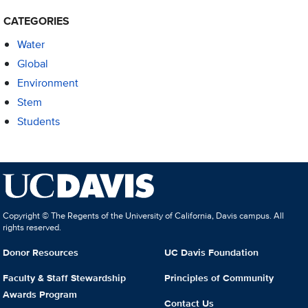
CATEGORIES
Water
Global
Environment
Stem
Students
Copyright © The Regents of the University of California, Davis campus. All
rights reserved.
Donor Resources
UC Davis Foundation
Faculty & Staff Stewardship
Principles of Community
Awards Program
Contact Us