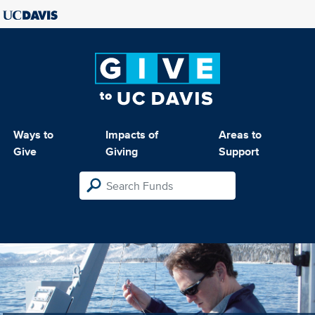
Ways to
Impacts of
Areas to
Give
Giving
Support