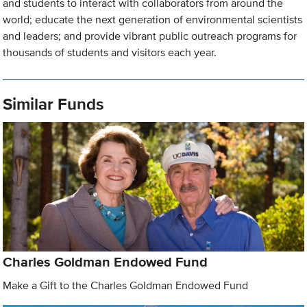
and students to interact with collaborators from around the
world; educate the next generation of environmental scientists
and leaders; and provide vibrant public outreach programs for
thousands of students and visitors each year.
Similar Funds
Charles Goldman Endowed Fund
Make a Gift to the Charles Goldman Endowed Fund