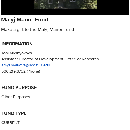
Malyj Manor Fund
Make a gift to the Malyj Manor Fund
INFORMATION
Toni Myshyakova
Assistant Director of Development, Office of Research
amyshyakova@ucdavis.edu
530.219.6752
(Phone)
FUND PURPOSE
Other Purposes
FUND TYPE
CURRENT