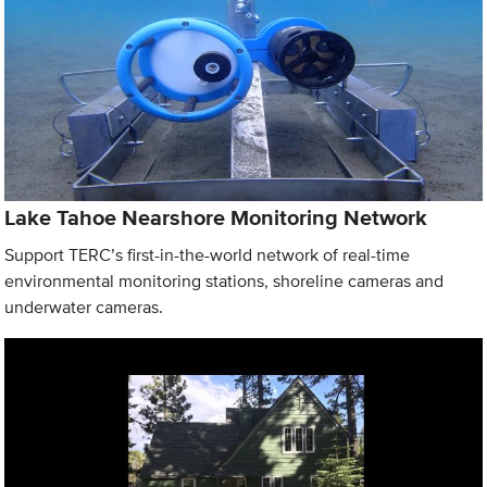
Lake Tahoe Nearshore Monitoring Network
Support TERC’s first-in-the-world network of real-time
environmental monitoring stations, shoreline cameras and
underwater cameras.