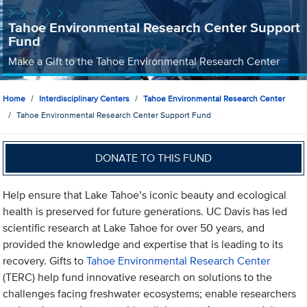
Tahoe Environmental Research Center Support
Fund
Make a Gift to the Tahoe Environmental Research Center
Home
Interdisciplinary Centers
Tahoe Environmental Research Center
Tahoe Environmental Research Center Support Fund
DONATE TO THIS FUND
Help ensure that Lake Tahoe’s iconic beauty and ecological
health is preserved for future generations. UC Davis has led
scientific research at Lake Tahoe for over 50 years, and
provided the knowledge and expertise that is leading to its
recovery. Gifts to
Tahoe Environmental Research Center
(TERC) help fund innovative research on solutions to the
challenges facing freshwater ecosystems; enable researchers