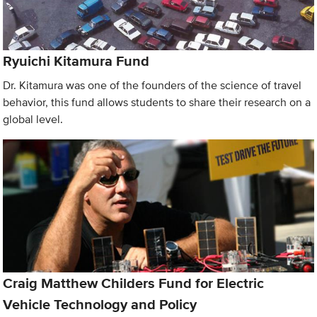
Ryuichi Kitamura Fund
Dr. Kitamura was one of the founders of the science of travel
behavior, this fund allows students to share their research on a
global level.
Craig Matthew Childers Fund for Electric
Vehicle Technology and Policy