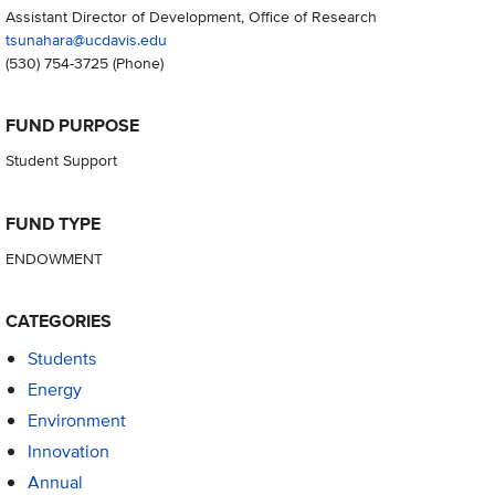
Assistant Director of Development, Office of Research
tsunahara@ucdavis.edu
(530) 754-3725
(Phone)
FUND PURPOSE
Student Support
FUND TYPE
ENDOWMENT
CATEGORIES
Students
Energy
Environment
Innovation
Annual