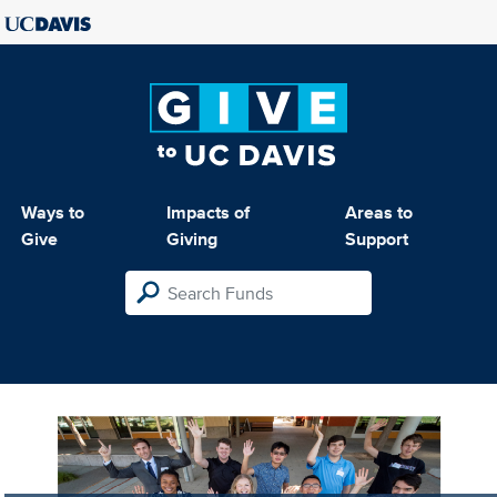
Ways to
Impacts of
Areas to
Give
Giving
Support