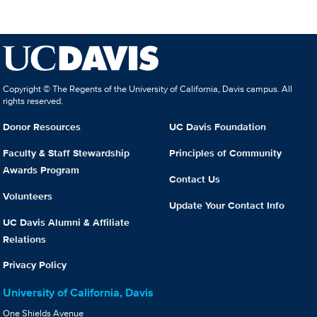
Copyright © The Regents of the University of California, Davis campus. All
rights reserved.
Donor Resources
UC Davis Foundation
Faculty & Staff Stewardship
Principles of Community
Awards Program
Contact Us
Volunteers
Update Your Contact Info
UC Davis Alumni & Affiliate
Relations
Privacy Policy
University of California, Davis
One Shields Avenue