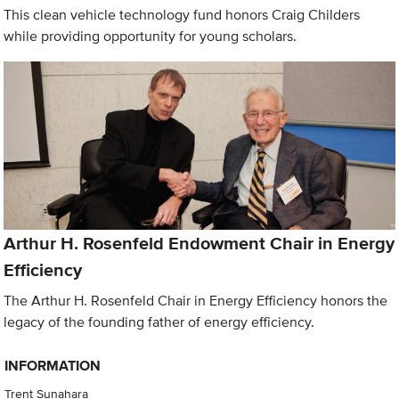
This clean vehicle technology fund honors Craig Childers
while providing opportunity for young scholars.
Arthur H. Rosenfeld Endowment Chair in Energy
Efficiency
The Arthur H. Rosenfeld Chair in Energy Efficiency honors the
legacy of the founding father of energy efficiency.
INFORMATION
Trent Sunahara