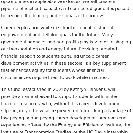
opportunities in applicable workforces, we will create a
pipeline of resilient, capable and connected graduates poised
to become the leading professionals of tomorrow.
Career exploration while in school is critical to student
empowerment and defining goals for the future. Many
government agencies and non-profits play key roles in shaping
our transportation and energy future. Providing targeted
financial support to students pursuing unpaid career
development activities in these sectors, is a key supplement
that enhances equity for students whose financial
circumstances require them to work while in school.
This fund, established in 2021 by Kathryn Henkens, will
provide an annual award to support students with limited
financial resources, who, without this career development
stipend, may otherwise be prevented from taking advantage of
low-paying or non-paying career development programs and
experiences offered by the Energy and Efficiency Institute, the
Institute of Transportation Studies, or the UC Davis Internship