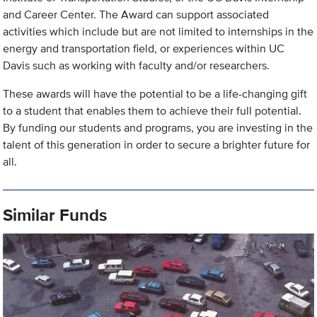
and Career Center. The Award can support associated
activities which include but are not limited to internships in the
energy and transportation field, or experiences within UC
Davis such as working with faculty and/or researchers.
These awards will have the potential to be a life-changing gift
to a student that enables them to achieve their full potential.
By funding our students and programs, you are investing in the
talent of this generation in order to secure a brighter future for
all.
Similar Funds