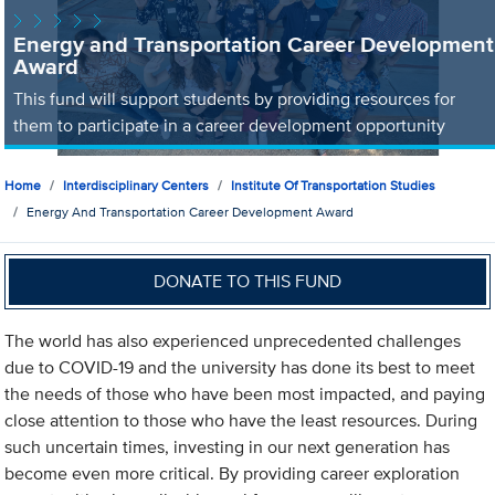
Energy and Transportation Career Development
Award
This fund will support students by providing resources for
them to participate in a career development opportunity
Home
Interdisciplinary Centers
Institute Of Transportation Studies
Energy And Transportation Career Development Award
DONATE TO THIS FUND
The world has also experienced unprecedented challenges
due to COVID-19 and the university has done its best to meet
the needs of those who have been most impacted, and paying
close attention to those who have the least resources. During
such uncertain times, investing in our next generation has
become even more critical. By providing career exploration