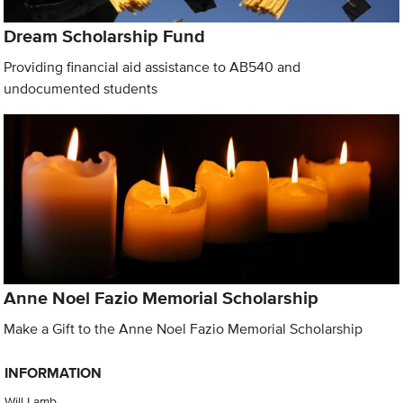
Dream Scholarship Fund
Providing financial aid assistance to AB540 and
undocumented students
Anne Noel Fazio Memorial Scholarship
Make a Gift to the Anne Noel Fazio Memorial Scholarship
INFORMATION
Will Lamb