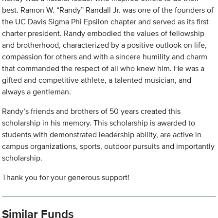
best. Ramon W. “Randy” Randall Jr. was one of the founders of
the UC Davis Sigma Phi Epsilon chapter and served as its first
charter president. Randy embodied the values of fellowship
and brotherhood, characterized by a positive outlook on life,
compassion for others and with a sincere humility and charm
that commanded the respect of all who knew him. He was a
gifted and competitive athlete, a talented musician, and
always a gentleman.
Randy’s friends and brothers of 50 years created this
scholarship in his memory. This scholarship is awarded to
students with demonstrated leadership ability, are active in
campus organizations, sports, outdoor pursuits and importantly
scholarship.
Thank you for your generous support!
Similar Funds