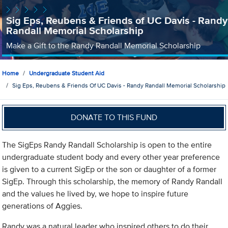
Sig Eps, Reubens & Friends of UC Davis - Randy
Randall Memorial Scholarship
Make a Gift to the Randy Randall Memorial Scholarship
Home
Undergraduate Student Aid
Sig Eps, Reubens & Friends Of UC Davis - Randy Randall Memorial Scholarship
DONATE TO THIS FUND
The SigEps Randy Randall Scholarship is open to the entire
undergraduate student body and every other year preference
is given to a current SigEp or the son or daughter of a former
SigEp. Through this scholarship, the memory of Randy Randall
and the values he lived by, we hope to inspire future
generations of Aggies.
Randy was a natural leader who inspired others to do their