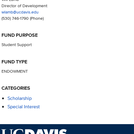
Director of Development
wlamb@ucdavis.edu
(530) 746-1790
(Phone)
FUND PURPOSE
Student Support
FUND TYPE
ENDOWMENT
CATEGORIES
Scholarship
Special Interest