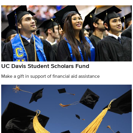
UC Davis Student Scholars Fund
Make a gift in support of financial aid assistance