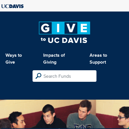
Ways to
Impacts of
Areas to
Give
Giving
Support