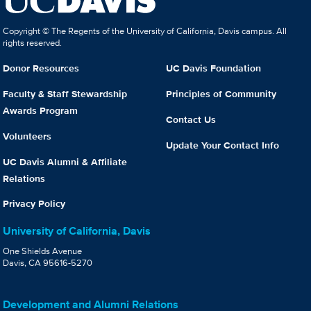
Copyright © The Regents of the University of California, Davis campus. All
rights reserved.
Donor Resources
UC Davis Foundation
Faculty & Staff Stewardship
Principles of Community
Awards Program
Contact Us
Volunteers
Update Your Contact Info
UC Davis Alumni & Affiliate
Relations
Privacy Policy
University of California, Davis
One Shields Avenue
Davis, CA 95616-5270
Development and Alumni Relations