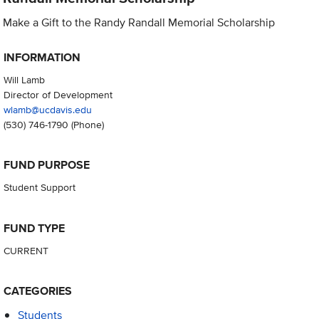
Make a Gift to the Randy Randall Memorial Scholarship
INFORMATION
Will Lamb
Director of Development
wlamb@ucdavis.edu
(530) 746-1790
(Phone)
FUND PURPOSE
Student Support
FUND TYPE
CURRENT
CATEGORIES
Students