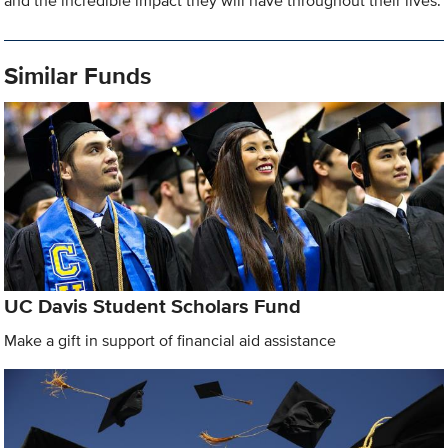
and the incredible impact they will have throughout their lives.
Similar Funds
UC Davis Student Scholars Fund
Make a gift in support of financial aid assistance