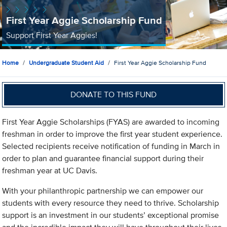
First Year Aggie Scholarship Fund
Support First Year Aggies!
Home
Undergraduate Student Aid
First Year Aggie Scholarship Fund
DONATE TO THIS FUND
First Year Aggie Scholarships (FYAS) are awarded to incoming
freshman in order to improve the first year student experience.
Selected recipients receive notification of funding in March in
order to plan and guarantee financial support during their
freshman year at UC Davis.
With your philanthropic partnership we can empower our
students with every resource they need to thrive. Scholarship
support is an investment in our students’ exceptional promise