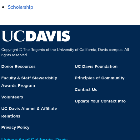
Scholarship
Copyright © The Regents of the University of California, Davis campus. All
rights reserved.
Donor Resources
UC Davis Foundation
Faculty & Staff Stewardship
Principles of Community
Awards Program
Contact Us
Volunteers
Update Your Contact Info
UC Davis Alumni & Affiliate
Relations
Privacy Policy
University of California, Davis