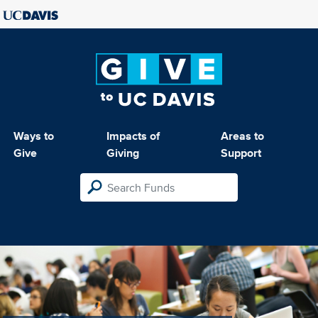
Ways to
Impacts of
Areas to
Give
Giving
Support