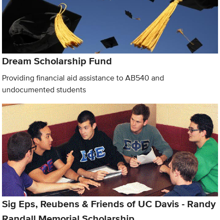
Dream Scholarship Fund
Providing financial aid assistance to AB540 and
undocumented students
Sig Eps, Reubens & Friends of UC Davis - Randy
Randall Memorial Scholarship