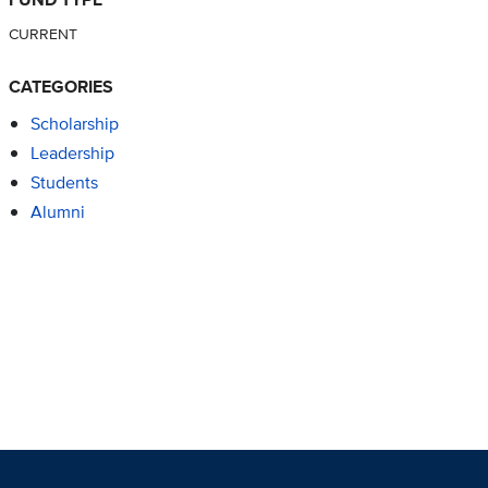
CURRENT
CATEGORIES
Scholarship
Leadership
Students
Alumni