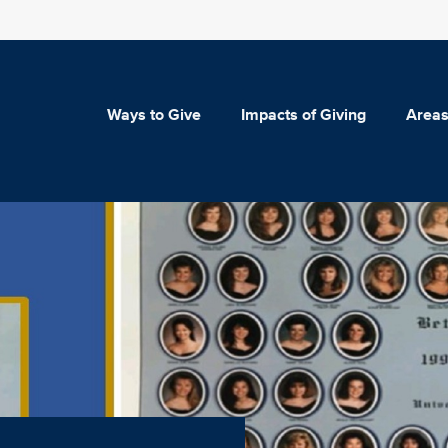
Ways to Give
Impacts of Giving
Areas