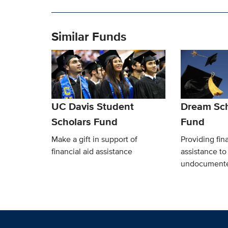
Similar Funds
UC Davis Student
Dream Sch
Scholars Fund
Fund
Make a gift in support of
Providing fina
financial aid assistance
assistance t
undocumente