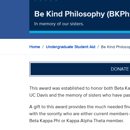
Be Kind Philosophy (BKPh
In memory of our sisters.
Home
Undergraduate Student Aid
Be Kind Philoso
DONATE 
This award was established to honor both Beta Kap
UC Davis and the memory of sisters who have pa
A gift to this award provides the much needed fin
with the sorority who are either current members
Beta Kappa Phi or Kappa Alpha Theta member.