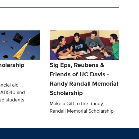
olarship
Sig Eps, Reubens &
Friends of UC Davis -
Randy Randall Memorial
ncial aid
Scholarship
o AB540 and
d students
Make a Gift to the Randy
Randall Memorial Scholarship