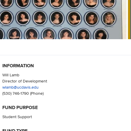
INFORMATION
Will Lamb
Director of Development
wlamb@ucdavis.edu
(530) 746-1790
(Phone)
FUND PURPOSE
Student Support
FUND TYPE