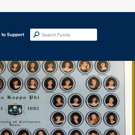
 to Support