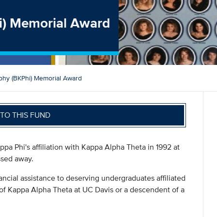
i) Memorial Award
phy (BKPhi) Memorial Award
TO THIS FUND
pa Phi's affiliation with Kappa Alpha Theta in 1992 at
ssed away.
ancial assistance to deserving undergraduates affiliated
 of Kappa Alpha Theta at UC Davis or a descendent of a