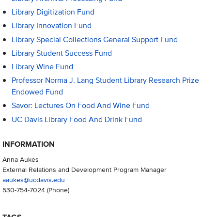
Library Digitization Fund
Library Innovation Fund
Library Special Collections General Support Fund
Library Student Success Fund
Library Wine Fund
Professor Norma J. Lang Student Library Research Prize
Endowed Fund
Savor: Lectures On Food And Wine Fund
UC Davis Library Food And Drink Fund
INFORMATION
Anna Aukes
External Relations and Development Program Manager
aaukes@ucdavis.edu
530-754-7024
(Phone)