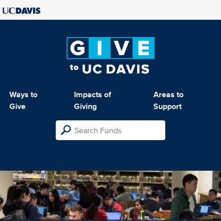
Ways to
Impacts of
Areas to
Give
Giving
Support