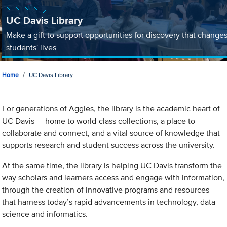
UC Davis Library
Make a gift to support opportunities for discovery that change
students' lives
Home
UC Davis Library
For generations of Aggies, the library is the academic heart of
UC Davis — home to world-class collections, a place to
collaborate and connect, and a vital source of knowledge that
supports research and student success across the university.
At the same time, the library is helping UC Davis transform the
way scholars and learners access and engage with information,
through the creation of innovative programs and resources
that harness today’s rapid advancements in technology, data
science and informatics.