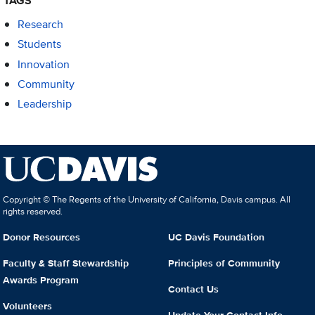
TAGS
Research
Students
Innovation
Community
Leadership
Copyright © The Regents of the University of California, Davis campus. All
rights reserved.
Donor Resources
UC Davis Foundation
Faculty & Staff Stewardship
Principles of Community
Awards Program
Contact Us
Volunteers
Update Your Contact Info