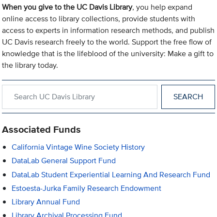
When you give to the UC Davis Library
, you help expand
online access to library collections, provide students with
access to experts in information research methods, and publish
UC Davis research freely to the world. Support the free flow of
knowledge that is the lifeblood of the university: Make a gift to
the library today.
Search within UC Davis Library
Associated Funds
California Vintage Wine Society History
DataLab General Support Fund
DataLab Student Experiential Learning And Research Fund
Estoesta-Jurka Family Research Endowment
Library Annual Fund
Library Archival Processing Fund