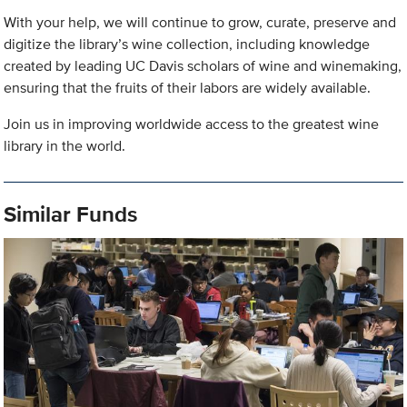
With your help, we will continue to grow, curate, preserve and
digitize the library’s wine collection, including knowledge
created by leading UC Davis scholars of wine and winemaking,
ensuring that the fruits of their labors are widely available.
Join us in improving worldwide access to the greatest wine
library in the world.
Similar Funds