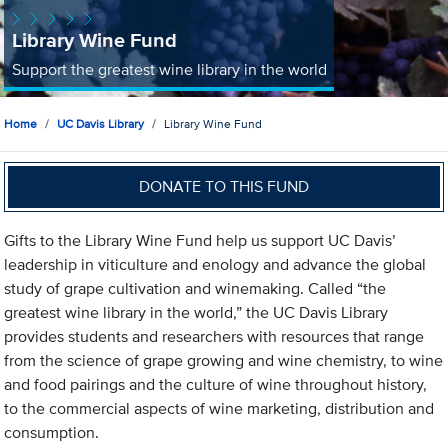
Library Wine Fund
Support the greatest wine library in the world
Home
UC Davis Library
Library Wine Fund
DONATE TO THIS FUND
Gifts to the Library Wine Fund help us support UC Davis’
leadership in viticulture and enology and advance the global
study of grape cultivation and winemaking. Called “the
greatest wine library in the world,” the UC Davis Library
provides students and researchers with resources that range
from the science of grape growing and wine chemistry, to wine
and food pairings and the culture of wine throughout history,
to the commercial aspects of wine marketing, distribution and
consumption.