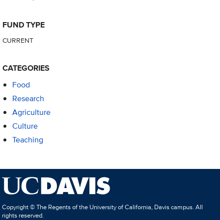
FUND TYPE
CURRENT
CATEGORIES
Food
Research
Agriculture
Culture
Teaching
Copyright © The Regents of the University of California, Davis campus. All
rights reserved.