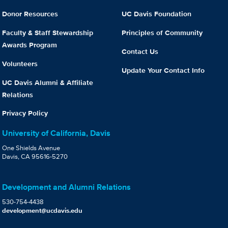
Donor Resources
UC Davis Foundation
Faculty & Staff Stewardship
Principles of Community
Awards Program
Contact Us
Volunteers
Update Your Contact Info
UC Davis Alumni & Affiliate
Relations
Privacy Policy
University of California, Davis
One Shields Avenue
Davis, CA 95616-5270
Development and Alumni Relations
530-754-4438
development@ucdavis.edu