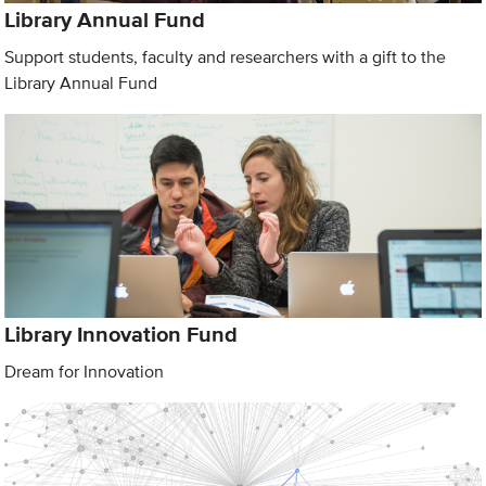
Library Annual Fund
Support students, faculty and researchers with a gift to the
Library Annual Fund
Library Innovation Fund
Dream for Innovation