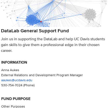
DataLab General Support Fund
Join us in supporting the DataLab and help UC Davis students
gain skills to give them a professional edge in their chosen
career.
INFORMATION
Anna Aukes
External Relations and Development Program Manager
aaukes@ucdavis.edu
530-754-7024
(Phone)
FUND PURPOSE
Other Purposes