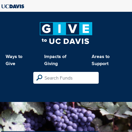
Ways to
Impacts of
Areas to
Give
Giving
Support