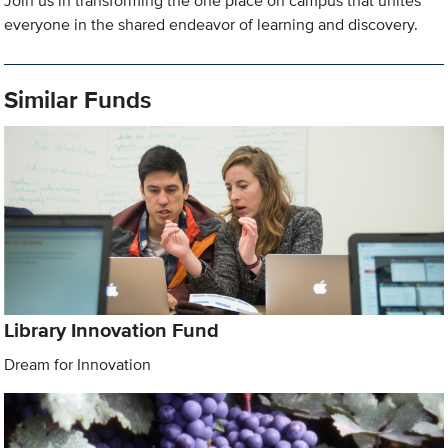
Join us in transforming the one place on campus that unites
everyone in the shared endeavor of learning and discovery.
Similar Funds
Library Innovation Fund
Dream for Innovation