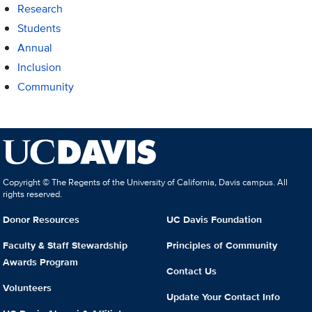
Research
Students
Annual
Inclusion
Community
Copyright © The Regents of the University of California, Davis campus. All
rights reserved.
Donor Resources
UC Davis Foundation
Faculty & Staff Stewardship
Principles of Community
Awards Program
Contact Us
Volunteers
Update Your Contact Info