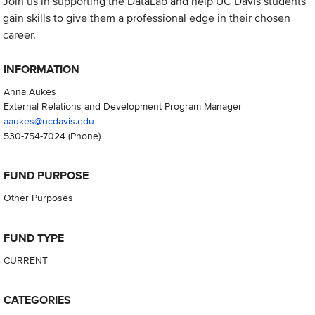
Join us in supporting the DataLab and help UC Davis students
gain skills to give them a professional edge in their chosen
career.
INFORMATION
Anna Aukes
External Relations and Development Program Manager
aaukes@ucdavis.edu
530-754-7024
(Phone)
FUND PURPOSE
Other Purposes
FUND TYPE
CURRENT
CATEGORIES