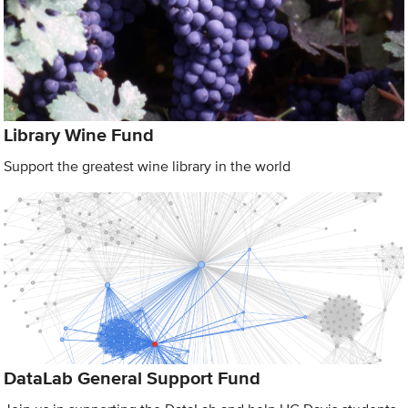
Library Wine Fund
Support the greatest wine library in the world
DataLab General Support Fund