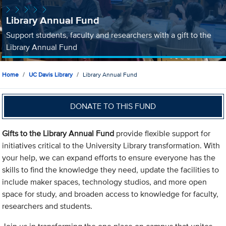
Library Annual Fund
Support students, faculty and researchers with a gift to the
Library Annual Fund
Home
UC Davis Library
Library Annual Fund
DONATE TO THIS FUND
Gifts to the Library Annual Fund
provide flexible support for
initiatives critical to the University Library transformation. With
your help, we can expand efforts to ensure everyone has the
skills to find the knowledge they need, update the facilities to
include maker spaces, technology studios, and more open
space for study, and broaden access to knowledge for faculty,
researchers and students.