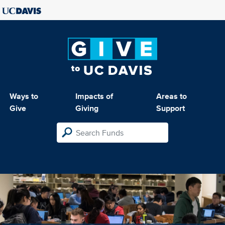
Ways to
Impacts of
Areas to
Give
Giving
Support