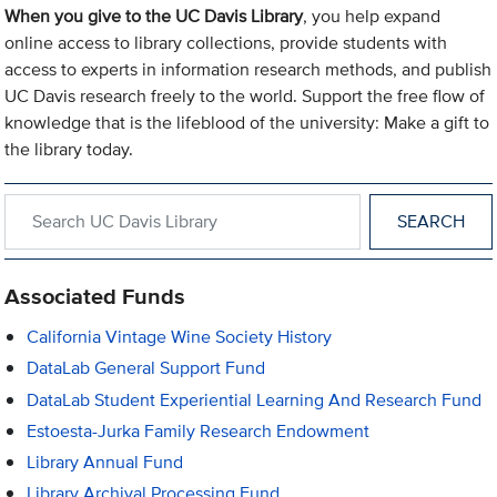
When you give to the UC Davis Library
, you help expand
online access to library collections, provide students with
access to experts in information research methods, and publish
UC Davis research freely to the world. Support the free flow of
knowledge that is the lifeblood of the university: Make a gift to
the library today.
Search within UC Davis Library
Associated Funds
California Vintage Wine Society History
DataLab General Support Fund
DataLab Student Experiential Learning And Research Fund
Estoesta-Jurka Family Research Endowment
Library Annual Fund
Library Archival Processing Fund