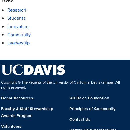
TAGS
Research
Students
Innovation
Community
Leadership
Copyright © The Regents of the University of California, Davis campus. All
rights reserved.
Donor Resources
UC Davis Foundation
Faculty & Staff Stewardship
Principles of Community
Awards Program
Contact Us
Volunteers
Update Your Contact Info