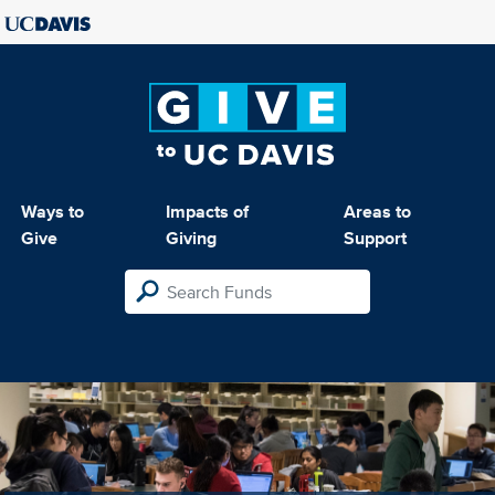
Ways to
Impacts of
Areas to
Give
Giving
Support