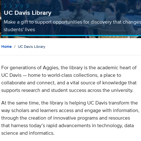
UC Davis Library
Make a gift to support opportunities for discovery that change
students' lives
Home
UC Davis Library
For generations of Aggies, the library is the academic heart of
UC Davis — home to world-class collections, a place to
collaborate and connect, and a vital source of knowledge that
supports research and student success across the university.
At the same time, the library is helping UC Davis transform the
way scholars and learners access and engage with information,
through the creation of innovative programs and resources
that harness today’s rapid advancements in technology, data
science and informatics.