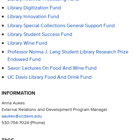
Library Digitization Fund
Library Innovation Fund
Library Special Collections General Support Fund
Library Student Success Fund
Library Wine Fund
Professor Norma J. Lang Student Library Research Prize
Endowed Fund
Savor: Lectures On Food And Wine Fund
UC Davis Library Food And Drink Fund
INFORMATION
Anna Aukes
External Relations and Development Program Manager
aaukes@ucdavis.edu
530-754-7024
(Phone)