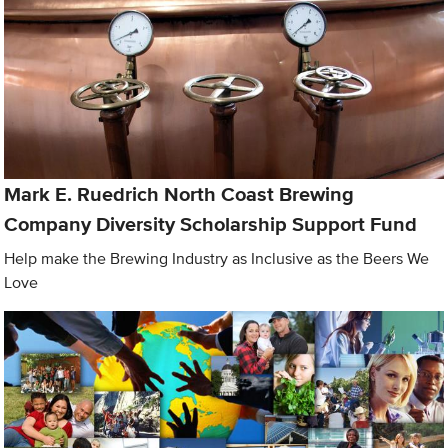
Mark E. Ruedrich North Coast Brewing
Company Diversity Scholarship Support Fund
Help make the Brewing Industry as Inclusive as the Beers We
Love