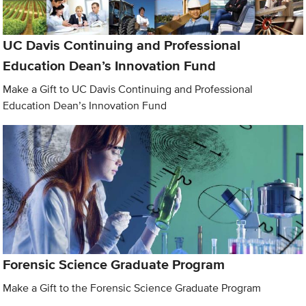
UC Davis Continuing and Professional
Education Dean’s Innovation Fund
Make a Gift to UC Davis Continuing and Professional
Education Dean’s Innovation Fund
Forensic Science Graduate Program
Make a Gift to the Forensic Science Graduate Program