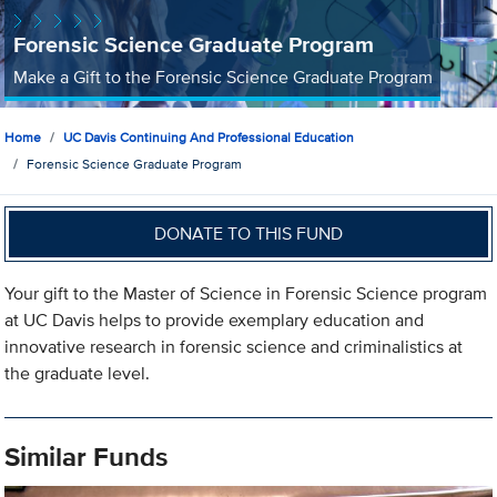
Forensic Science Graduate Program
Make a Gift to the Forensic Science Graduate Program
Home
UC Davis Continuing And Professional Education
Forensic Science Graduate Program
DONATE TO THIS FUND
Your gift to the Master of Science in Forensic Science program
at UC Davis helps to provide exemplary education and
innovative research in forensic science and criminalistics at
the graduate level.
Similar Funds