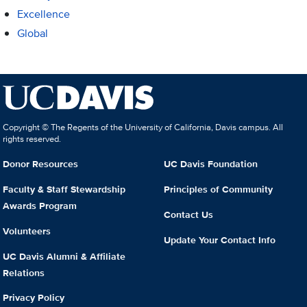
Excellence
Global
Copyright © The Regents of the University of California, Davis campus. All
rights reserved.
Donor Resources
UC Davis Foundation
Faculty & Staff Stewardship
Principles of Community
Awards Program
Contact Us
Volunteers
Update Your Contact Info
UC Davis Alumni & Affiliate
Relations
Privacy Policy