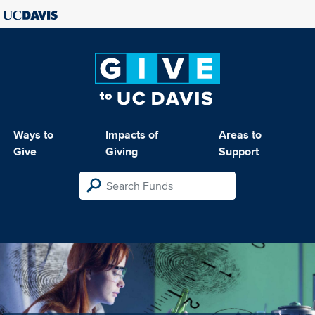
Ways to
Impacts of
Areas to
Give
Giving
Support