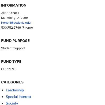
INFORMATION
John O'Neill
Marketing Director
jroneill@ucdavis.edu
530.752.3746
(Phone)
FUND PURPOSE
Student Support
FUND TYPE
CURRENT
CATEGORIES
Leadership
Special Interest
Society