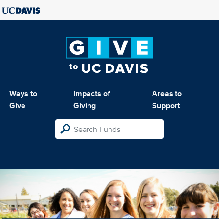
Ways to
Impacts of
Areas to
Give
Giving
Support