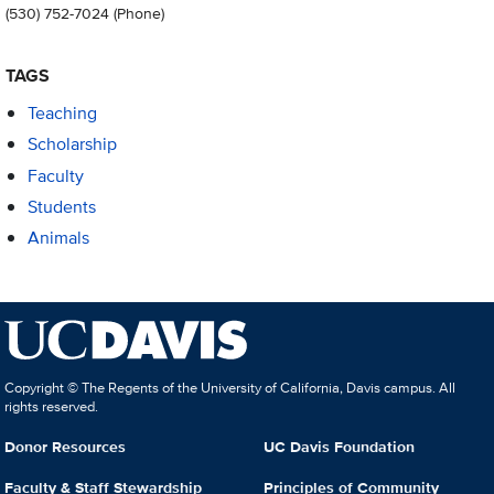
(530) 752-7024
(Phone)
TAGS
Teaching
Scholarship
Faculty
Students
Animals
Copyright © The Regents of the University of California, Davis campus. All
rights reserved.
Donor Resources
UC Davis Foundation
Faculty & Staff Stewardship
Principles of Community