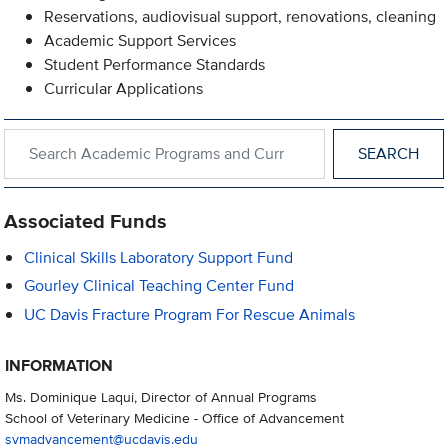
Reservations, audiovisual support, renovations, cleaning
Academic Support Services
Student Performance Standards
Curricular Applications
Search within Academic Programs and Curricular Support
Associated Funds
Clinical Skills Laboratory Support Fund
Gourley Clinical Teaching Center Fund
UC Davis Fracture Program For Rescue Animals
INFORMATION
Ms. Dominique Laqui, Director of Annual Programs
School of Veterinary Medicine - Office of Advancement
svmadvancement@ucdavis.edu