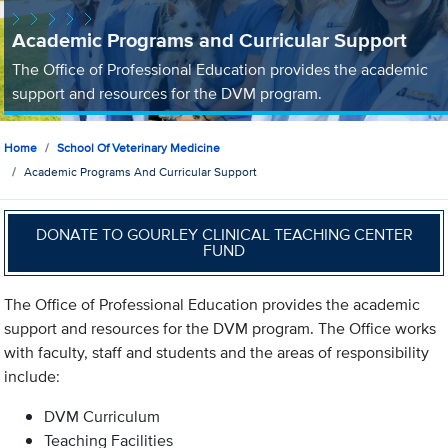
Academic Programs and Curricular Support
The Office of Professional Education provides the academic
support and resources for the DVM program.
Home
School Of Veterinary Medicine
Academic Programs And Curricular Support
DONATE TO GOURLEY CLINICAL TEACHING CENTER
FUND
The Office of Professional Education provides the academic
support and resources for the DVM program. The Office works
with faculty, staff and students and the areas of responsibility
include:
DVM Curriculum
Teaching Facilities