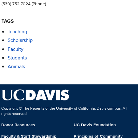
(530) 752-7024
(Phone)
TAGS
Teaching
Scholarship
Faculty
Students
Animals
Copyright © The Regents of the University of California, Davis campus. All
rights reserved.
Donor Resources
UC Davis Foundation
Faculty & Staff Stewardship
Principles of Community