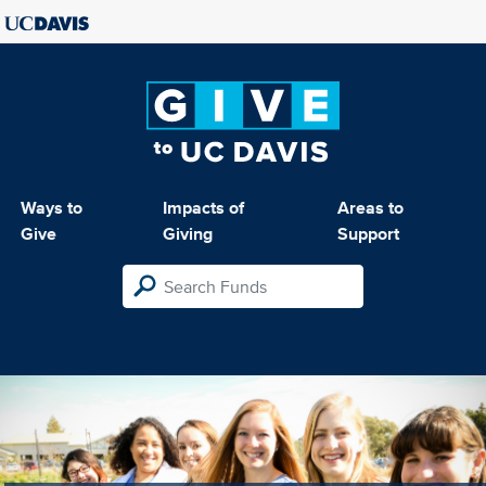
Ways to
Impacts of
Areas to
Give
Giving
Support