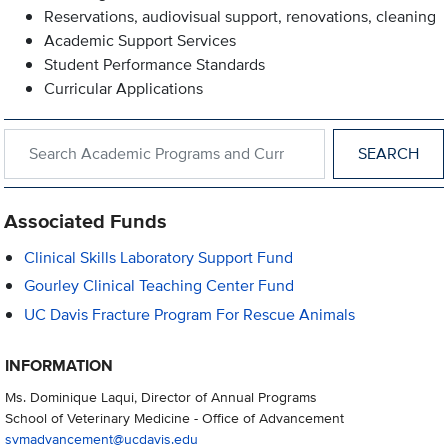
Reservations, audiovisual support, renovations, cleaning
Academic Support Services
Student Performance Standards
Curricular Applications
Search within Academic Programs and Curricular Support
Associated Funds
Clinical Skills Laboratory Support Fund
Gourley Clinical Teaching Center Fund
UC Davis Fracture Program For Rescue Animals
INFORMATION
Ms. Dominique Laqui, Director of Annual Programs
School of Veterinary Medicine - Office of Advancement
svmadvancement@ucdavis.edu