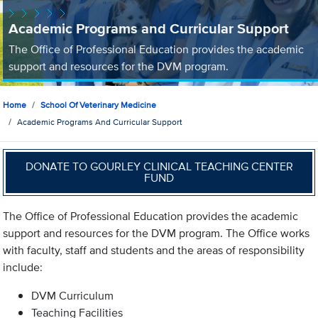
Academic Programs and Curricular Support
The Office of Professional Education provides the academic
support and resources for the DVM program.
Home
School Of Veterinary Medicine
Academic Programs And Curricular Support
DONATE TO GOURLEY CLINICAL TEACHING CENTER
FUND
The Office of Professional Education provides the academic
support and resources for the DVM program. The Office works
with faculty, staff and students and the areas of responsibility
include:
DVM Curriculum
Teaching Facilities