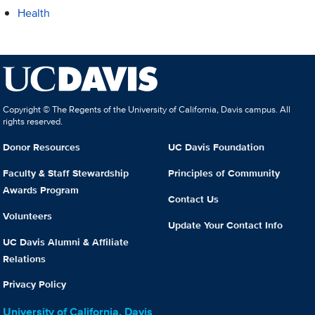
Health
Copyright © The Regents of the University of California, Davis campus. All
rights reserved.
Donor Resources
UC Davis Foundation
Faculty & Staff Stewardship
Principles of Community
Awards Program
Contact Us
Volunteers
Update Your Contact Info
UC Davis Alumni & Affiliate
Relations
Privacy Policy
University of California, Davis