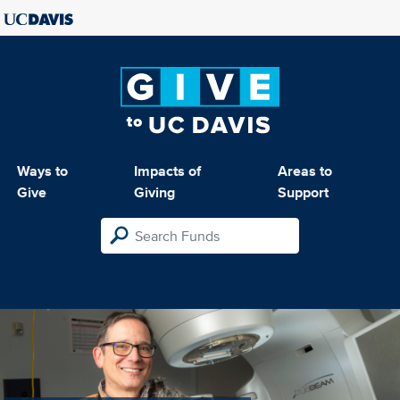
Ways to
Impacts of
Areas to
Give
Giving
Support