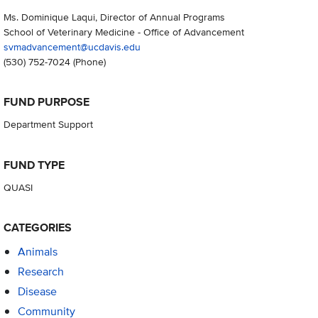
Ms. Dominique Laqui, Director of Annual Programs
School of Veterinary Medicine - Office of Advancement
svmadvancement@ucdavis.edu
(530) 752-7024
(Phone)
FUND PURPOSE
Department Support
FUND TYPE
QUASI
CATEGORIES
Animals
Research
Disease
Community