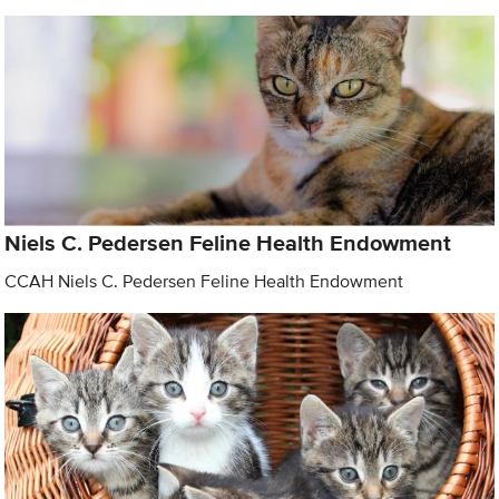
Niels C. Pedersen Feline Health Endowment
CCAH Niels C. Pedersen Feline Health Endowment