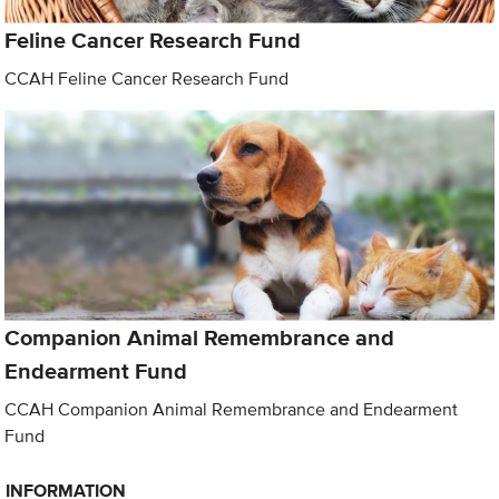
Feline Cancer Research Fund
CCAH Feline Cancer Research Fund
Companion Animal Remembrance and
Endearment Fund
CCAH Companion Animal Remembrance and Endearment
Fund
INFORMATION