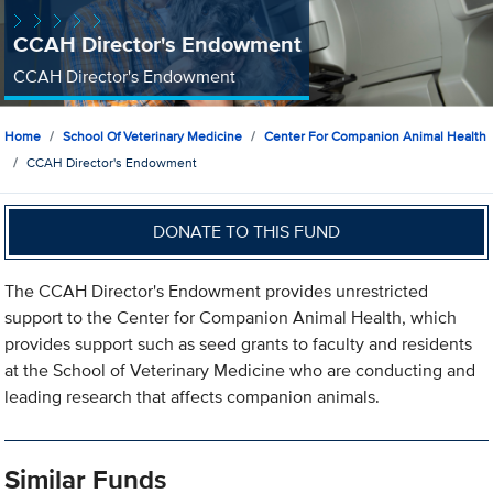
CCAH Director's Endowment
CCAH Director's Endowment
Home
School Of Veterinary Medicine
Center For Companion Animal Health
CCAH Director's Endowment
DONATE TO THIS FUND
The CCAH Director's Endowment provides unrestricted
support to the Center for Companion Animal Health, which
provides support such as seed grants to faculty and residents
at the School of Veterinary Medicine who are conducting and
leading research that affects companion animals.
Similar Funds