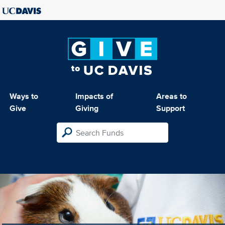
Ways to
Impacts of
Areas to
Give
Giving
Support