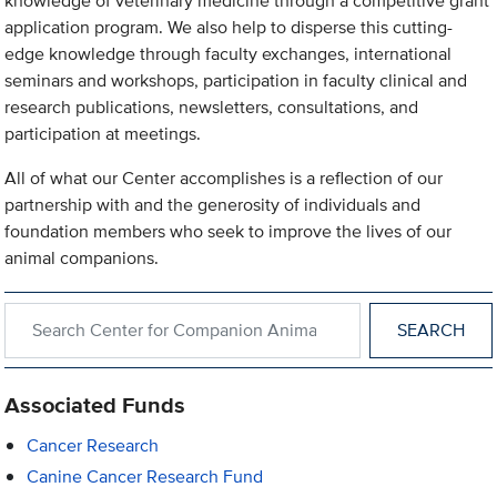
knowledge of veterinary medicine through a competitive grant
application program. We also help to disperse this cutting-
edge knowledge through faculty exchanges, international
seminars and workshops, participation in faculty clinical and
research publications, newsletters, consultations, and
participation at meetings.
All of what our Center accomplishes is a reflection of our
partnership with and the generosity of individuals and
foundation members who seek to improve the lives of our
animal companions.
Search within Center for Companion Animal Health
Associated Funds
Cancer Research
Canine Cancer Research Fund