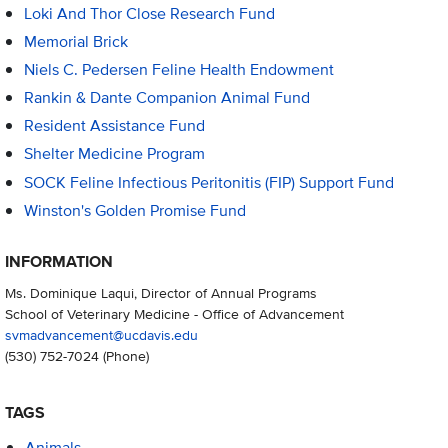
Loki And Thor Close Research Fund
Memorial Brick
Niels C. Pedersen Feline Health Endowment
Rankin & Dante Companion Animal Fund
Resident Assistance Fund
Shelter Medicine Program
SOCK Feline Infectious Peritonitis (FIP) Support Fund
Winston's Golden Promise Fund
INFORMATION
Ms. Dominique Laqui, Director of Annual Programs
School of Veterinary Medicine - Office of Advancement
svmadvancement@ucdavis.edu
(530) 752-7024
(Phone)
TAGS
Animals