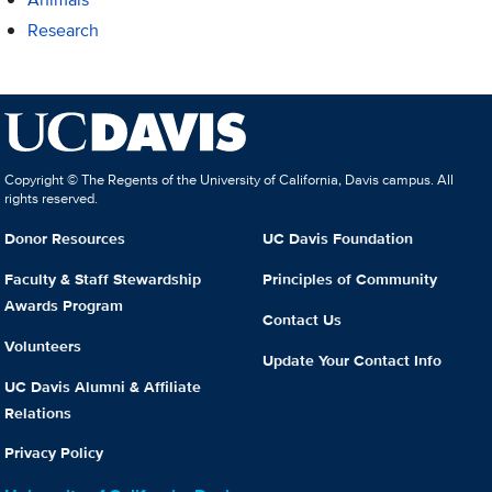
Research
Copyright © The Regents of the University of California, Davis campus. All
rights reserved.
Donor Resources
UC Davis Foundation
Faculty & Staff Stewardship
Principles of Community
Awards Program
Contact Us
Volunteers
Update Your Contact Info
UC Davis Alumni & Affiliate
Relations
Privacy Policy