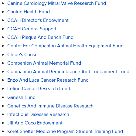
Canine Cardiology Mitral Valve Research Fund
Canine Health Fund
CCAH Director's Endowment
CCAH General Support
CCAH Plaque And Bench Fund
Center For Companion Animal Health Equipment Fund
Chloe's Cause
Companion Animal Memorial Fund
Companion Animal Remembrance And Endearment Fund
Enzo And Luca Cancer Research Fund
Feline Cancer Research Fund
Ganesh Fund
Genetics And Immune Disease Research
Infectious Diseases Research
Jill And Coco Endowment
Koret Shelter Medicine Program Student Training Fund