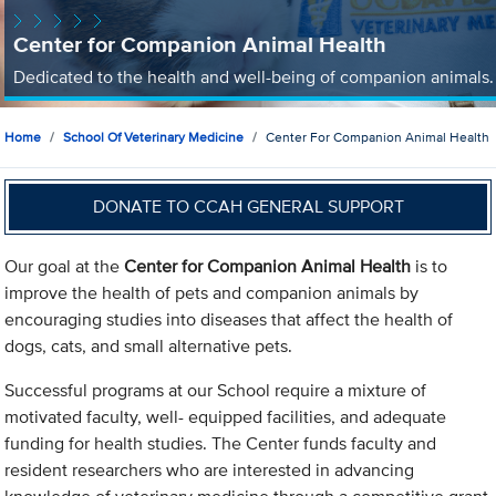
Center for Companion Animal Health
Dedicated to the health and well-being of companion animals.
Home
School Of Veterinary Medicine
Center For Companion Animal Health
DONATE TO CCAH GENERAL SUPPORT
Our goal at the
Center for Companion Animal Health
is to
improve the health of pets and companion animals by
encouraging studies into diseases that affect the health of
dogs, cats, and small alternative pets.
Successful programs at our School require a mixture of
motivated faculty, well- equipped facilities, and adequate
funding for health studies. The Center funds faculty and
resident researchers who are interested in advancing