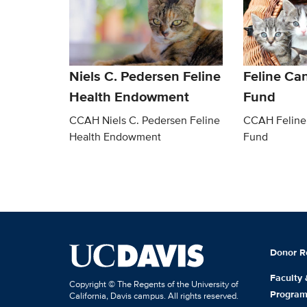
Niels C. Pedersen Feline
Feline Ca
Health Endowment
Fund
CCAH Niels C. Pedersen Feline
CCAH Feline
Health Endowment
Fund
Donor R
Faculty
Copyright © The Regents of the University of
Progra
California, Davis campus. All rights reserved.