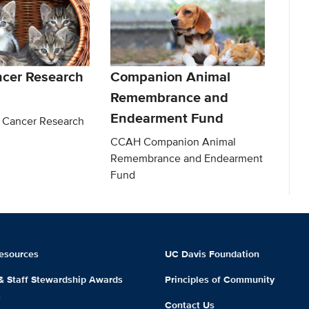
ncer Research
Companion Animal
Remembrance and
Endearment Fund
 Cancer Research
CCAH Companion Animal
Remembrance and Endearment
Fund
esources
UC Davis Foundation
 & Staff Stewardship Awards
Principles of Community
m
Contact Us