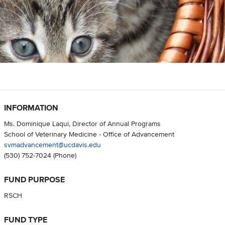
INFORMATION
Ms. Dominique Laqui, Director of Annual Programs
School of Veterinary Medicine - Office of Advancement
svmadvancement@ucdavis.edu
(530) 752-7024
(Phone)
FUND PURPOSE
RSCH
FUND TYPE