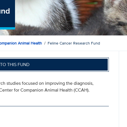
und
ompanion Animal Health
Feline Cancer Research Fund
TO THIS FUND
ch studies focused on improving the diagnosis,
e Center for Companion Animal Health (CCAH).