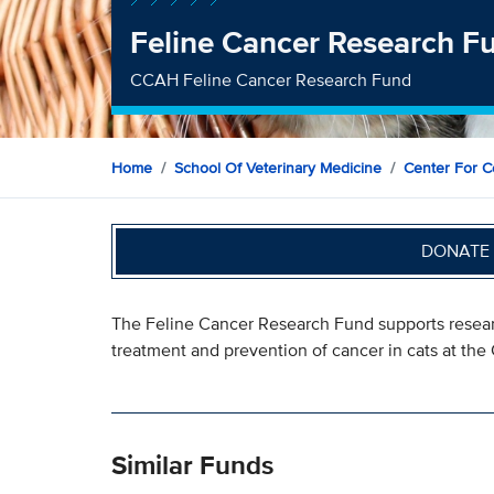
Feline Cancer Research F
CCAH Feline Cancer Research Fund
Home
School Of Veterinary Medicine
Center For C
DONATE 
The Feline Cancer Research Fund supports resear
treatment and prevention of cancer in cats at th
Similar Funds