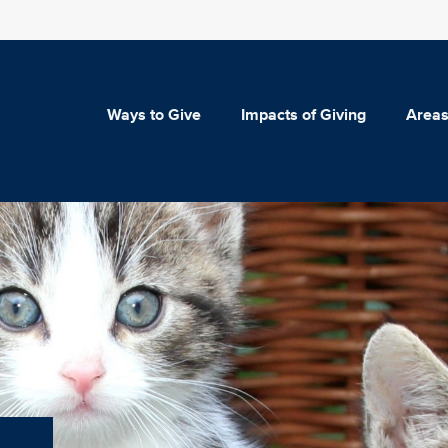
Ways to Give
Impacts of Giving
Areas