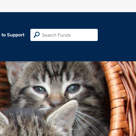
 to Support