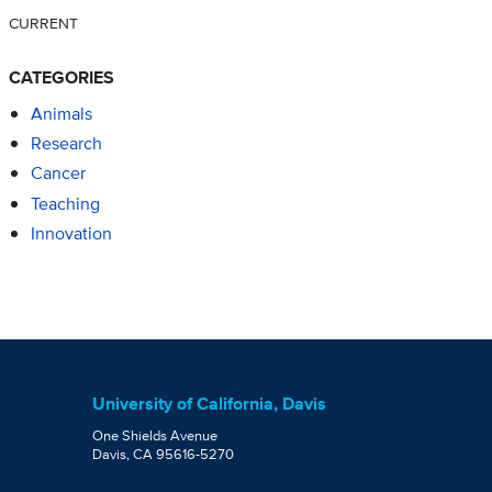
CURRENT
CATEGORIES
Animals
Research
Cancer
Teaching
Innovation
University of California, Davis
One Shields Avenue
Davis, CA 95616-5270