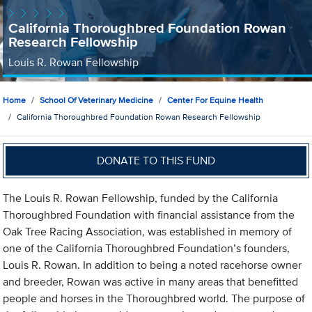
California Thoroughbred Foundation Rowan
Research Fellowship
Louis R. Rowan Fellowship
Home
School Of Veterinary Medicine
Center For Equine Health
California Thoroughbred Foundation Rowan Research Fellowship
DONATE TO THIS FUND
The Louis R. Rowan Fellowship, funded by the California
Thoroughbred Foundation with financial assistance from the
Oak Tree Racing Association, was established in memory of
one of the California Thoroughbred Foundation’s founders,
Louis R. Rowan. In addition to being a noted racehorse owner
and breeder, Rowan was active in many areas that benefitted
people and horses in the Thoroughbred world. The purpose of