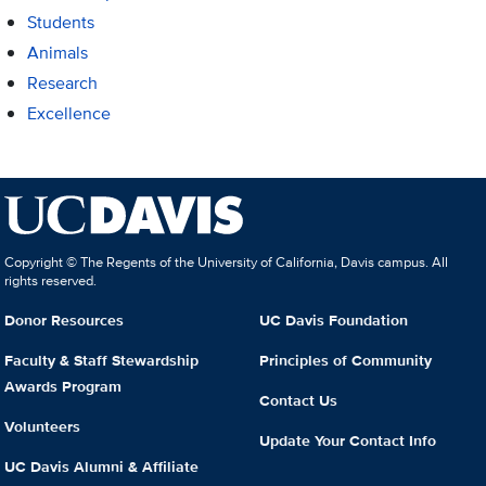
Students
Animals
Research
Excellence
Copyright © The Regents of the University of California, Davis campus. All
rights reserved.
Donor Resources
UC Davis Foundation
Faculty & Staff Stewardship
Principles of Community
Awards Program
Contact Us
Volunteers
Update Your Contact Info
UC Davis Alumni & Affiliate