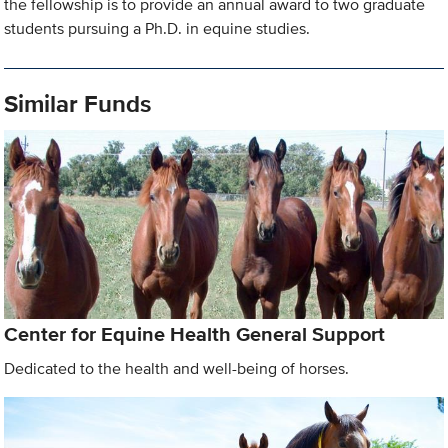
the fellowship is to provide an annual award to two graduate
students pursuing a Ph.D. in equine studies.
Similar Funds
Center for Equine Health General Support
Dedicated to the health and well-being of horses.