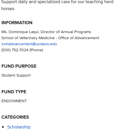
Support daily and specialized care for our teaching herd
horses
INFORMATION
Ms. Dominique Laqui, Director of Annual Programs
School of Veterinary Medicine - Office of Advancement
svmadvancement@ucdavis.edu
(530) 752-7024
(Phone)
FUND PURPOSE
Student Support
FUND TYPE
ENDOWMENT
CATEGORIES
Scholarship