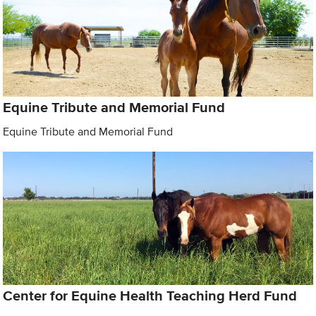
Equine Tribute and Memorial Fund
Equine Tribute and Memorial Fund
Center for Equine Health Teaching Herd Fund