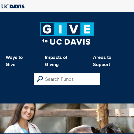
Ways to
Impacts of
Areas to
Give
Giving
Support