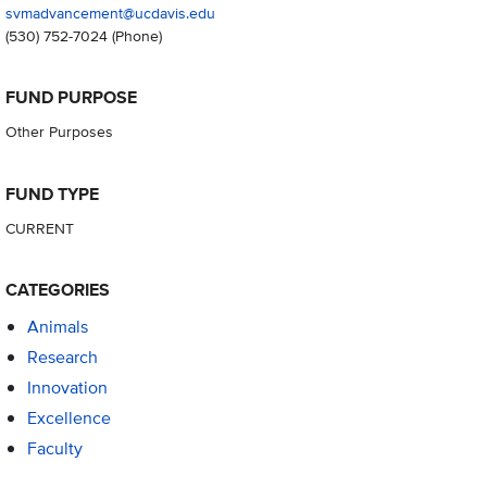
svmadvancement@ucdavis.edu
(530) 752-7024
(Phone)
FUND PURPOSE
Other Purposes
FUND TYPE
CURRENT
CATEGORIES
Animals
Research
Innovation
Excellence
Faculty