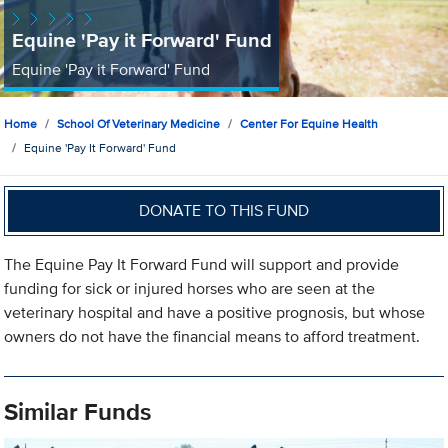
Equine 'Pay it Forward' Fund
Equine 'Pay it Forward' Fund
Home
School Of Veterinary Medicine
Center For Equine Health
Equine 'Pay It Forward' Fund
DONATE TO THIS FUND
The Equine Pay It Forward Fund will support and provide
funding for sick or injured horses who are seen at the
veterinary hospital and have a positive prognosis, but whose
owners do not have the financial means to afford treatment.
Similar Funds