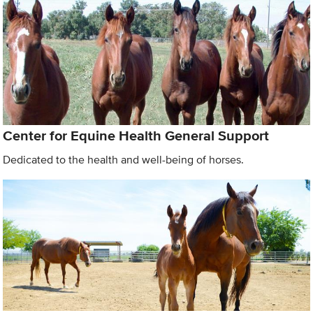
Center for Equine Health General Support
Dedicated to the health and well-being of horses.