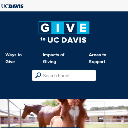
Ways to
Impacts of
Areas to
Give
Giving
Support