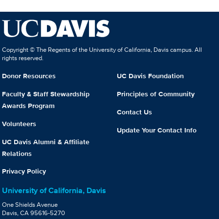
Copyright © The Regents of the University of California, Davis campus. All
rights reserved.
Donor Resources
UC Davis Foundation
Faculty & Staff Stewardship
Principles of Community
Awards Program
Contact Us
Volunteers
Update Your Contact Info
UC Davis Alumni & Affiliate
Relations
Privacy Policy
University of California, Davis
One Shields Avenue
Davis, CA 95616-5270