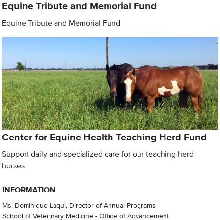
Equine Tribute and Memorial Fund
Equine Tribute and Memorial Fund
Center for Equine Health Teaching Herd Fund
Support daily and specialized care for our teaching herd
horses
INFORMATION
Ms. Dominique Laqui, Director of Annual Programs
School of Veterinary Medicine - Office of Advancement