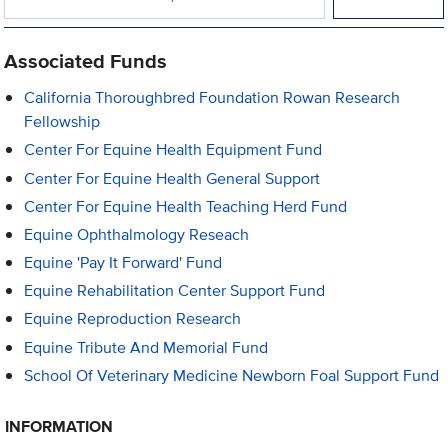
Associated Funds
California Thoroughbred Foundation Rowan Research
Fellowship
Center For Equine Health Equipment Fund
Center For Equine Health General Support
Center For Equine Health Teaching Herd Fund
Equine Ophthalmology Reseach
Equine 'Pay It Forward' Fund
Equine Rehabilitation Center Support Fund
Equine Reproduction Research
Equine Tribute And Memorial Fund
School Of Veterinary Medicine Newborn Foal Support Fund
INFORMATION