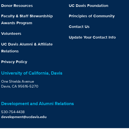
Donor Resources
UC Davis Foundation
Faculty & Staff Stewardship
Principles of Community
Awards Program
Contact Us
Volunteers
Update Your Contact Info
UC Davis Alumni & Affiliate
Relations
Privacy Policy
University of California, Davis
One Shields Avenue
Davis, CA 95616-5270
Development and Alumni Relations
530-754-4438
development@ucdavis.edu