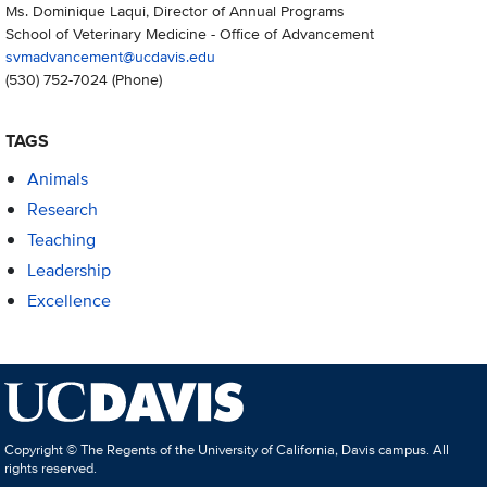
Ms. Dominique Laqui, Director of Annual Programs
School of Veterinary Medicine - Office of Advancement
svmadvancement@ucdavis.edu
(530) 752-7024
(Phone)
TAGS
Animals
Research
Teaching
Leadership
Excellence
Copyright © The Regents of the University of California, Davis campus. All
rights reserved.