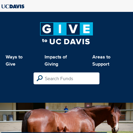
Ways to
Impacts of
Areas to
Give
Giving
Support