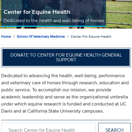
Center for Equine Health
Dedicated to the health and well-being of horses
Home
School Of Veterinary Medicine
Center For Equine Health
DONATE TO CENTER FOR EQUINE HEALTH GENERAL
SUPPORT
Dedicated to advancing the health, well-being, performance
and veterinary care of horses through research, education and
public service. To accomplish our mission, we provide
academic leadership and serve as the organizational umbrella
under which equine research is funded and conducted at UC
Davis and at California State University campuses.
Search within Center for Equine Health