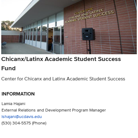
Chicanx/Latinx Academic Student Success
Fund
Center for Chicanx and Latinx Academic Student Success
INFORMATION
Lamia Hajani
External Relations and Development Program Manager
lshajani@ucdavis.edu
(530) 304-5575
(Phone)