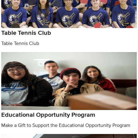
Table Tennis Club
Table Tennis Club
Educational Opportunity Program
Make a Gift to Support the Educational Opportunity Program