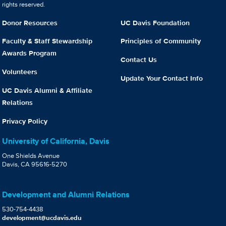
rights reserved.
Donor Resources
UC Davis Foundation
Faculty & Staff Stewardship
Principles of Community
Awards Program
Contact Us
Volunteers
Update Your Contact Info
UC Davis Alumni & Affiliate
Relations
Privacy Policy
University of California, Davis
One Shields Avenue
Davis, CA 95616-5270
Development and Alumni Relations
530-754-4438
development@ucdavis.edu