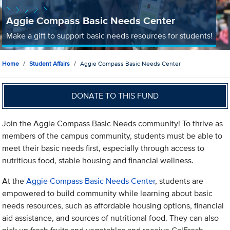
Aggie Compass Basic Needs Center
Make a gift to support basic needs resources for students!
Home
Student Affairs
Aggie Compass Basic Needs Center
DONATE TO THIS FUND
Join the Aggie Compass Basic Needs community! To thrive as
members of the campus community, students must be able to
meet their basic needs first, especially through access to
nutritious food, stable housing and financial wellness.
At the
Aggie Compass Basic Needs Center
, students are
empowered to build community while learning about basic
needs resources, such as affordable housing options, financial
aid assistance, and sources of nutritional food. They can also