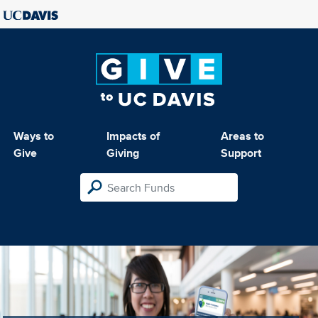
Ways to
Impacts of
Areas to
Give
Giving
Support