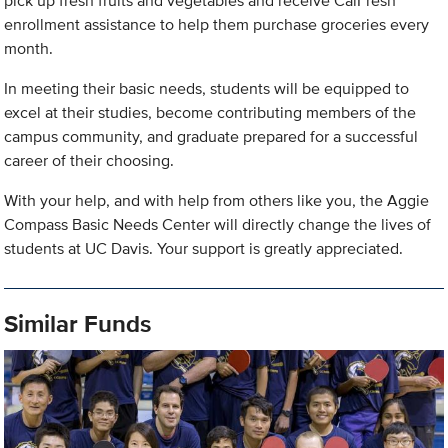
pick up fresh fruits and vegetables and receive CalFresh
enrollment assistance to help them purchase groceries every
month.
In meeting their basic needs, students will be equipped to
excel at their studies, become contributing members of the
campus community, and graduate prepared for a successful
career of their choosing.
With your help, and with help from others like you, the Aggie
Compass Basic Needs Center will directly change the lives of
students at UC Davis. Your support is greatly appreciated.
Similar Funds