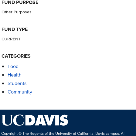
FUND PURPOSE
Other Purposes
FUND TYPE
CURRENT
CATEGORIES
Food
Health
Students
Community
Copyright © The Regents of the University of California, Davis campus. All