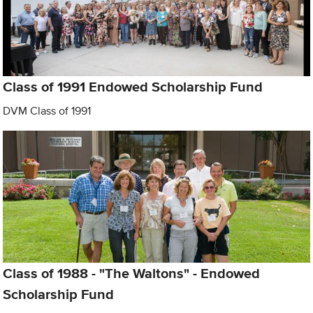
Class of 1991 Endowed Scholarship Fund
DVM Class of 1991
Class of 1988 - "The Waltons" - Endowed
Scholarship Fund