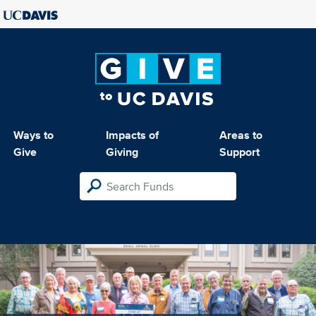
Ways to
Impacts of
Areas to
Give
Giving
Support