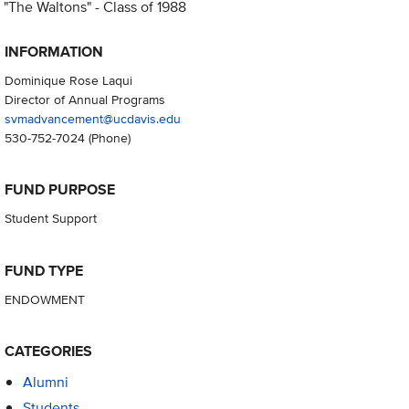
"The Waltons" - Class of 1988
INFORMATION
Dominique Rose Laqui
Director of Annual Programs
svmadvancement@ucdavis.edu
530-752-7024
(Phone)
FUND PURPOSE
Student Support
FUND TYPE
ENDOWMENT
CATEGORIES
Alumni
Students