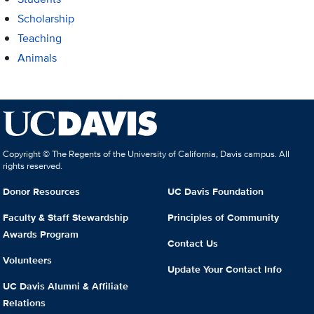
Scholarship
Teaching
Animals
Copyright © The Regents of the University of California, Davis campus. All
rights reserved.
Donor Resources
UC Davis Foundation
Faculty & Staff Stewardship
Principles of Community
Awards Program
Contact Us
Volunteers
Update Your Contact Info
UC Davis Alumni & Affiliate
Relations