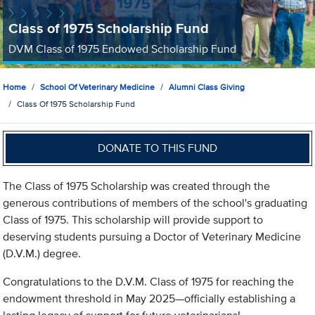
Class of 1975 Scholarship Fund
DVM Class of 1975 Endowed Scholarship Fund
Home
School Of Veterinary Medicine
Alumni Class Giving
Class Of 1975 Scholarship Fund
DONATE TO THIS FUND
The Class of 1975 Scholarship was created through the
generous contributions of members of the school's graduating
Class of 1975. This scholarship will provide support to
deserving students pursuing a Doctor of Veterinary Medicine
(D.V.M.) degree.
Congratulations to the D.V.M. Class of 1975 for reaching the
endowment threshold in May 2025—officially establishing a