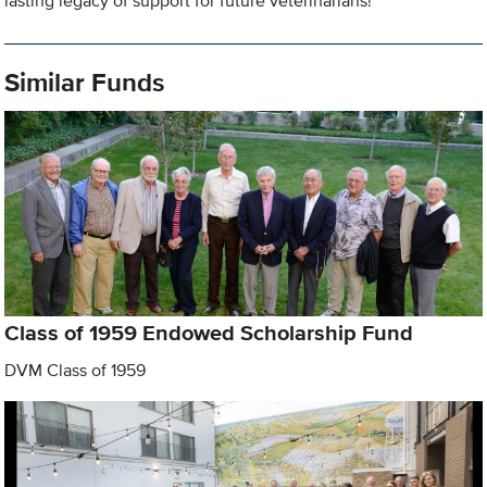
lasting legacy of support for future veterinarians!
Similar Funds
Class of 1959 Endowed Scholarship Fund
DVM Class of 1959