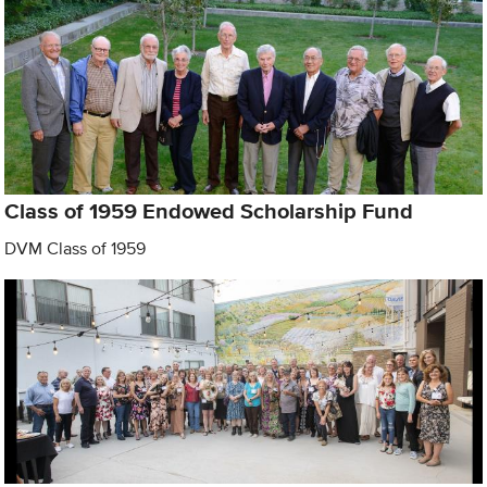
Class of 1959 Endowed Scholarship Fund
DVM Class of 1959