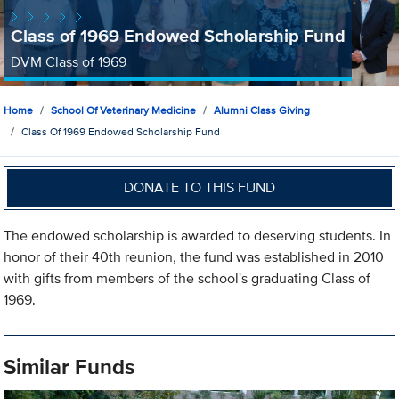
Class of 1969 Endowed Scholarship Fund
DVM Class of 1969
Home
School Of Veterinary Medicine
Alumni Class Giving
Class Of 1969 Endowed Scholarship Fund
DONATE TO THIS FUND
The endowed scholarship is awarded to deserving students. In
honor of their 40th reunion, the fund was established in 2010
with gifts from members of the school's graduating Class of
1969.
Similar Funds