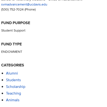
svmadvancement@ucdavis.edu
(530) 752-7024
(Phone)
FUND PURPOSE
Student Support
FUND TYPE
ENDOWMENT
CATEGORIES
Alumni
Students
Scholarship
Teaching
Animals