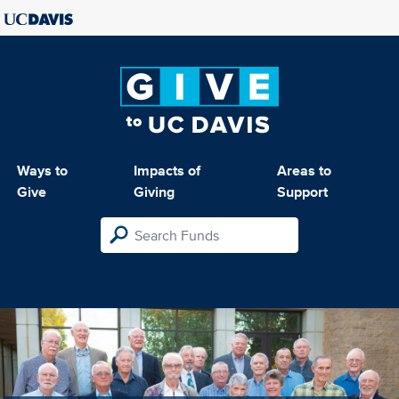
Ways to
Impacts of
Areas to
Give
Giving
Support