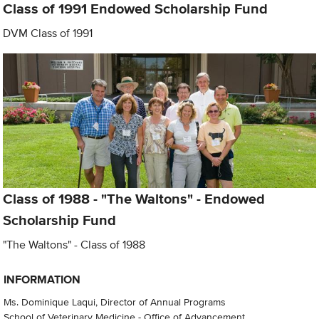
Class of 1991 Endowed Scholarship Fund
DVM Class of 1991
Class of 1988 - "The Waltons" - Endowed
Scholarship Fund
"The Waltons" - Class of 1988
INFORMATION
Ms. Dominique Laqui, Director of Annual Programs
School of Veterinary Medicine - Office of Advancement