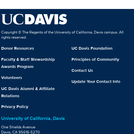
Copyright © The Regents of the University of California, Davis campus. All
rights reserved.
Donor Resources
UC Davis Foundation
Faculty & Staff Stewardship
Principles of Community
Awards Program
Contact Us
Volunteers
Update Your Contact Info
UC Davis Alumni & Affiliate
Relations
Privacy Policy
University of California, Davis
One Shields Avenue
Davis, CA 95616-5270