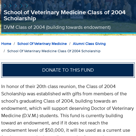
School of Veterinary Medicine Class of 2004
Scholarship
DVM Class of 2004 (building towards endowment)
Home
School Of Veterinary Medicine
Alumni Class Giving
School Of Veterinary Medicine Class Of 2004 Scholarship
DONATE TO THIS FUND
In honor of their 20th class reunion, the Class of 2004
Scholarship was established with gifts from members of the
school's graduating Class of 2004, building towards an
endowment, which will support deserving Doctor of Veterinary
Medicine (D.V.M.) students. This fund is currently building
toward an endowment, and if it does not reach the
endowment level of $50,000, it will be used as a current use