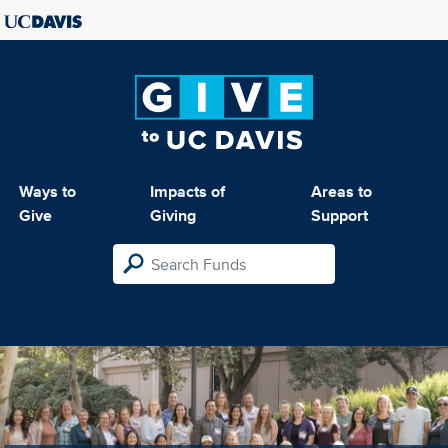
Ways to
Impacts of
Areas to
Give
Giving
Support