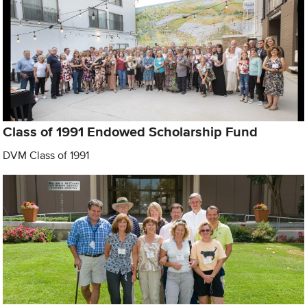
Class of 1991 Endowed Scholarship Fund
DVM Class of 1991