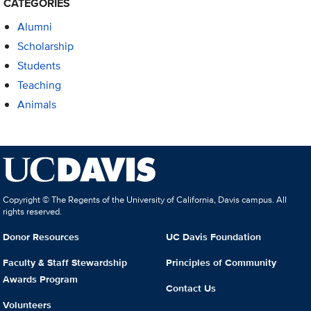
CATEGORIES
Alumni
Scholarship
Students
Teaching
Animals
Copyright © The Regents of the University of California, Davis campus. All
rights reserved.
Donor Resources
UC Davis Foundation
Faculty & Staff Stewardship
Principles of Community
Awards Program
Contact Us
Volunteers