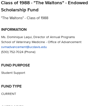
Class of 1988 - "The Waltons" - Endowed
Scholarship Fund
"The Waltons" - Class of 1988
INFORMATION
Ms. Dominique Laqui, Director of Annual Programs
School of Veterinary Medicine - Office of Advancement
svmadvancement@ucdavis.edu
(530) 752-7024
(Phone)
FUND PURPOSE
Student Support
FUND TYPE
CURRENT