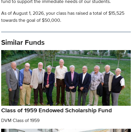
fund to support the immediate needs of our students.
As of August 1, 2026, your class has raised a total of $15,525
towards the goal of $50,000.
Similar Funds
Class of 1959 Endowed Scholarship Fund
DVM Class of 1959