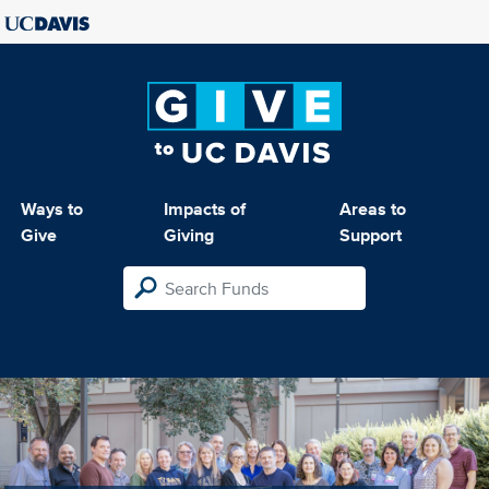
Ways to
Impacts of
Areas to
Give
Giving
Support