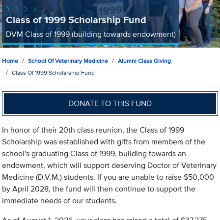
Class of 1999 Scholarship Fund
DVM Class of 1999 (building towards endowment)
Home
School Of Veterinary Medicine
Alumni Class Giving
Class Of 1999 Scholarship Fund
DONATE TO THIS FUND
In honor of their 20th class reunion, the Class of 1999
Scholarship was established with gifts from members of the
school's graduating Class of 1999, building towards an
endowment, which will support deserving Doctor of Veterinary
Medicine (D.V.M.) students. If you are unable to raise $50,000
by April 2028, the fund will then continue to support the
immediate needs of our students.