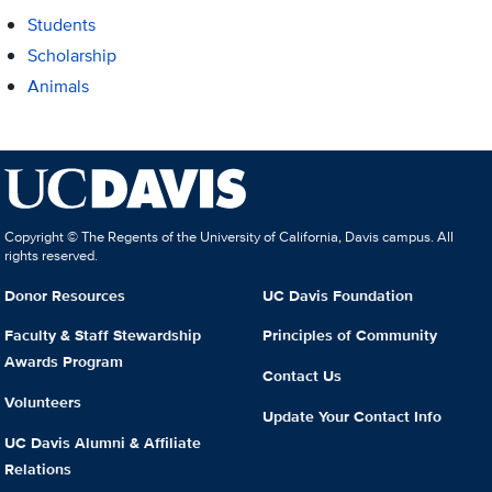
Students
Scholarship
Animals
Copyright © The Regents of the University of California, Davis campus. All
rights reserved.
Donor Resources
UC Davis Foundation
Faculty & Staff Stewardship
Principles of Community
Awards Program
Contact Us
Volunteers
Update Your Contact Info
UC Davis Alumni & Affiliate
Relations