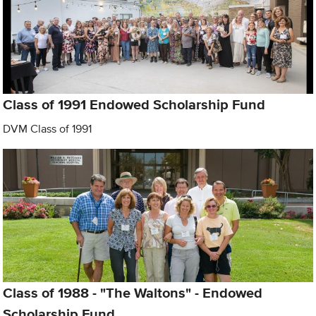
Class of 1991 Endowed Scholarship Fund
DVM Class of 1991
Class of 1988 - "The Waltons" - Endowed
Scholarship Fund