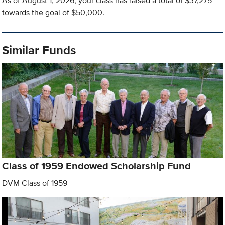
As of August 1, 2026, your class has raised a total of $37,275
towards the goal of $50,000.
Similar Funds
Class of 1959 Endowed Scholarship Fund
DVM Class of 1959