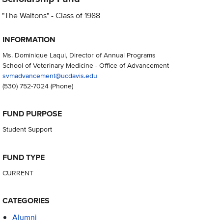
"The Waltons" - Class of 1988
INFORMATION
Ms. Dominique Laqui, Director of Annual Programs
School of Veterinary Medicine - Office of Advancement
svmadvancement@ucdavis.edu
(530) 752-7024
(Phone)
FUND PURPOSE
Student Support
FUND TYPE
CURRENT
CATEGORIES
Alumni