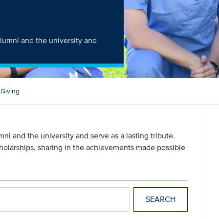
alumni and the university and
 Giving
ni and the university and serve as a lasting tribute.
scholarships, sharing in the achievements made possible