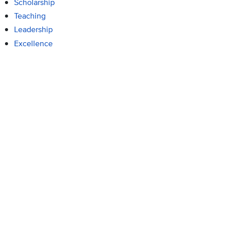
Scholarship
Teaching
Leadership
Excellence