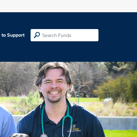
 to Support