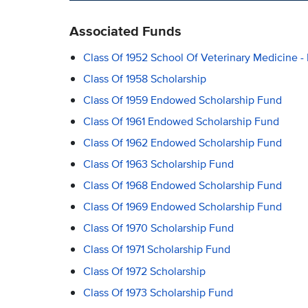
Associated Funds
Class Of 1952 School Of Veterinary Medicine -
Class Of 1958 Scholarship
Class Of 1959 Endowed Scholarship Fund
Class Of 1961 Endowed Scholarship Fund
Class Of 1962 Endowed Scholarship Fund
Class Of 1963 Scholarship Fund
Class Of 1968 Endowed Scholarship Fund
Class Of 1969 Endowed Scholarship Fund
Class Of 1970 Scholarship Fund
Class Of 1971 Scholarship Fund
Class Of 1972 Scholarship
Class Of 1973 Scholarship Fund