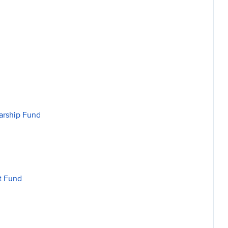
arship Fund
t Fund