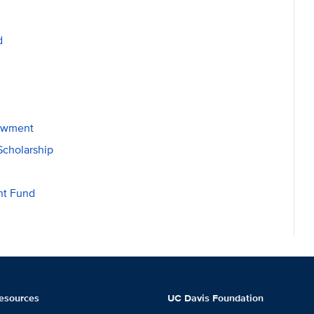
d
dowment
Scholarship
nt Fund
esources
UC Davis Foundation