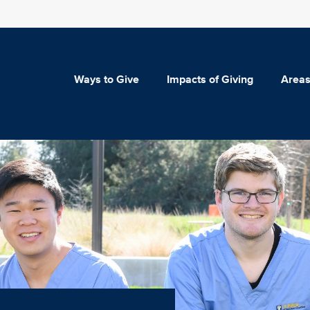
Ways to Give
Impacts of Giving
Areas