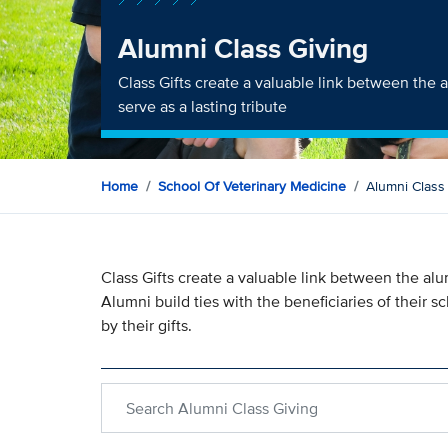
Alumni Class Giving
Class Gifts create a valuable link between the 
serve as a lasting tribute
Home
School Of Veterinary Medicine
Alumni Class
Class Gifts create a valuable link between the alum
Alumni build ties with the beneficiaries of their 
by their gifts.
Search within Alumni Class Giving