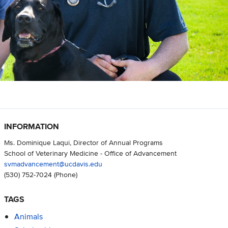
INFORMATION
Ms. Dominique Laqui, Director of Annual Programs
School of Veterinary Medicine - Office of Advancement
svmadvancement@ucdavis.edu
(530) 752-7024
(Phone)
TAGS
Animals