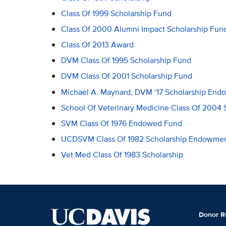
Class Of 1999 Scholarship Fund
Class Of 2000 Alumni Impact Scholarship Fun
Class Of 2013 Award
DVM Class Of 1995 Scholarship Fund
DVM Class Of 2001 Scholarship Fund
Michael A. Maynard, DVM ‘17 Scholarship En
School Of Veterinary Medicine Class Of 2004 
SVM Class Of 1976 Endowed Fund
UCDSVM Class Of 1982 Scholarship Endowme
Vet Med Class Of 1983 Scholarship
Donor R