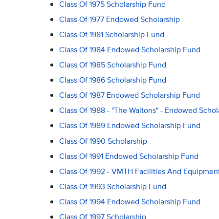
Class Of 1975 Scholarship Fund
Class Of 1977 Endowed Scholarship
Class Of 1981 Scholarship Fund
Class Of 1984 Endowed Scholarship Fund
Class Of 1985 Scholarship Fund
Class Of 1986 Scholarship Fund
Class Of 1987 Endowed Scholarship Fund
Class Of 1988 - "The Waltons" - Endowed Schol
Class Of 1989 Endowed Scholarship Fund
Class Of 1990 Scholarship
Class Of 1991 Endowed Scholarship Fund
Class Of 1992 - VMTH Facilities And Equipmen
Class Of 1993 Scholarship Fund
Class Of 1994 Endowed Scholarship Fund
Class Of 1997 Scholarship