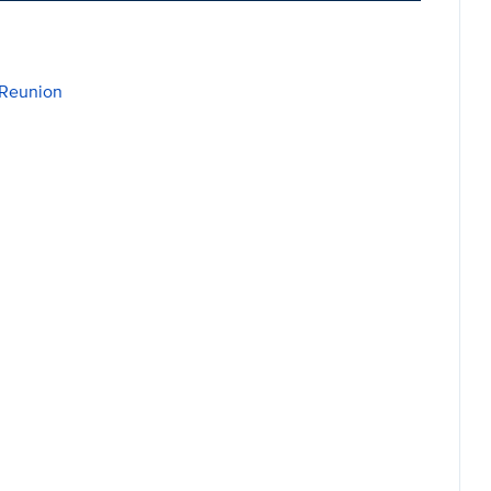
 Reunion