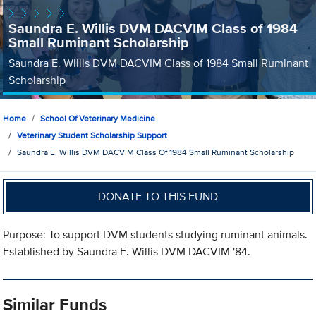
Saundra E. Willis DVM DACVIM Class of 1984
Small Ruminant Scholarship
Saundra E. Willis DVM DACVIM Class of 1984 Small Ruminant
Scholarship
Home
School Of Veterinary Medicine
Veterinary Student Scholarship Support
Saundra E. Willis DVM DACVIM Class Of 1984 Small Ruminant Scholarship
DONATE TO THIS FUND
Purpose: To support DVM students studying ruminant animals.
Established by Saundra E. Willis DVM DACVIM '84.
Similar Funds