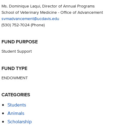
Ms. Dominique Laqui, Director of Annual Programs
School of Veterinary Medicine - Office of Advancement
svmadvancement@ucdavis.edu
(530) 752-7024
(Phone)
FUND PURPOSE
Student Support
FUND TYPE
ENDOWMENT
CATEGORIES
Students
Animals
Scholarship