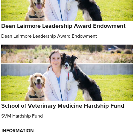
Dean Lairmore Leadership Award Endowment
Dean Lairmore Leadership Award Endowment
School of Veterinary Medicine Hardship Fund
SVM Hardship Fund
INFORMATION