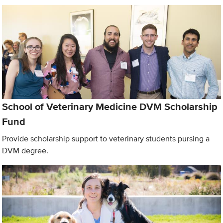
School of Veterinary Medicine DVM Scholarship
Fund
Provide scholarship support to veterinary students pursing a
DVM degree.