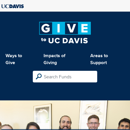
Ways to
Impacts of
Areas to
Give
Giving
Support