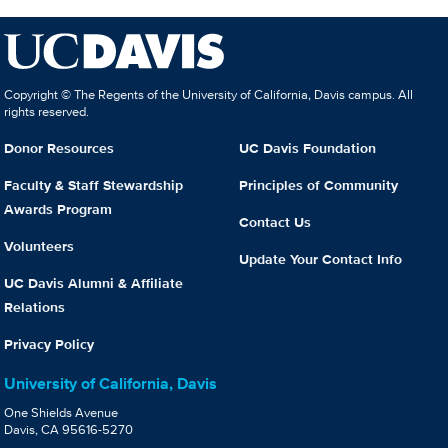
Copyright © The Regents of the University of California, Davis campus. All
rights reserved.
Donor Resources
UC Davis Foundation
Faculty & Staff Stewardship
Principles of Community
Awards Program
Contact Us
Volunteers
Update Your Contact Info
UC Davis Alumni & Affiliate
Relations
Privacy Policy
University of California, Davis
One Shields Avenue
Davis, CA 95616-5270