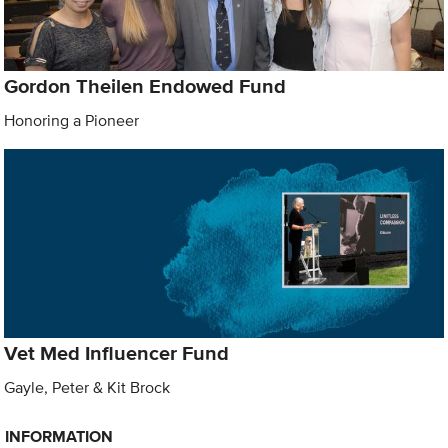
Gordon Theilen Endowed Fund
Honoring a Pioneer
Vet Med Influencer Fund
Gayle, Peter & Kit Brock
INFORMATION