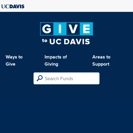
Ways to
Impacts of
Areas to
Give
Giving
Support