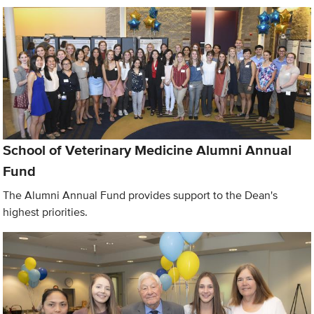
School of Veterinary Medicine Alumni Annual
Fund
The Alumni Annual Fund provides support to the Dean's
highest priorities.