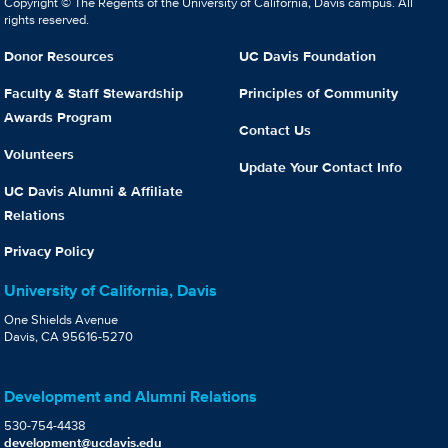
Copyright © The Regents of the University of California, Davis campus. All
rights reserved.
Donor Resources
UC Davis Foundation
Faculty & Staff Stewardship
Principles of Community
Awards Program
Contact Us
Volunteers
Update Your Contact Info
UC Davis Alumni & Affiliate
Relations
Privacy Policy
University of California, Davis
One Shields Avenue
Davis, CA 95616-5270
Development and Alumni Relations
530-754-4438
development@ucdavis.edu