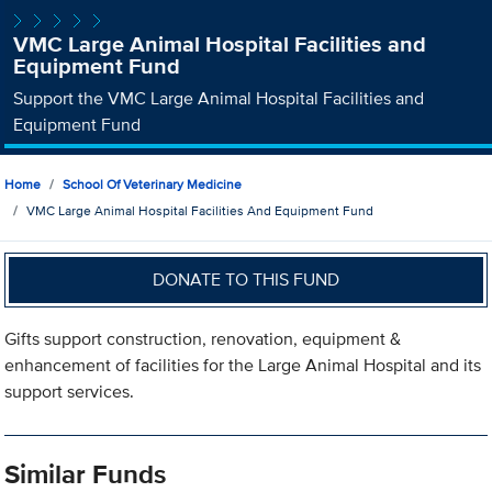
VMC Large Animal Hospital Facilities and
Equipment Fund
Support the VMC Large Animal Hospital Facilities and
Equipment Fund
Home
School Of Veterinary Medicine
VMC Large Animal Hospital Facilities And Equipment Fund
DONATE TO THIS FUND
Gifts support construction, renovation, equipment &
enhancement of facilities for the Large Animal Hospital and its
support services.
Similar Funds