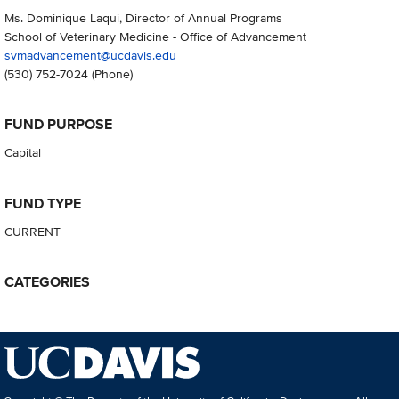
Ms. Dominique Laqui, Director of Annual Programs
School of Veterinary Medicine - Office of Advancement
svmadvancement@ucdavis.edu
(530) 752-7024
(Phone)
FUND PURPOSE
Capital
FUND TYPE
CURRENT
CATEGORIES