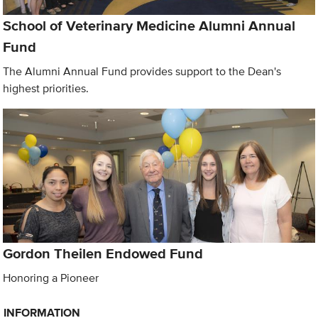
School of Veterinary Medicine Alumni Annual
Fund
The Alumni Annual Fund provides support to the Dean's
highest priorities.
Gordon Theilen Endowed Fund
Honoring a Pioneer
INFORMATION