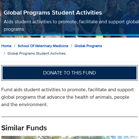
Global Programs Student Activities
Aids student activities to promote, facilitate and support globa
programs
Home
School Of Veterinary Medicine
Global Programs
Global Programs Student Activities
DONATE TO THIS FUND
Fund aids student activities to promote, facilitate and support
global programs that advance the health of animals, people
and the environment.
Similar Funds