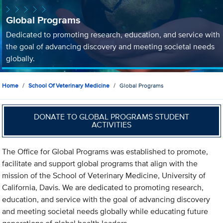
Global Programs
Dedicated to promoting research, education, and service with
the goal of advancing discovery and meeting societal needs
globally.
Home
School Of Veterinary Medicine
Global Programs
DONATE TO GLOBAL PROGRAMS STUDENT
ACTIVITIES
The Office for Global Programs was established to promote,
facilitate and support global programs that align with the
mission of the School of Veterinary Medicine, University of
California, Davis. We are dedicated to promoting research,
education, and service with the goal of advancing discovery
and meeting societal needs globally while educating future