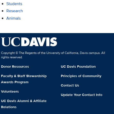
Students
Research
Animals
Copyright © The Regents of the University of California, Davis campus. All
rights reserved.
Donor Resources
UC Davis Foundation
Faculty & Staff Stewardship
Principles of Community
Awards Program
Contact Us
Volunteers
Update Your Contact Info
UC Davis Alumni & Affiliate
Relations