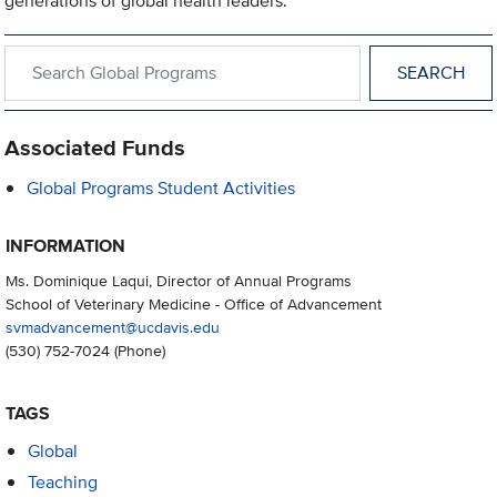
generations of global health leaders.
Search within Global Programs
Associated Funds
Global Programs Student Activities
INFORMATION
Ms. Dominique Laqui, Director of Annual Programs
School of Veterinary Medicine - Office of Advancement
svmadvancement@ucdavis.edu
(530) 752-7024
(Phone)
TAGS
Global
Teaching