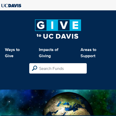
Ways to
Impacts of
Areas to
Give
Giving
Support