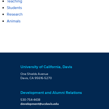
Teaching
Students
Research
Animals
University of California, Davis
One Shields Avenue
Davis, CA 95616-5270
Development and Alumni Relations
530-754-4438
development@ucdavis.edu