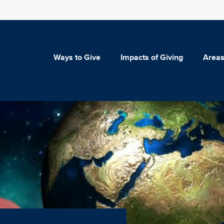
Ways to Give
Impacts of Giving
Areas