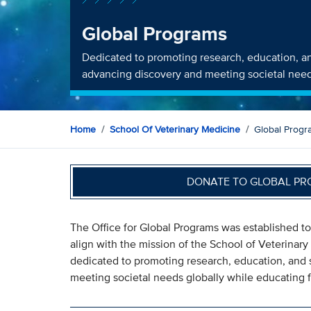
Global Programs
Dedicated to promoting research, education, an
advancing discovery and meeting societal need
Home
School Of Veterinary Medicine
Global Progr
DONATE TO GLOBAL PR
The Office for Global Programs was established to
align with the mission of the School of Veterinary
dedicated to promoting research, education, and 
meeting societal needs globally while educating f