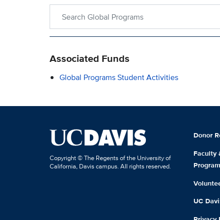
Search within Global Programs
Associated Funds
Global Programs Student Activities
Donor R
Faculty
Copyright © The Regents of the University of
Progra
California, Davis campus. All rights reserved.
Volunte
UC Davis
Privacy 