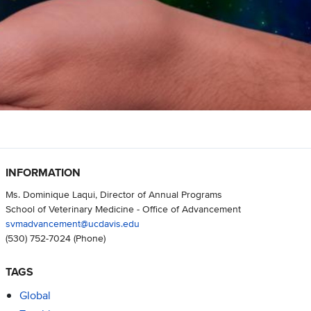
INFORMATION
Ms. Dominique Laqui, Director of Annual Programs
School of Veterinary Medicine - Office of Advancement
svmadvancement@ucdavis.edu
(530) 752-7024
(Phone)
TAGS
Global