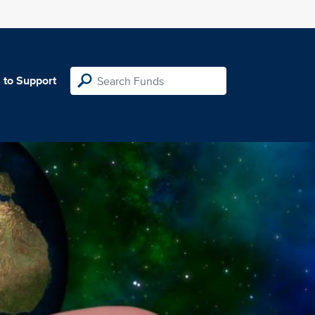
 to Support