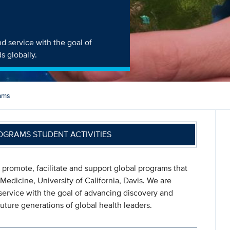
d service with the goal of
s globally.
ams
OGRAMS STUDENT ACTIVITIES
 promote, facilitate and support global programs that
 Medicine, University of California, Davis. We are
service with the goal of advancing discovery and
uture generations of global health leaders.