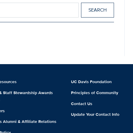
esources
UC Davis Foundation
 & Staff Stewardship Awards
Principles of Community
m
Contact Us
ers
Update Your Contact Info
 Alumni & Affiliate Relations
Policy