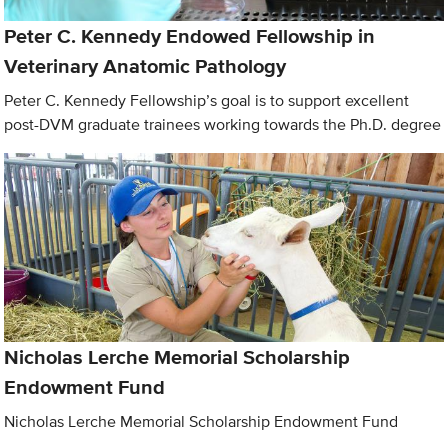
Peter C. Kennedy Endowed Fellowship in
Veterinary Anatomic Pathology
Peter C. Kennedy Fellowship’s goal is to support excellent
post-DVM graduate trainees working towards the Ph.D. degree
Nicholas Lerche Memorial Scholarship
Endowment Fund
Nicholas Lerche Memorial Scholarship Endowment Fund