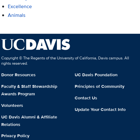
Excellence
Animals
Copyright © The Regents of the University of California, Davis campus. All
rights reserved.
Donor Resources
UC Davis Foundation
Faculty & Staff Stewardship
Principles of Community
Awards Program
Contact Us
Volunteers
Update Your Contact Info
UC Davis Alumni & Affiliate
Relations
Privacy Policy