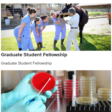
Graduate Student Fellowship
Graduate Student Fellowship