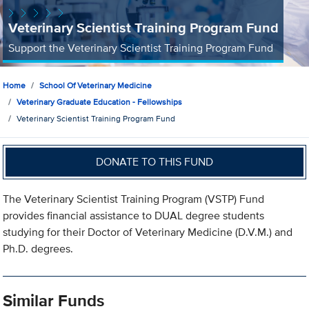
Veterinary Scientist Training Program Fund
Support the Veterinary Scientist Training Program Fund
Home
School Of Veterinary Medicine
Veterinary Graduate Education - Fellowships
Veterinary Scientist Training Program Fund
DONATE TO THIS FUND
The Veterinary Scientist Training Program (VSTP) Fund
provides financial assistance to DUAL degree students
studying for their Doctor of Veterinary Medicine (D.V.M.) and
Ph.D. degrees.
Similar Funds