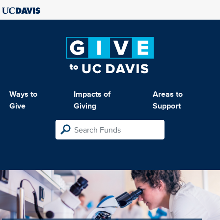
Ways to
Impacts of
Areas to
Give
Giving
Support