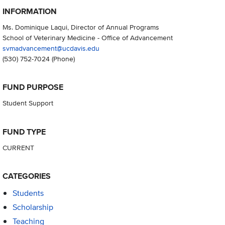
INFORMATION
Ms. Dominique Laqui, Director of Annual Programs
School of Veterinary Medicine - Office of Advancement
svmadvancement@ucdavis.edu
(530) 752-7024
(Phone)
FUND PURPOSE
Student Support
FUND TYPE
CURRENT
CATEGORIES
Students
Scholarship
Teaching