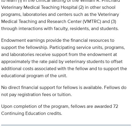
to learn (1) in the clinical setting of the William R. Pritchard
Veterinary Medical Teaching Hospital (2) in other school
programs, laboratories and centers such as the Veterinary
Medical Teaching and Research Center (VMTRC) and (3)
through interactions with faculty, residents, and students.
Endowment earnings provide the financial resources to
support the fellowship. Participating service units, programs,
and laboratories receive support from the endowment at
approximately the rate paid by veterinary students to offset
additional costs associated with the fellow and to support the
educational program of the unit.
No direct financial support for fellows is available. Fellows do
not pay registration fees or tuition.
Upon completion of the program, fellows are awarded 72
Continuing Education credits.