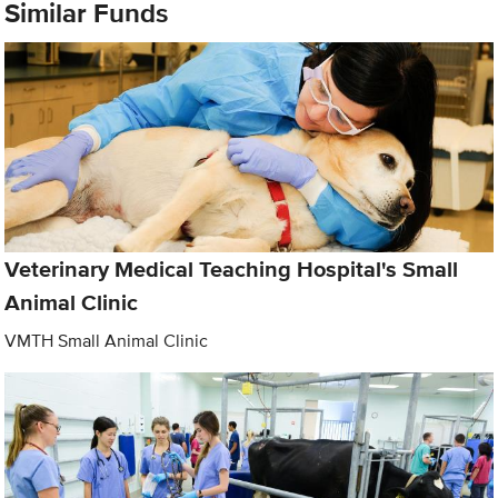
Similar Funds
Veterinary Medical Teaching Hospital's Small
Animal Clinic
VMTH Small Animal Clinic