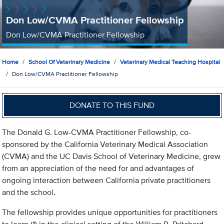
Don Low/CVMA Practitioner Fellowship
Don Low/CVMA Practitioner Fellowship
Home
School Of Veterinary Medicine
Veterinary Medical Teaching Hospital
Don Low/CVMA Practitioner Fellowship
DONATE TO THIS FUND
The Donald G. Low-CVMA Practitioner Fellowship, co-
sponsored by the California Veterinary Medical Association
(CVMA) and the UC Davis School of Veterinary Medicine, grew
from an appreciation of the need for and advantages of
ongoing interaction between California private practitioners
and the school.
The fellowship provides unique opportunities for practitioners