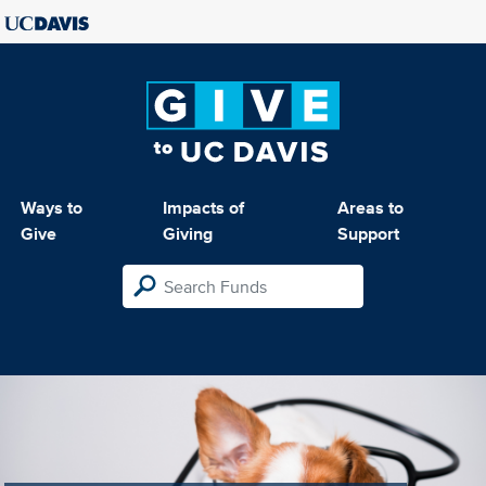
Ways to
Impacts of
Areas to
Give
Giving
Support