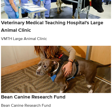
Veterinary Medical Teaching Hospital's Large
Animal Clinic
VMTH Large Animal Clinic
Bean Canine Research Fund
Bean Canine Research Fund