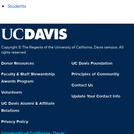
Students
Copyright © The Regents of the University of California, Davis campus. All
rights reserved.
Donor Resources
UC Davis Foundation
Faculty & Staff Stewardship
Principles of Community
Awards Program
Contact Us
Volunteers
Update Your Contact Info
UC Davis Alumni & Affiliate
Relations
Privacy Policy
University of California, Davis