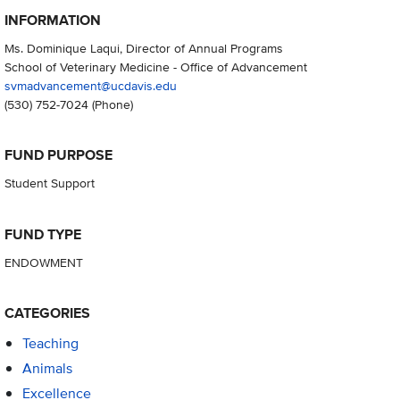
INFORMATION
Ms. Dominique Laqui, Director of Annual Programs
School of Veterinary Medicine - Office of Advancement
svmadvancement@ucdavis.edu
(530) 752-7024
(Phone)
FUND PURPOSE
Student Support
FUND TYPE
ENDOWMENT
CATEGORIES
Teaching
Animals
Excellence